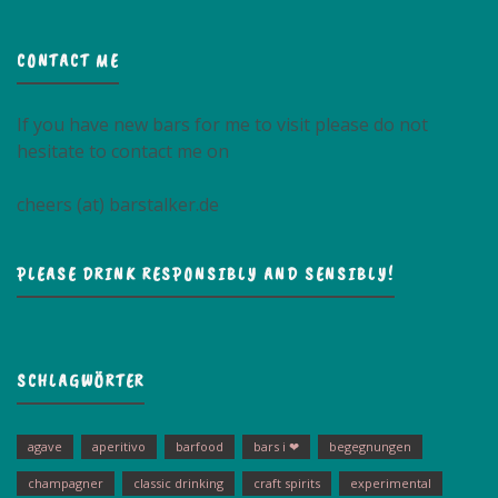
CONTACT ME
If you have new bars for me to visit please do not
hesitate to contact me on
cheers (at) barstalker.de
PLEASE DRINK RESPONSIBLY AND SENSIBLY!
SCHLAGWÖRTER
agave
aperitivo
barfood
bars i ❤
begegnungen
champagner
classic drinking
craft spirits
experimental