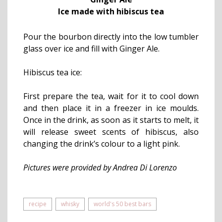
Ice made with hibiscus tea
Pour the bourbon directly into the low tumbler
glass over ice and fill with Ginger Ale.
Hibiscus tea ice:
First prepare the tea, wait for it to cool down
and then place it in a freezer in ice moulds.
Once in the drink, as soon as it starts to melt, it
will release sweet scents of hibiscus, also
changing the drink’s colour to a light pink.
Pictures were provided by Andrea Di Lorenzo
recipe
whisky
world's 50 best bars