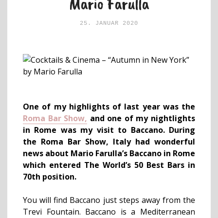
Mario Farulla
25. JANUAR 2020
One of my highlights of last year was the
Roma Bar Show,
and one of my nightlights
in Rome was my visit to Baccano. During
the Roma Bar Show, Italy had wonderful
news about Mario Farulla’s Baccano in Rome
which entered The World’s 50 Best Bars in
70th position.
You will find Baccano just steps away from the
Trevi Fountain. Baccano is a Mediterranean