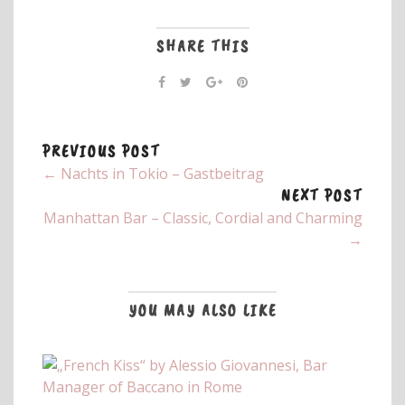
SHARE THIS
PREVIOUS POST
← Nachts in Tokio – Gastbeitrag
NEXT POST
Manhattan Bar – Classic, Cordial and Charming
→
YOU MAY ALSO LIKE