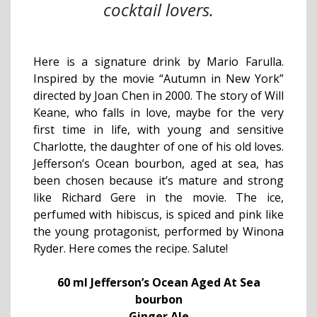
cocktail lovers.
Here is a signature drink by Mario Farulla.
Inspired by the movie “Autumn in New York”
directed by Joan Chen in 2000. The story of Will
Keane, who falls in love, maybe for the very
first time in life, with young and sensitive
Charlotte, the daughter of one of his old loves.
Jefferson’s Ocean bourbon, aged at sea, has
been chosen because it’s mature and strong
like Richard Gere in the movie. The ice,
perfumed with hibiscus, is spiced and pink like
the young protagonist, performed by Winona
Ryder. Here comes the recipe. Salute!
60 ml Jefferson’s Ocean Aged At Sea
bourbon
Ginger Ale