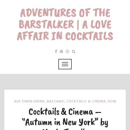
ADVENTURES OF THE
BARSTALKER | A LOVE
AFFAIR IN COCKTAILS
AUF EINEN DRINK
,
BACCANO
,
COCKTAILS & CINEMA
,
ROM
Cocktails & Cinema –
“Autumn in New York” by