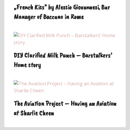
„French Kiss“ by Alessio Giovannesi, Bar
Manager of Baccano in Rome
DIY Clarified Milk Punch – Barstalkers’
Home story
The Aviation Project – Having an Aviation
at Sharlie Cheen