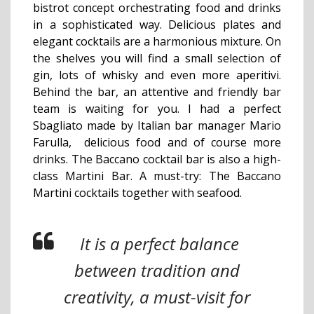
bistrot concept orchestrating food and drinks
in a sophisticated way. Delicious plates and
elegant cocktails are a harmonious mixture. On
the shelves you will find a small selection of
gin, lots of whisky and even more aperitivi.
Behind the bar, an attentive and friendly bar
team is waiting for you. I had a perfect
Sbagliato made by Italian bar manager Mario
Farulla, delicious food and of course more
drinks. The Baccano cocktail bar is also a high-
class Martini Bar. A must-try: The Baccano
Martini cocktails together with seafood.
It is a perfect balance
between tradition and
creativity, a must-visit for