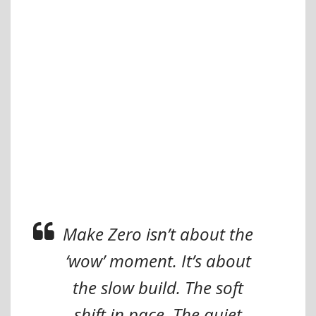
Make Zero isn’t about the
‘wow’ moment. It’s about
the slow build. The soft
shift in pace. The quiet