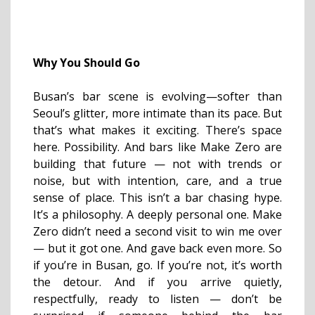
Why You Should Go
Busan’s bar scene is evolving—softer than
Seoul’s glitter, more intimate than its pace. But
that’s what makes it exciting. There’s space
here. Possibility. And bars like Make Zero are
building that future — not with trends or
noise, but with intention, care, and a true
sense of place. This isn’t a bar chasing hype.
It’s a philosophy. A deeply personal one. Make
Zero didn’t need a second visit to win me over
— but it got one. And gave back even more. So
if you’re in Busan, go. If you’re not, it’s worth
the detour. And if you arrive quietly,
respectfully, ready to listen — don’t be