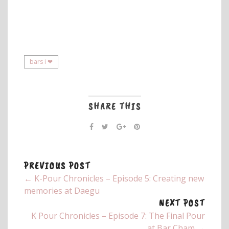
bars i ❤
SHARE THIS
PREVIOUS POST
← K-Pour Chronicles – Episode 5: Creating new
memories at Daegu
NEXT POST
K Pour Chronicles – Episode 7: The Final Pour
at Bar Cham →