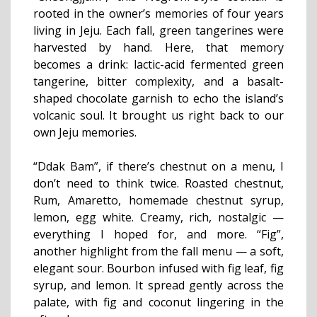
rooted in the owner’s memories of four years
living in Jeju. Each fall, green tangerines were
harvested by hand. Here, that memory
becomes a drink: lactic-acid fermented green
tangerine, bitter complexity, and a basalt-
shaped chocolate garnish to echo the island’s
volcanic soul. It brought us right back to our
own Jeju memories.
“Ddak Bam”, if there’s chestnut on a menu, I
don’t need to think twice. Roasted chestnut,
Rum, Amaretto, homemade chestnut syrup,
lemon, egg white. Creamy, rich, nostalgic —
everything I hoped for, and more. “Fig”,
another highlight from the fall menu — a soft,
elegant sour. Bourbon infused with fig leaf, fig
syrup, and lemon. It spread gently across the
palate, with fig and coconut lingering in the