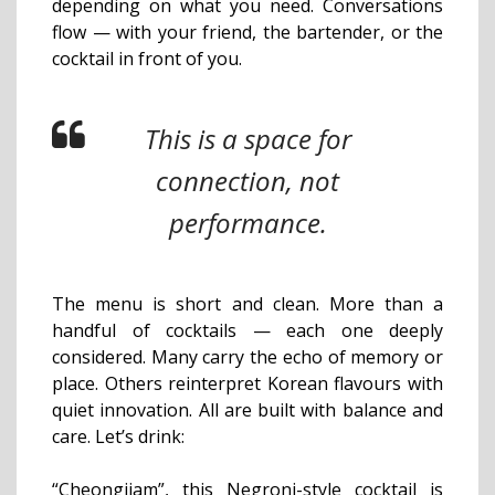
depending on what you need. Conversations
flow — with your friend, the bartender, or the
cocktail in front of you.
This is a space for
connection, not
performance.
The menu is short and clean. More than a
handful of cocktails — each one deeply
considered. Many carry the echo of memory or
place. Others reinterpret Korean flavours with
quiet innovation. All are built with balance and
care. Let’s drink:
“Cheongjjam”, this Negroni-style cocktail is