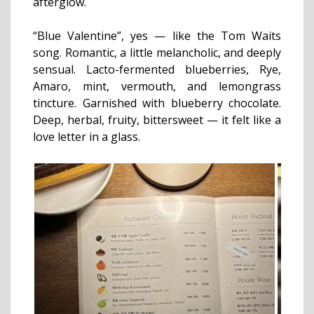
afterglow.
“Blue Valentine”, yes — like the Tom Waits
song. Romantic, a little melancholic, and deeply
sensual. Lacto-fermented blueberries, Rye,
Amaro, mint, vermouth, and lemongrass
tincture. Garnished with blueberry chocolate.
Deep, herbal, fruity, bittersweet — it felt like a
love letter in a glass.