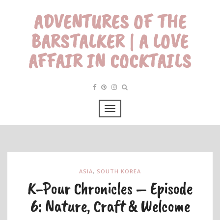
ADVENTURES OF THE
BARSTALKER | A LOVE
AFFAIR IN COCKTAILS
ASIA
,
SOUTH KOREA
K-Pour Chronicles – Episode
6: Nature, Craft & Welcome