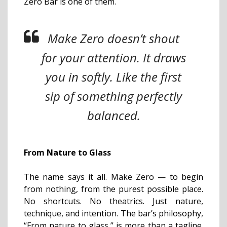
Zero Bar is one of them.
Make Zero doesn’t shout
for your attention. It draws
you in softly. Like the first
sip of something perfectly
balanced.
From Nature to Glass
The name says it all. Make Zero — to begin
from nothing, from the purest possible place.
No shortcuts. No theatrics. Just nature,
technique, and intention. The bar’s philosophy,
“From nature to glass,” is more than a tagline.