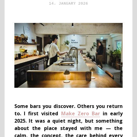
14. JANUARY 2026
Some bars you discover. Others you return
to. I first visited
Make Zero Bar
in early
2025. It was a quiet night, but something
about the place stayed with me — the
calm, the concept, the care behind every