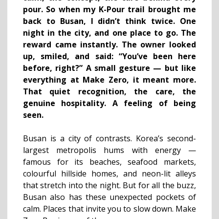
pour. So when my K-Pour trail brought me
back to Busan, I didn’t think twice. One
night in the city, and one place to go. The
reward came instantly. The owner looked
up, smiled, and said: “You’ve been here
before, right?” A small gesture — but like
everything at Make Zero, it meant more.
That quiet recognition, the care, the
genuine hospitality. A feeling of being
seen.
Busan is a city of contrasts. Korea’s second-
largest metropolis hums with energy —
famous for its beaches, seafood markets,
colourful hillside homes, and neon-lit alleys
that stretch into the night. But for all the buzz,
Busan also has these unexpected pockets of
calm. Places that invite you to slow down. Make