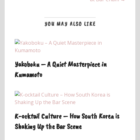
YOU MAY ALSO LIKE
Yakoboku – A Quiet Masterpiece in
Kumamoto
K-ocktail Culture – How South Korea is
Shaking Up the Bar Scene