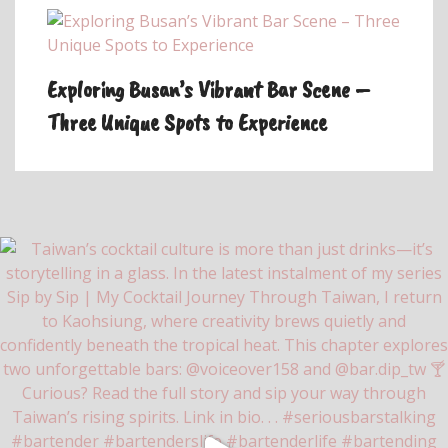
Exploring Busan’s Vibrant Bar Scene –
Three Unique Spots to Experience