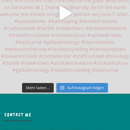
Mehr laden…
Auf Instagram folgen
CONTACT ME