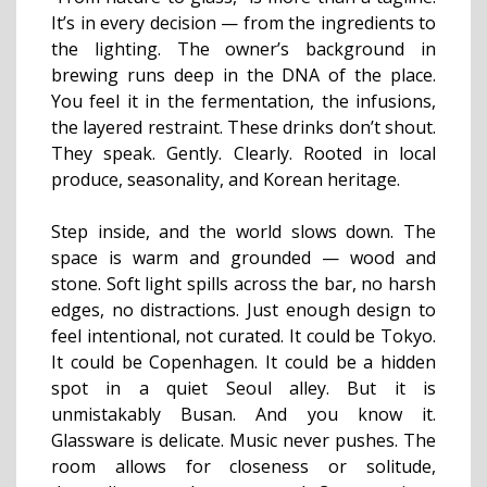
It’s in every decision — from the ingredients to
the lighting. The owner’s background in
brewing runs deep in the DNA of the place.
You feel it in the fermentation, the infusions,
the layered restraint. These drinks don’t shout.
They speak. Gently. Clearly. Rooted in local
produce, seasonality, and Korean heritage.
Step inside, and the world slows down. The
space is warm and grounded — wood and
stone. Soft light spills across the bar, no harsh
edges, no distractions. Just enough design to
feel intentional, not curated. It could be Tokyo.
It could be Copenhagen. It could be a hidden
spot in a quiet Seoul alley. But it is
unmistakably Busan. And you know it.
Glassware is delicate. Music never pushes. The
room allows for closeness or solitude,