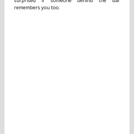
surprised if someone behind the bar
remembers you too.