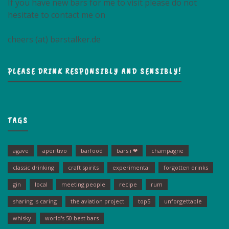
If you have new bars for me to visit please do not
hesitate to contact me on
cheers (at) barstalker.de
PLEASE DRINK RESPONSIBLY AND SENSIBLY!
TAGS
agave
aperitivo
barfood
bars i ❤
champagne
classic drinking
craft spirits
experimental
forgotten drinks
gin
local
meeting people
recipe
rum
sharing is caring
the aviation project
top5
unforgettable
whisky
world's 50 best bars