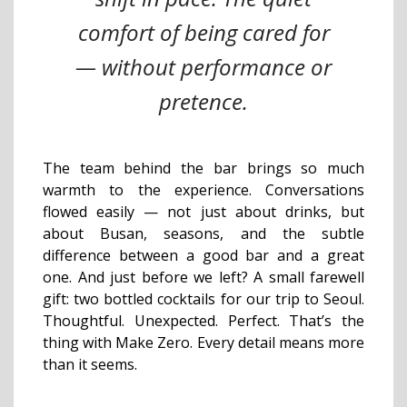
comfort of being cared for
— without performance or
pretence.
The team behind the bar brings so much
warmth to the experience. Conversations
flowed easily — not just about drinks, but
about Busan, seasons, and the subtle
difference between a good bar and a great
one. And just before we left? A small farewell
gift: two bottled cocktails for our trip to Seoul.
Thoughtful. Unexpected. Perfect. That’s the
thing with Make Zero. Every detail means more
than it seems.