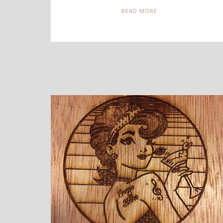
READ MORE