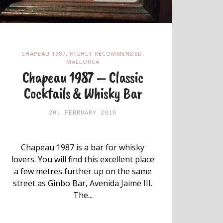
CHAPEAU 1987
,
HIGHLY RECOMMENDED
,
MALLORCA
Chapeau 1987 – Classic
Cocktails & Whisky Bar
20. FEBRUARY 2018
Chapeau 1987 is a bar for whisky
lovers. You will find this excellent place
a few metres further up on the same
street as Ginbo Bar, Avenida Jaime III.
The...