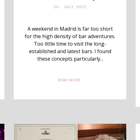
29. JULY 2022
A weekend in Madrid is far too short
for the high density of bar adventures.
Too little time to visit the long-
established and latest bars. I found
these concepts particularly...
READ MORE