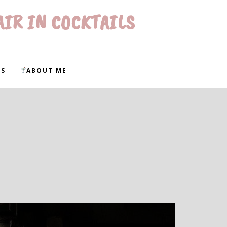
AIR IN COCKTAILS
WS
ABOUT ME