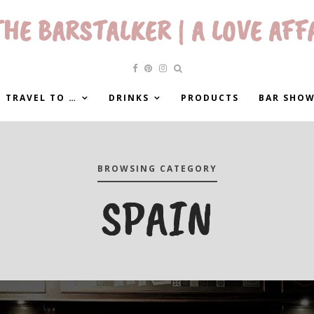
HE BARSTALKER | A LOVE AFF
 TRAVEL TO …
DRINKS
PRODUCTS
BAR SHO
BROWSING CATEGORY
SPAIN