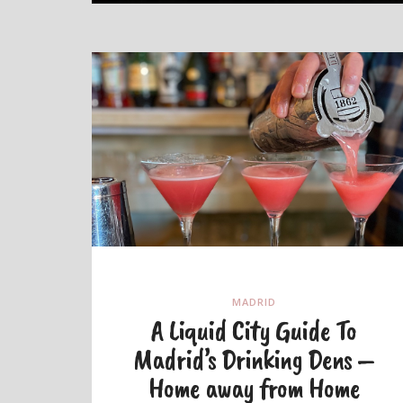
MADRID
A Liquid City Guide To
Madrid’s Drinking Dens –
Home away from Home