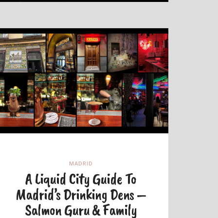
MADRID
A Liquid City Guide To
Madrid’s Drinking Dens –
Salmon Guru & Family