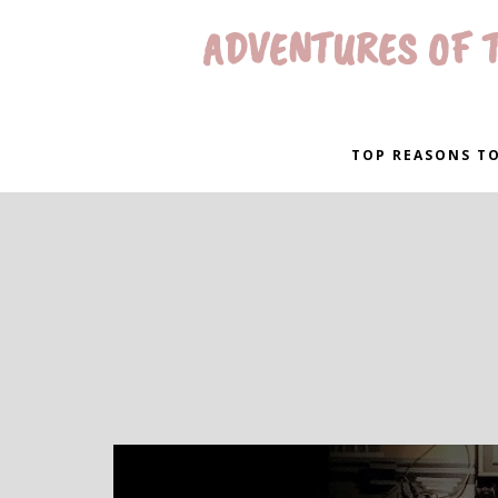
ADVENTURES OF T
TOP REASONS TO