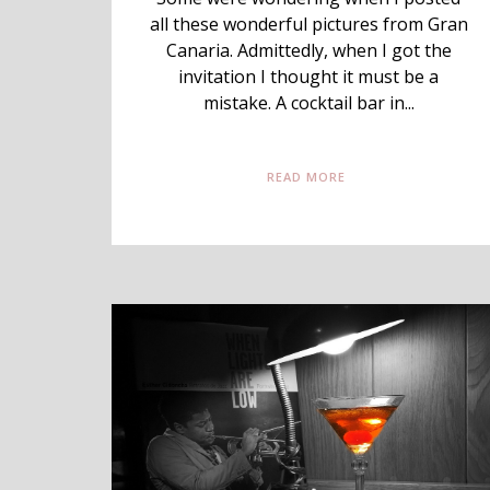
all these wonderful pictures from Gran
Canaria. Admittedly, when I got the
invitation I thought it must be a
mistake. A cocktail bar in...
READ MORE