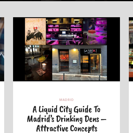
MADRID
A Liquid City Guide To
Madrid’s Drinking Dens –
Attractive Concepts