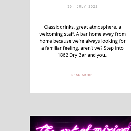
30. JULY 2022
Classic drinks, great atmosphere, a
welcoming staff. A bar home away from
home because we’re always looking for
a familiar feeling, aren’t we? Step into
1862 Dry Bar and you...
READ MORE