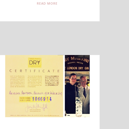
READ MORE