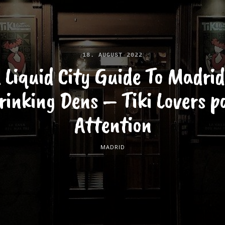
18. AUGUST 2022
 Liquid City Guide To Madrid
rinking Dens – Tiki Lovers p
Attention
MADRID