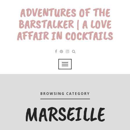
ADVENTURES OF THE
BARSTALKER | A LOVE
AFFAIR IN COCKTAILS
BROWSING CATEGORY
MARSEILLE