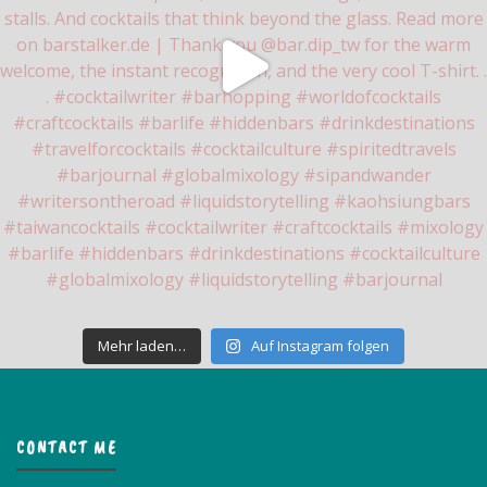
Mehr laden…
Auf Instagram folgen
CONTACT ME