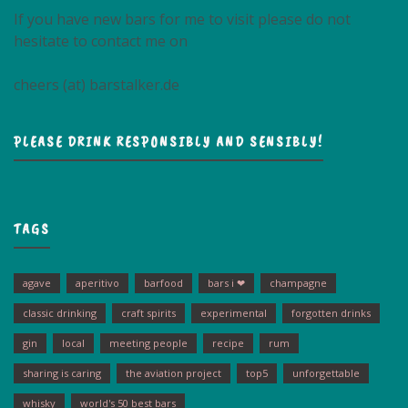
If you have new bars for me to visit please do not
hesitate to contact me on
cheers (at) barstalker.de
PLEASE DRINK RESPONSIBLY AND SENSIBLY!
TAGS
agave
aperitivo
barfood
bars i ❤
champagne
classic drinking
craft spirits
experimental
forgotten drinks
gin
local
meeting people
recipe
rum
sharing is caring
the aviation project
top5
unforgettable
whisky
world's 50 best bars