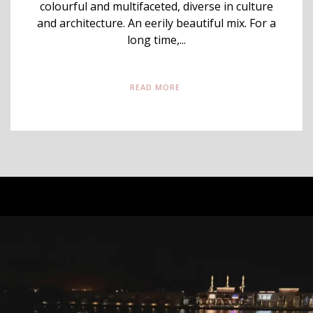
colourful and multifaceted, diverse in culture
and architecture. An eerily beautiful mix. For a
long time,...
READ MORE