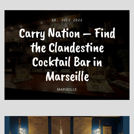
18. JULY 2022
Carry Nation – Find
the Clandestine
Cocktail Bar in
Marseille
MARSEILLE