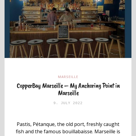
MARSEILLE
CopperBay Marseille – My Anchoring Point in
Marseille
9. JULY 2022
Pastis, Pétanque, the old port, freshly caught
fish and the famous bouillabaisse. Marseille is