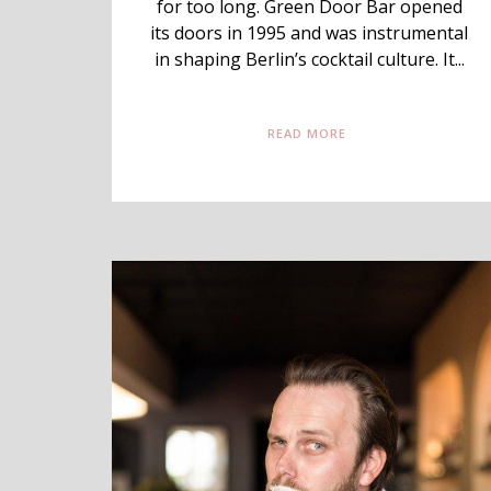
for too long. Green Door Bar opened
its doors in 1995 and was instrumental
in shaping Berlin’s cocktail culture. It...
READ MORE