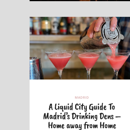
MADRID
A Liquid City Guide To
Madrid’s Drinking Dens –
Home away from Home