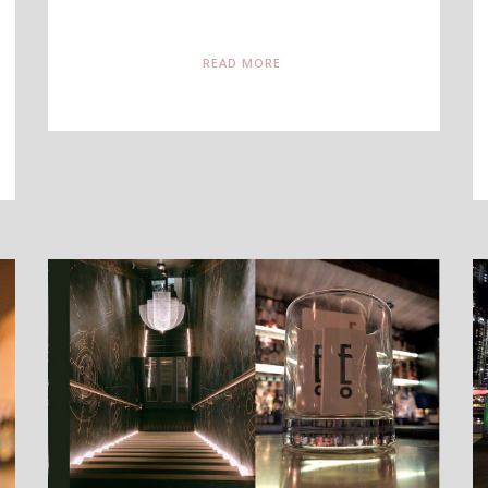
READ MORE