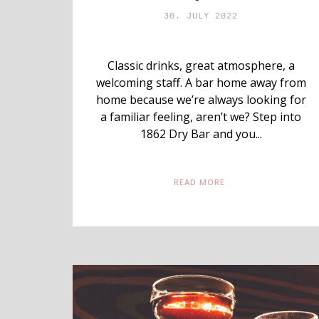
30. JULY 2022
Classic drinks, great atmosphere, a
welcoming staff. A bar home away from
home because we’re always looking for
a familiar feeling, aren’t we? Step into
1862 Dry Bar and you...
READ MORE