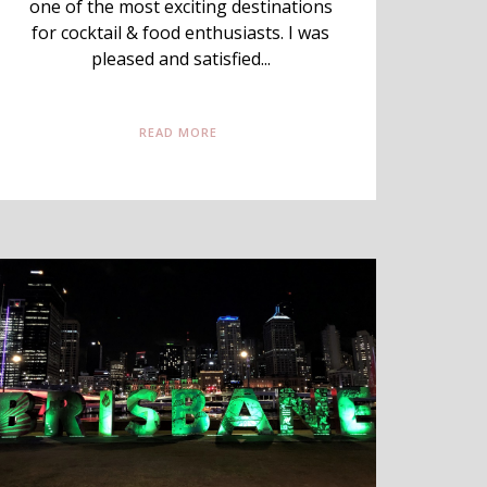
one of the most exciting destinations
for cocktail & food enthusiasts. I was
pleased and satisfied...
READ MORE