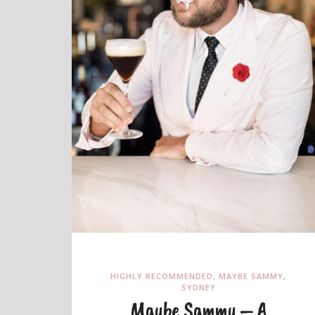
HIGHLY RECOMMENDED
,
MAYBE SAMMY
,
SYDNEY
Maybe Sammy – A