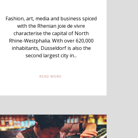
Fashion, art, media and business spiced
with the Rhenian joie de vivre
characterise the capital of North
Rhine-Westphalia. With over 620,000
inhabitants, Düsseldorf is also the
second largest city in...
READ MORE