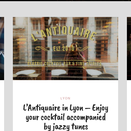
LYON
L’Antiquaire in Lyon – Enjoy
your cocktail accompanied
by jazzy tunes