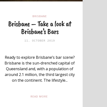
BRISBANE
Brisbane – Take a look at
Brisbane’s Bars
11. OCTOBER 2019
Ready to explore Brisbane’s bar scene?
Brisbane is the sun-drenched capital of
Queensland and, with a population of
around 2.1 million, the third largest city
on the continent. The lifestyle...
READ MORE