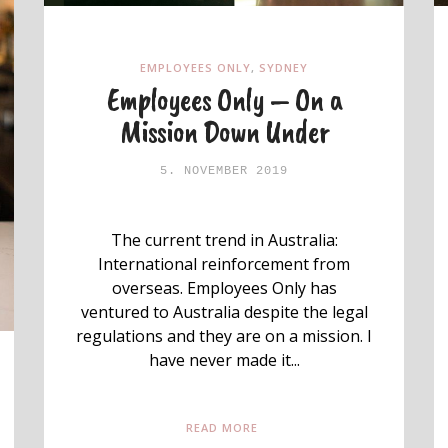
EMPLOYEES ONLY
,
SYDNEY
Employees Only – On a
Mission Down Under
5. NOVEMBER 2019
The current trend in Australia:
International reinforcement from
overseas. Employees Only has
ventured to Australia despite the legal
regulations and they are on a mission. I
have never made it...
READ MORE