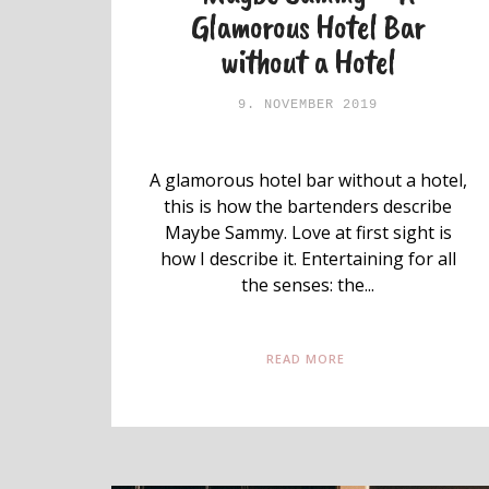
Glamorous Hotel Bar
without a Hotel
9. NOVEMBER 2019
A glamorous hotel bar without a hotel,
this is how the bartenders describe
Maybe Sammy. Love at first sight is
how I describe it. Entertaining for all
the senses: the...
READ MORE