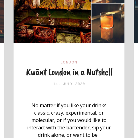
LONDON
Kwānt London in a Nutshell
14. JULY 2020
No matter if you like your drinks
classic, crazy, experimental, or
molecular, or if you would like to
interact with the bartender, sip your
drink alone, or want to be...