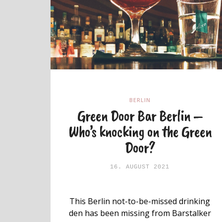
BERLIN
Green Door Bar Berlin –
Who’s knocking on the Green
Door?
16. AUGUST 2021
This Berlin not-to-be-missed drinking
den has been missing from Barstalker