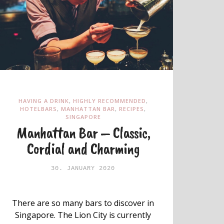
HAVING A DRINK
,
HIGHLY RECOMMENDED
,
HOTELBARS
,
MANHATTAN BAR
,
RECIPES
,
SINGAPORE
Manhattan Bar – Classic,
Cordial and Charming
30. JANUARY 2020
There are so many bars to discover in
Singapore. The Lion City is currently