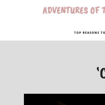
ADVENTURES OF T
TOP REASONS TO
‘