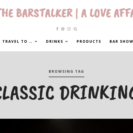
HE BARSTALKER | A LOVE AFF
 TRAVEL TO …
DRINKS
PRODUCTS
BAR SHO
BROWSING TAG
CLASSIC DRINKIN