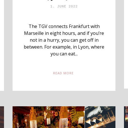
1. JUNE 2022
The TGV connects Frankfurt with
Marseille in eight hours, and if you’re
not in a hurry, you can get off in
between. For example, in Lyon, where
you can eat...
READ MORE