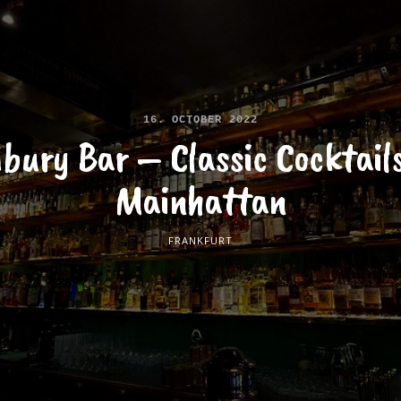
16. OCTOBER 2022
bury Bar – Classic Cocktails
Mainhattan
FRANKFURT