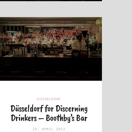
DÜSSELDORF
Düsseldorf for Discerning
Drinkers – Boothby’s Bar
19. APRIL 2022