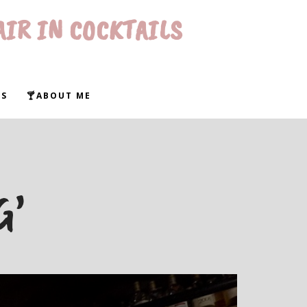
AIR IN COCKTAILS
WS
🍸ABOUT ME
G’