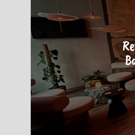
Re
Ba