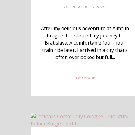
26. SEPTEMBER 2025
After my delicious adventure at Alma in
Prague, I continued my journey to
Bratislava. A comfortable four-hour
train ride later, I arrived in a city that’s
often overlooked but full...
READ MORE