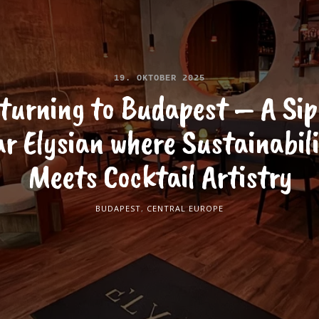
19. OKTOBER 2025
turning to Budapest – A Sip
r Elysian where Sustainabil
Meets Cocktail Artistry
BUDAPEST
,
CENTRAL EUROPE