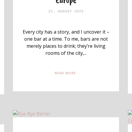
21. AUGUST 2025
Every city has a story, and I uncover it –
one bar at a time. To me, bars are not
merely places to drink; they’re living
rooms of the city,...
READ MORE