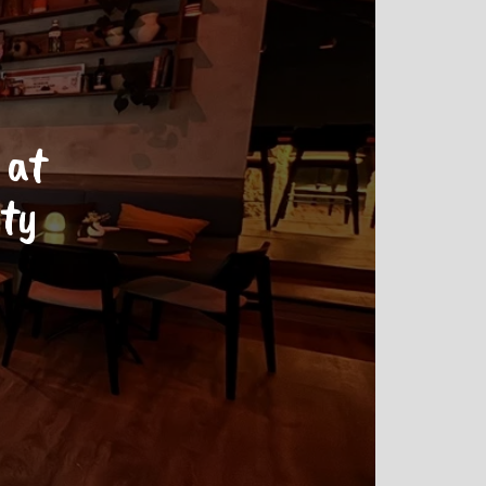
 at
ity