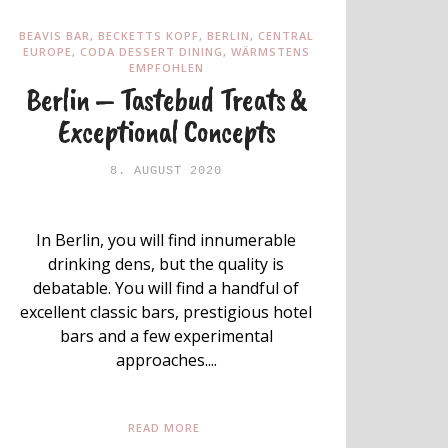
BEAVIS BAR
,
BECKETTS KOPF
,
BERLIN
,
CENTRAL
EUROPE
,
CODA DESSERT DINING
,
WÄRMSTENS
EMPFOHLEN
Berlin – Tastebud Treats &
Exceptional Concepts
8. AUGUST 2020
In Berlin, you will find innumerable
drinking dens, but the quality is
debatable. You will find a handful of
excellent classic bars, prestigious hotel
bars and a few experimental
approaches....
READ MORE