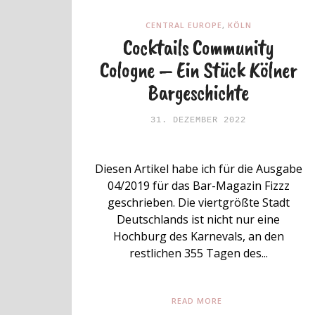
CENTRAL EUROPE
,
KÖLN
Cocktails Community
Cologne – Ein Stück Kölner
Bargeschichte
31. DEZEMBER 2022
Diesen Artikel habe ich für die Ausgabe
04/2019 für das Bar-Magazin Fizzz
geschrieben. Die viertgrößte Stadt
Deutschlands ist nicht nur eine
Hochburg des Karnevals, an den
restlichen 355 Tagen des...
READ MORE