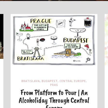
BRATISLAVA
,
BUDAPEST
,
CENTRAL EUROPE
,
PRAG
From Platform to Pour | An
Alcoholiday Through Central
Europe