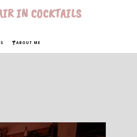
AIR IN COCKTAILS
WS
🍸ABOUT ME