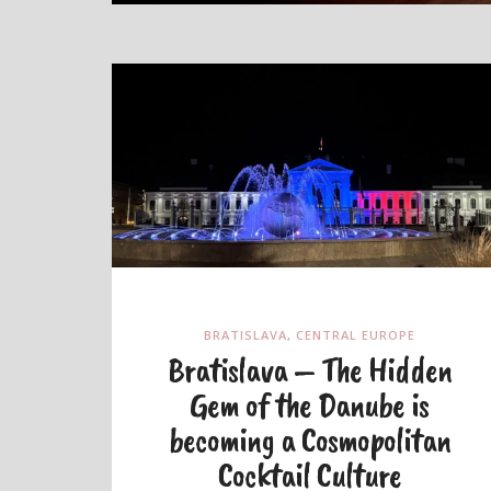
BRATISLAVA
,
CENTRAL EUROPE
Bratislava – The Hidden
Gem of the Danube is
becoming a Cosmopolitan
Cocktail Culture