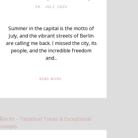
29. JULI 2024
Summer in the capital is the motto of
July, and the vibrant streets of Berlin
are calling me back. I missed the city, its
people, and the incredible freedom
and...
READ MORE