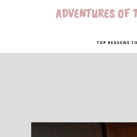
ADVENTURES OF T
TOP REASONS TO