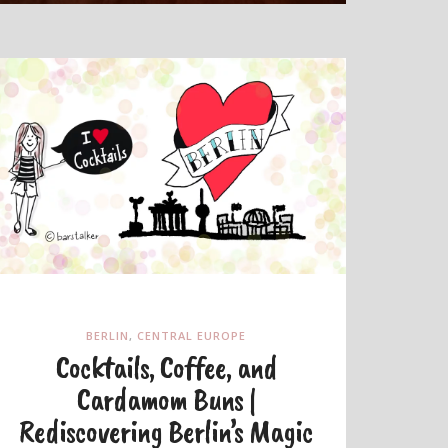
BERLIN
,
CENTRAL EUROPE
Cocktails, Coffee, and
Cardamom Buns |
Rediscovering Berlin’s Magic