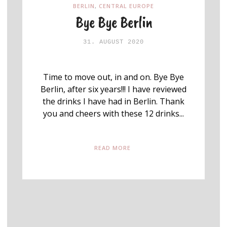
BERLIN
,
CENTRAL EUROPE
Bye Bye Berlin
31. AUGUST 2020
Time to move out, in and on. Bye Bye
Berlin, after six years!!! I have reviewed
the drinks I have had in Berlin. Thank
you and cheers with these 12 drinks...
READ MORE