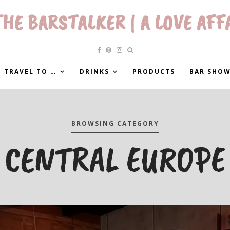
HE BARSTALKER | A LOVE AFF
 TRAVEL TO …
DRINKS
PRODUCTS
BAR SHO
BROWSING CATEGORY
CENTRAL EUROPE