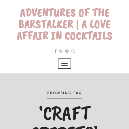
ADVENTURES OF THE
BARSTALKER | A LOVE
AFFAIR IN COCKTAILS
BROWSING TAG
‘CRAFT