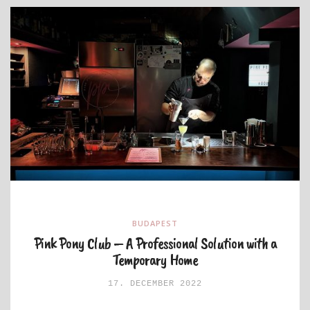
BUDAPEST
Pink Pony Club – A Professional Solution with a
Temporary Home
17. DECEMBER 2022