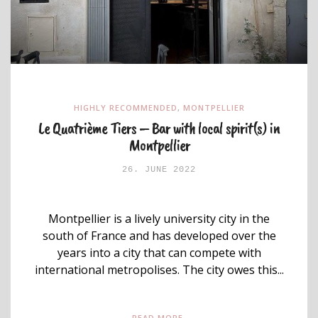
HIGHLY RECOMMENDED
,
MONTPELLIER
Le Quatrième Tiers – Bar with local spirit(s) in
Montpellier
26. JUNE 2022
Montpellier is a lively university city in the
south of France and has developed over the
years into a city that can compete with
international metropolises. The city owes this...
READ MORE