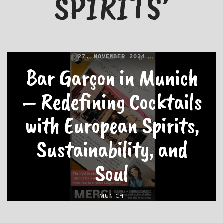
SPIRITS’
27. NOVEMBER 2024
Bar Garçon in Munich
– Redefining Cocktails
with European Spirits,
Sustainability, and
Soul
MUNICH