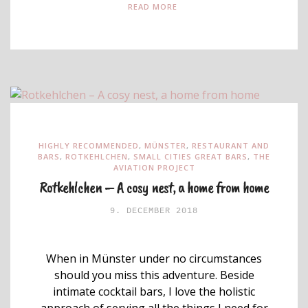
READ MORE
HIGHLY RECOMMENDED
,
MÜNSTER
,
RESTAURANT AND
BARS
,
ROTKEHLCHEN
,
SMALL CITIES GREAT BARS
,
THE
AVIATION PROJECT
Rotkehlchen – A cosy nest, a home from home
9. DECEMBER 2018
When in Münster under no circumstances
should you miss this adventure. Beside
intimate cocktail bars, I love the holistic
approach of serving all the things I need for