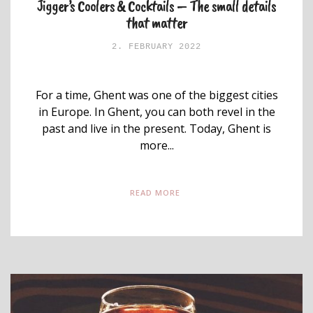
Jigger’s Coolers & Cocktails – The small details
that matter
2. FEBRUARY 2022
For a time, Ghent was one of the biggest cities
in Europe. In Ghent, you can both revel in the
past and live in the present. Today, Ghent is
more...
READ MORE