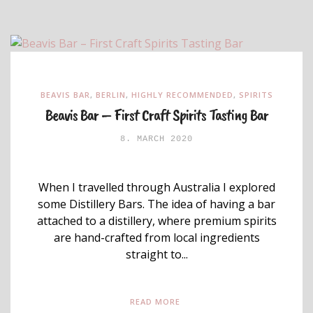
BEAVIS BAR
,
BERLIN
,
HIGHLY RECOMMENDED
,
SPIRITS
Beavis Bar – First Craft Spirits Tasting Bar
8. MARCH 2020
When I travelled through Australia I explored
some Distillery Bars. The idea of having a bar
attached to a distillery, where premium spirits
are hand-crafted from local ingredients
straight to...
READ MORE