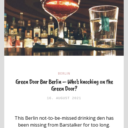
BERLIN
Green Door Bar Berlin – Who’s knocking on the
Green Door?
16. AUGUST 2021
This Berlin not-to-be-missed drinking den has
been missing from Barstalker for too long.