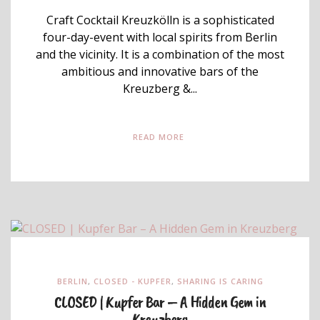
Craft Cocktail Kreuzkölln is a sophisticated
four-day-event with local spirits from Berlin
and the vicinity. It is a combination of the most
ambitious and innovative bars of the
Kreuzberg &...
READ MORE
BERLIN
,
CLOSED - KUPFER
,
SHARING IS CARING
CLOSED | Kupfer Bar – A Hidden Gem in
Kreuzberg