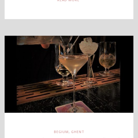
BEGIUM
,
GHENT