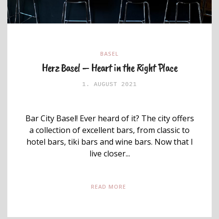
BASEL
Herz Basel – Heart in the Right Place
1. AUGUST 2021
Bar City Basel! Ever heard of it? The city offers
a collection of excellent bars, from classic to
hotel bars, tiki bars and wine bars. Now that I
live closer...
READ MORE