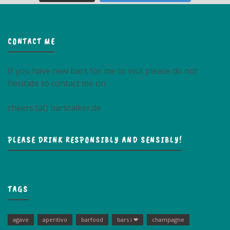
CONTACT ME
If you have new bars for me to visit please do not
hesitate to contact me on
cheers (at) barstalker.de
PLEASE DRINK RESPONSIBLY AND SENSIBLY!
TAGS
agave
aperitivo
barfood
bars i ❤
champagne