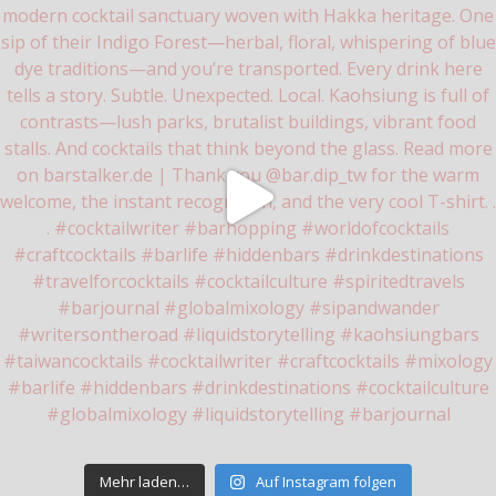
Mehr laden…
Auf Instagram folgen