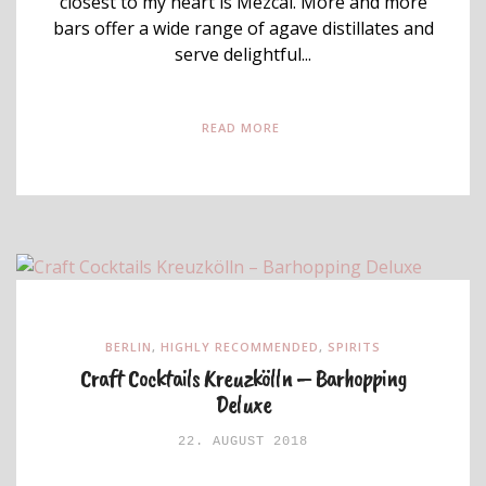
closest to my heart is Mezcal. More and more
bars offer a wide range of agave distillates and
serve delightful...
READ MORE
BERLIN
,
HIGHLY RECOMMENDED
,
SPIRITS
Craft Cocktails Kreuzkölln – Barhopping
Deluxe
22. AUGUST 2018