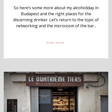
So here’s some more about my alcoholiday in
Budapest and the right places for the
discerning drinker. Let’s return to the topic of
networking and the microcosm of the bar...
READ MORE