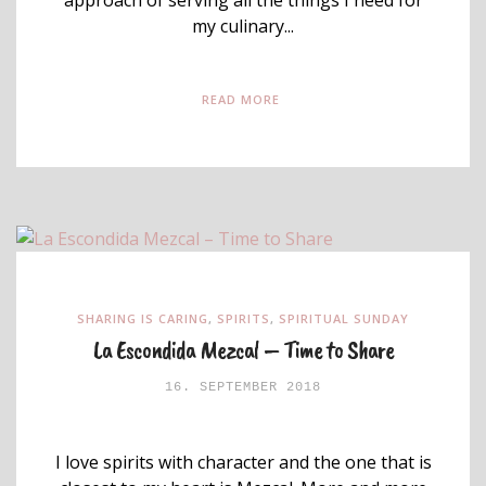
my culinary...
READ MORE
SHARING IS CARING
,
SPIRITS
,
SPIRITUAL SUNDAY
La Escondida Mezcal – Time to Share
16. SEPTEMBER 2018
I love spirits with character and the one that is