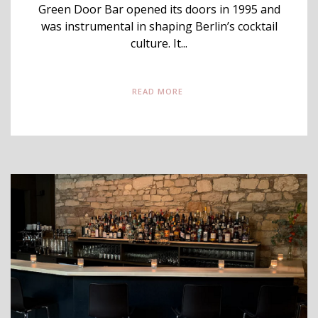
Green Door Bar opened its doors in 1995 and
was instrumental in shaping Berlin’s cocktail
culture. It...
READ MORE