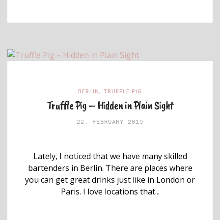
BERLIN
,
TRUFFLE PIG
Truffle Pig – Hidden in Plain Sight
22. FEBRUARY 2019
Lately, I noticed that we have many skilled
bartenders in Berlin. There are places where
you can get great drinks just like in London or
Paris. I love locations that...