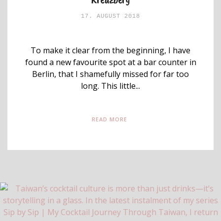
17. AUGUST 2018
To make it clear from the beginning, I have
found a new favourite spot at a bar counter in
Berlin, that I shamefully missed for far too
long. This little...
READ MORE