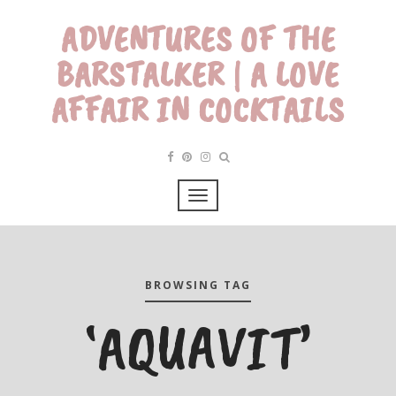
ADVENTURES OF THE
BARSTALKER | A LOVE
AFFAIR IN COCKTAILS
BROWSING TAG
‘AQUAVIT’