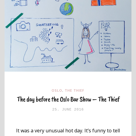
OSLO
,
THE THIEF
The day before the Oslo Bar Show – The Thief
25. JUNE 2016
It was a very unusual hot day. It’s funny to tell