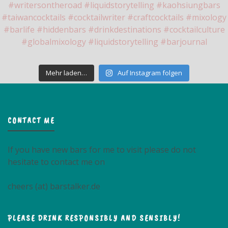
Mehr laden…
Auf Instagram folgen
CONTACT ME
If you have new bars for me to visit please do not
hesitate to contact me on
cheers (at) barstalker.de
PLEASE DRINK RESPONSIBLY AND SENSIBLY!