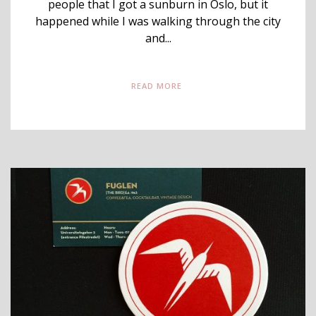
people that I got a sunburn in Oslo, but it
happened while I was walking through the city
and...
READ MORE