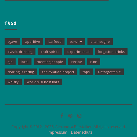
TAGS
agave
aperitivo
barfood
bars i ❤
champagne
classic drinking
craft spirits
experimental
forgotten drinks
gin
local
meeting people
recipe
rum
sharing is caring
the aviation project
top5
unforgettable
whisky
world's 50 best bars
Copyright © 2012 - 2026, Alexandra Barstalker. All rights reserved.
Impressum
Datenschutz