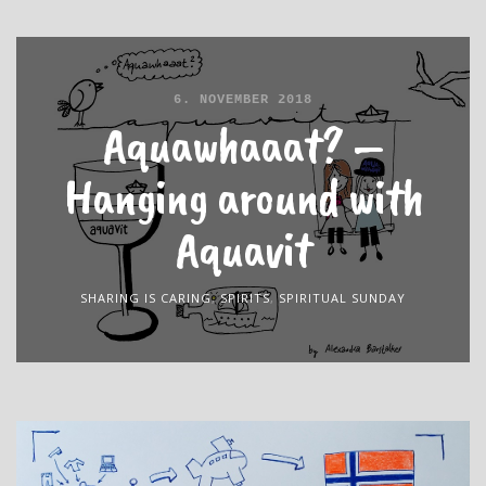
6. NOVEMBER 2018
Aquawhaaat? –
Hanging around with
Aquavit
SHARING IS CARING
,
SPIRITS
,
SPIRITUAL SUNDAY