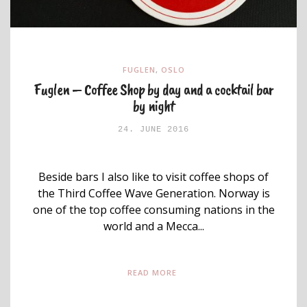
FUGLEN
,
OSLO
Fuglen – Coffee Shop by day and a cocktail bar
by night
24. JUNE 2016
Beside bars I also like to visit coffee shops of
the Third Coffee Wave Generation. Norway is
one of the top coffee consuming nations in the
world and a Mecca...
READ MORE