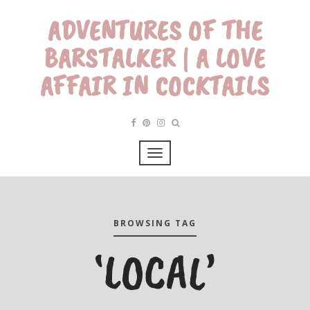
ADVENTURES OF THE
BARSTALKER | A LOVE
AFFAIR IN COCKTAILS
BROWSING TAG
‘LOCAL’