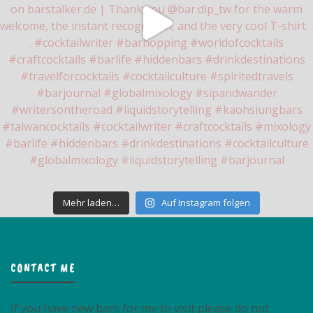
Mehr laden…
Auf Instagram folgen
CONTACT ME
If you have new bars for me to visit please do not