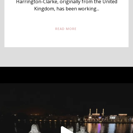
Harrington-Clarke, originally from the United
Kingdom, has been working...
READ MORE