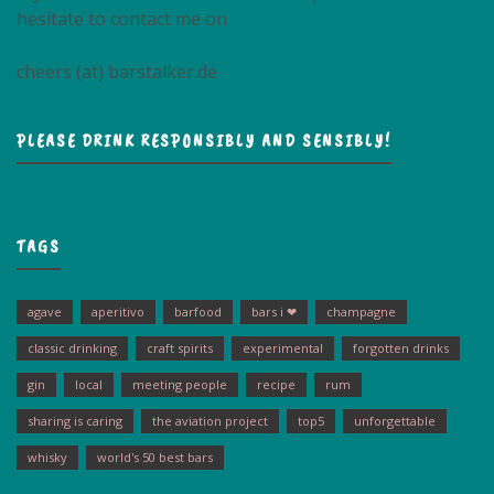
hesitate to contact me on
cheers (at) barstalker.de
PLEASE DRINK RESPONSIBLY AND SENSIBLY!
TAGS
agave
aperitivo
barfood
bars i ❤
champagne
classic drinking
craft spirits
experimental
forgotten drinks
gin
local
meeting people
recipe
rum
sharing is caring
the aviation project
top5
unforgettable
whisky
world's 50 best bars