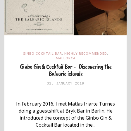
GINBO COCKTAIL BAR
,
HIGHLY RECOMMENDED
,
MALLORCA
Ginbo Gin & Cocktail Bar – Discovering the
Balearic islands
31. JANUARY 2019
In February 2016, I met Matías Iriarte Turnes
doing a guestshift at Bryk Bar in Berlin. He
introduced the concept of the Ginbo Gin &
Cocktail Bar located in the...