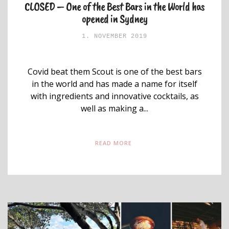
CLOSED – One of the Best Bars in the World has
opened in Sydney
1. NOVEMBER 2019
Covid beat them Scout is one of the best bars
in the world and has made a name for itself
with ingredients and innovative cocktails, as
well as making a...
READ MORE