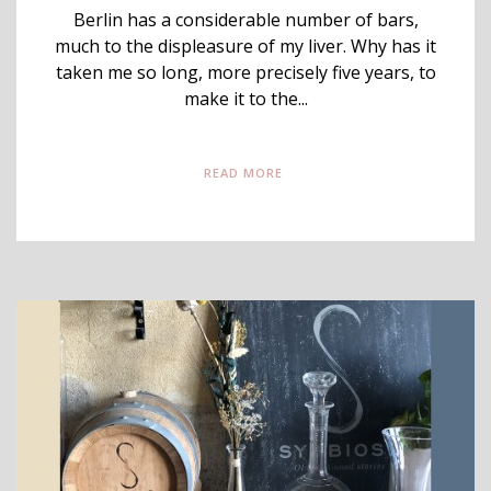
Berlin has a considerable number of bars,
much to the displeasure of my liver. Why has it
taken me so long, more precisely five years, to
make it to the...
READ MORE