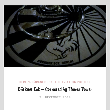
BERLIN
,
BÜRKNER ECK
,
THE AVIATION PROJECT
Bürkner Eck – Cornered by Flower Power
3. DECEMBER 2019