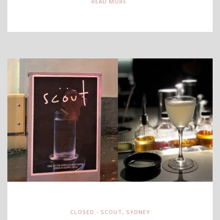
READ MORE
CLOSED - SCOUT
,
SYDNEY