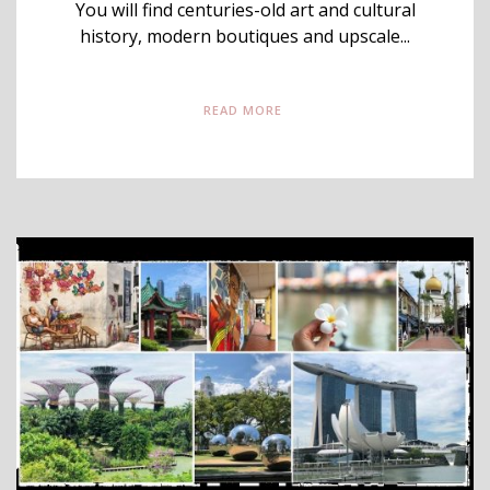
You will find centuries-old art and cultural
history, modern boutiques and upscale...
READ MORE