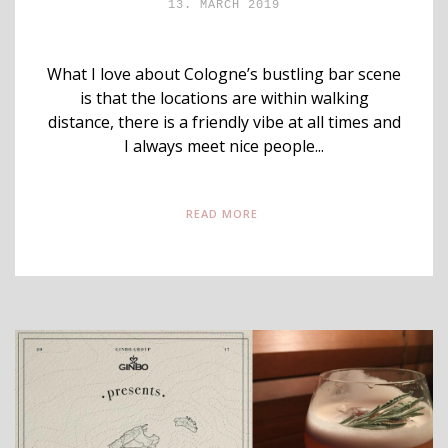
13. MARCH 2019
What I love about Cologne’s bustling bar scene
is that the locations are within walking
distance, there is a friendly vibe at all times and
I always meet nice people...
READ MORE