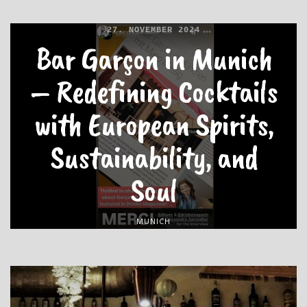
27. NOVEMBER 2024
Bar Garçon in Munich
– Redefining Cocktails
with European Spirits,
Sustainability, and
Soul
MUNICH