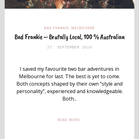
BAD FRANKIE
,
MELBOURNE
Bad Frankie – Brutally Local, 100 % Australian
27. SEPTEMBER 2019
I saved my favourite two bar adventures in
Melbourne for last. The best is yet to come.
Both concepts shaped by their own “style and
personality”, experienced and knowledgeable.
Both...
READ MORE