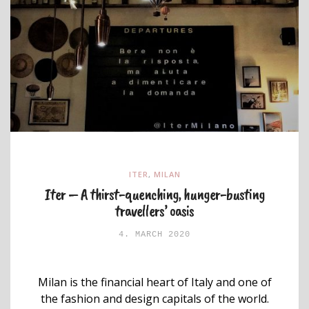
ITER
,
MILAN
Iter – A thirst-quenching, hunger-busting
travellers’ oasis
4. MARCH 2020
Milan is the financial heart of Italy and one of
the fashion and design capitals of the world.