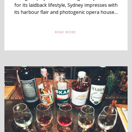
for its laidback lifestyle, Sydney impresses with
its harbour flair and photogenic opera house....
READ MORE