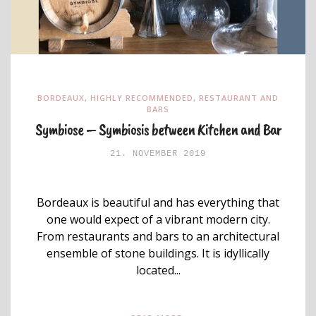
BORDEAUX
,
HIGHLY RECOMMENDED
,
RESTAURANT AND
BARS
Symbiose – Symbiosis between Kitchen and Bar
21. NOVEMBER 2019
Bordeaux is beautiful and has everything that
one would expect of a vibrant modern city.
From restaurants and bars to an architectural
ensemble of stone buildings. It is idyllically
located...