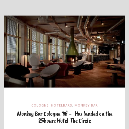
COLOGNE
,
HOTELBARS
,
MONKEY BAR
Monkey Bar Cologne 🐒 – Has landed on the
25hours Hotel The Circle