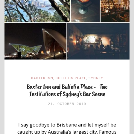
BAXTER INN
,
BULLETIN PLACE
,
SYDNEY
Baxter Inn and Bulletin Place – Two
Institutions of Sydney’s Bar Scene
21. OCTOBER 2019
I say goodbye to Brisbane and let myself be
caught up by Australia’s largest city. Famous