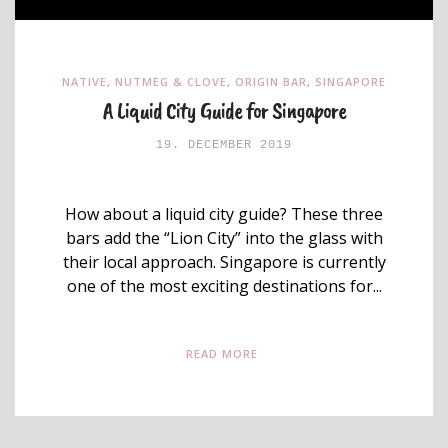
NATIVE
,
NUTMEG & CLOVE
,
ORIGIN BAR
,
SINGAPORE
A Liquid City Guide for Singapore
19. DECEMBER 2019
How about a liquid city guide? These three
bars add the “Lion City” into the glass with
their local approach. Singapore is currently
one of the most exciting destinations for...
READ MORE