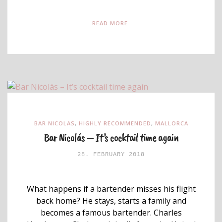
READ MORE
BAR NICOLAS
,
HIGHLY RECOMMENDED
,
MALLORCA
Bar Nicolás – It’s cocktail time again
28. FEBRUARY 2018
What happens if a bartender misses his flight
back home? He stays, starts a family and
becomes a famous bartender. Charles