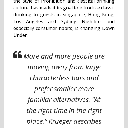
the style of Prohibition and classical drinking
culture, has made it its goal to introduce classic
drinking to guests in Singapore, Hong Kong,
Los Angeles and Sydney. Nightlife, and
especially consumer habits, is changing Down
Under.
More and more people are
moving away from large
characterless bars and
prefer smaller more
familiar alternatives. “At
the right time in the right
place,” Krueger describes