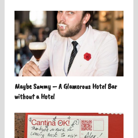
Maybe Sammy – A Glamorous Hotel Bar
without a Hotel