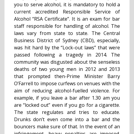
you to serve alcohol, it is mandatory to hold a
current accredited Responsible Service of
Alcohol “RSA Certificate”. It is an exam for bar
staff responsible for handling of alcohol. The
laws vary from state to state. The Central
Business District of Sydney (CBD), especially,
was hit hard by the “Lock-out laws” that were
passed following a tragedy in 2014. The
community was disgusted about the senseless
deaths of two young men in 2012 and 2013
that prompted then-Prime Minister Barry
O’Farrell to impose curfews on venues with the
aim of reducing alcohol-fuelled violence. For
example, if you leave a bar after 1.30 am you
are “locked out” even if you go for a cigarette.
The state regulates and tries to educate.
Drunks don’t even come into a bar and the
bouncers make sure of that. In the event of an
infringement, heavy penalties are imposed.