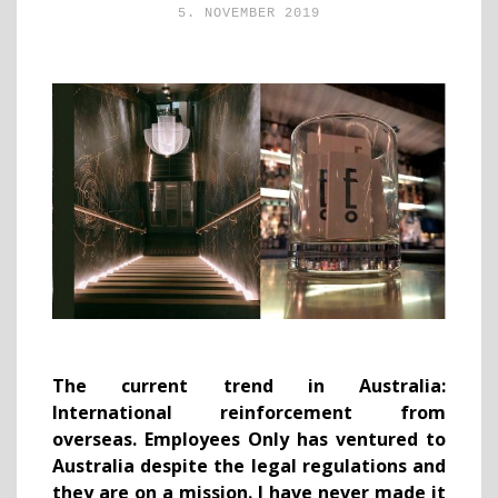
5. NOVEMBER 2019
The current trend in Australia:
International reinforcement from
overseas. Employees Only has ventured to
Australia despite the legal regulations and
they are on a mission. I have never made it