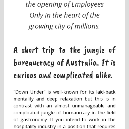
the opening of Employees
Only in the heart of the
growing city of millions.
A short trip to the jungle of
bureaucracy of Australia. It is
curious and complicated alike.
“Down Under” is well-known for its laid-back
mentality and deep relaxation but this is in
contrast with an almost unmanageable and
complicated jungle of bureaucracy in the field
of gastronomy. If you intend to work in the
hospitality industry in a position that requires