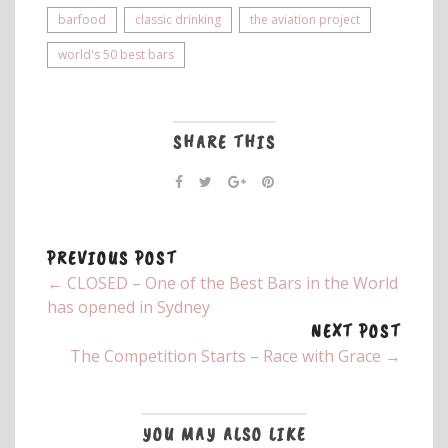
barfood
classic drinking
the aviation project
world's 50 best bars
SHARE THIS
PREVIOUS POST
← CLOSED – One of the Best Bars in the World
has opened in Sydney
NEXT POST
The Competition Starts – Race with Grace →
YOU MAY ALSO LIKE