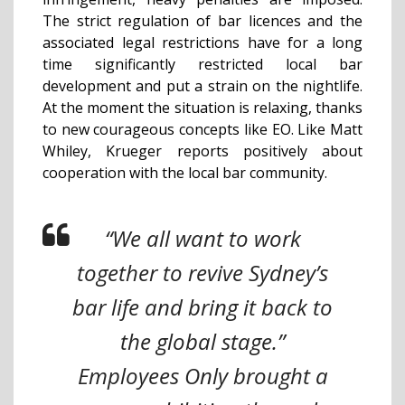
The strict regulation of bar licences and the
associated legal restrictions have for a long
time significantly restricted local bar
development and put a strain on the nightlife.
At the moment the situation is relaxing, thanks
to new courageous concepts like EO. Like Matt
Whiley, Krueger reports positively about
cooperation with the local bar community.
“We all want to work
together to revive Sydney’s
bar life and bring it back to
the global stage.”
Employees Only brought a