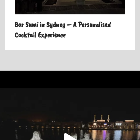
Bar Sumi in Sydney – A Personalised
Cocktail Experience