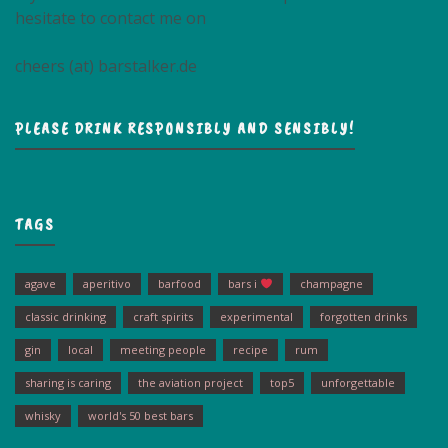
hesitate to contact me on
cheers (at) barstalker.de
PLEASE DRINK RESPONSIBLY AND SENSIBLY!
TAGS
agave
aperitivo
barfood
bars i
champagne
classic drinking
craft spirits
experimental
forgotten drinks
gin
local
meeting people
recipe
rum
sharing is caring
the aviation project
top5
unforgettable
whisky
world's 50 best bars