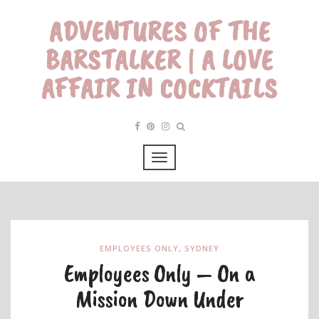
ADVENTURES OF THE
BARSTALKER | A LOVE
AFFAIR IN COCKTAILS
EMPLOYEES ONLY
,
SYDNEY
Employees Only – On a
Mission Down Under