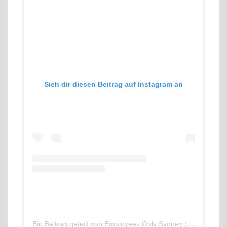
Sieh dir diesen Beitrag auf Instagram an
Ein Beitrag geteilt von Employees Only Sydney (@employeesonlysyd)