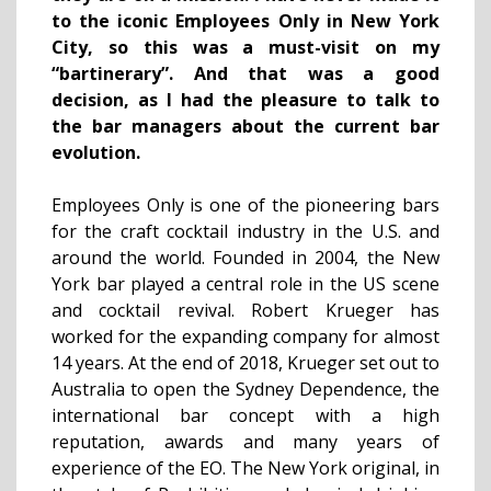
to the iconic Employees Only in New York
City, so this was a must-visit on my
“bartinerary”. And that was a good
decision, as I had the pleasure to talk to
the bar managers about the current bar
evolution.
Employees Only is one of the pioneering bars
for the craft cocktail industry in the U.S. and
around the world. Founded in 2004, the New
York bar played a central role in the US scene
and cocktail revival. Robert Krueger has
worked for the expanding company for almost
14 years. At the end of 2018, Krueger set out to
Australia to open the Sydney Dependence, the
international bar concept with a high
reputation, awards and many years of
experience of the EO. The New York original, in