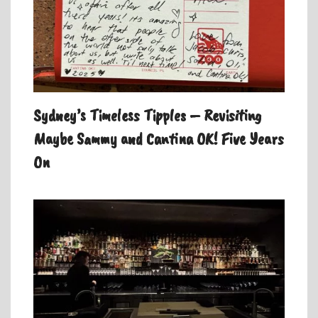
Sydney’s Timeless Tipples – Revisiting
Maybe Sammy and Cantina OK! Five Years
On