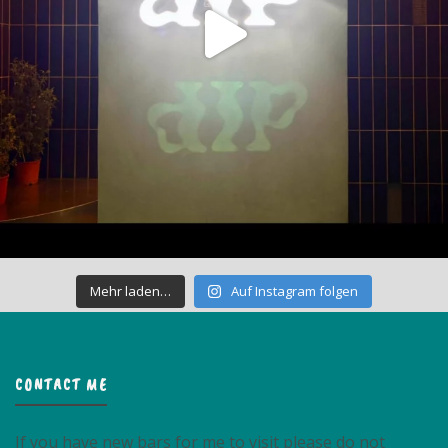
Mehr laden…
Auf Instagram folgen
CONTACT ME
If you have new bars for me to visit please do not