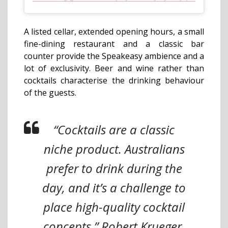
A listed cellar, extended opening hours, a small
fine-dining restaurant and a classic bar
counter provide the Speakeasy ambience and a
lot of exclusivity. Beer and wine rather than
cocktails characterise the drinking behaviour
of the guests.
“Cocktails are a classic
niche product. Australians
prefer to drink during the
day, and it’s a challenge to
place high-quality cocktail
concepts,” Robert Krueger,