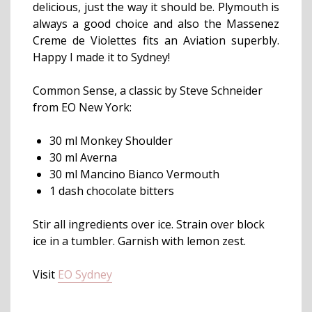
delicious, just the way it should be. Plymouth is
always a good choice and also the Massenez
Creme de Violettes fits an Aviation superbly.
Happy I made it to Sydney!
Common Sense, a classic by Steve Schneider
from EO New York:
30 ml Monkey Shoulder
30 ml Averna
30 ml Mancino Bianco Vermouth
1 dash chocolate bitters
Stir all ingredients over ice. Strain over block
ice in a tumbler. Garnish with lemon zest.
Visit
EO Sydney