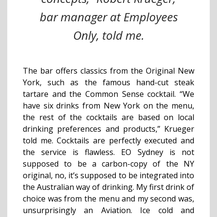
bar manager at Employees
Only, told me.
The bar offers classics from the Original New
York, such as the famous hand-cut steak
tartare and the Common Sense cocktail. “We
have six drinks from New York on the menu,
the rest of the cocktails are based on local
drinking preferences and products,” Krueger
told me. Cocktails are perfectly executed and
the service is flawless. EO Sydney is not
supposed to be a carbon-copy of the NY
original, no, it’s supposed to be integrated into
the Australian way of drinking. My first drink of
choice was from the menu and my second was,
unsurprisingly an Aviation. Ice cold and