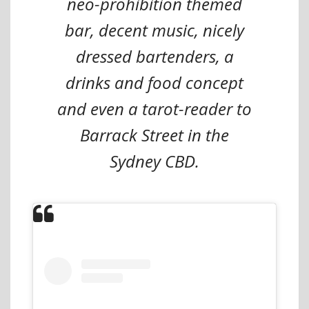
neo-prohibition themed
bar, decent music, nicely
dressed bartenders, a
drinks and food concept
and even a tarot-reader to
Barrack Street in the
Sydney CBD.