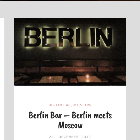
BERLIN BAR
,
MOSCOW
Berlin Bar – Berlin meets
Moscow
22. DECEMBER 2017