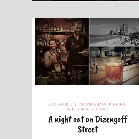
223
,
DOUBLE STANDARD
,
JASPER JOHNS
,
SPICEHAUS
,
TEL AVIV
A night out on Dizengoff
Street