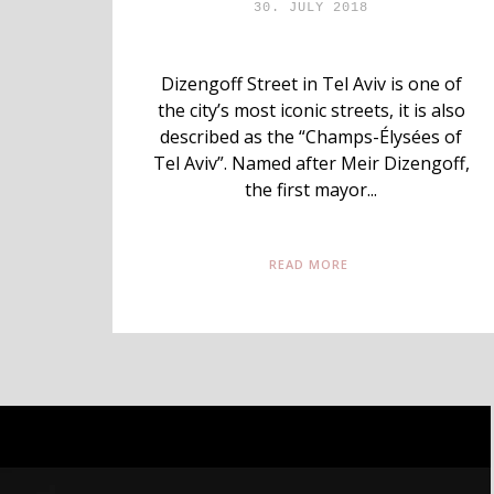
30. JULY 2018
Dizengoff Street in Tel Aviv is one of
the city’s most iconic streets, it is also
described as the “Champs-Élysées of
Tel Aviv”. Named after Meir Dizengoff,
the first mayor...
READ MORE