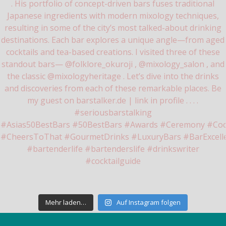
Mehr laden…
Auf Instagram folgen