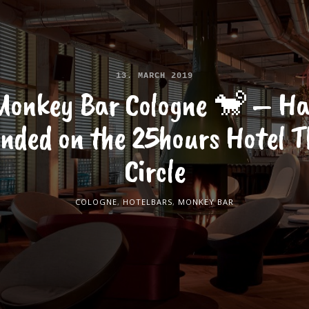
13. MARCH 2019
Monkey Bar Cologne 🐒 – Ha
anded on the 25hours Hotel T
Circle
COLOGNE
,
HOTELBARS
,
MONKEY BAR