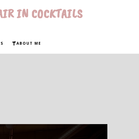
AIR IN COCKTAILS
WS
🍸ABOUT ME