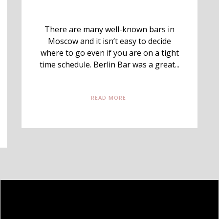
There are many well-known bars in
Moscow and it isn’t easy to decide
where to go even if you are on a tight
time schedule. Berlin Bar was a great...
READ MORE