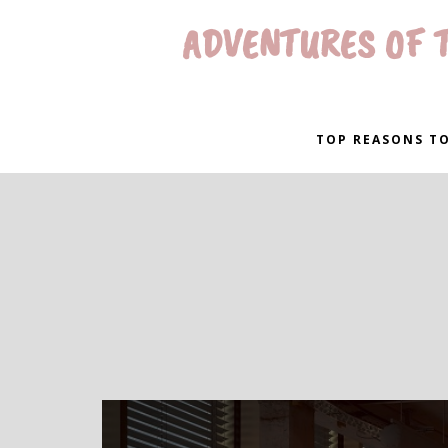
ADVENTURES OF T
TOP REASONS TO