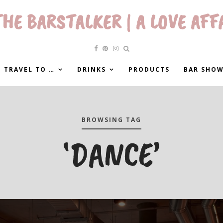
HE BARSTALKER | A LOVE AFF
 TRAVEL TO …
DRINKS
PRODUCTS
BAR SHO
BROWSING TAG
‘DANCE’