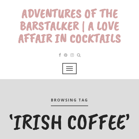
ADVENTURES OF THE
BARSTALKER | A LOVE
AFFAIR IN COCKTAILS
BROWSING TAG
‘IRISH COFFEE’