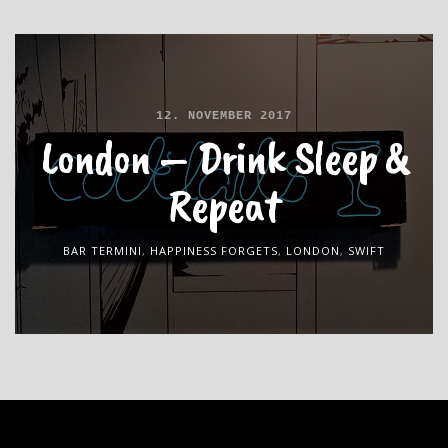
12. NOVEMBER 2017
London – Drink Sleep &
Repeat
BAR TERMINI
,
HAPPINESS FORGETS
,
LONDON
,
SWIFT