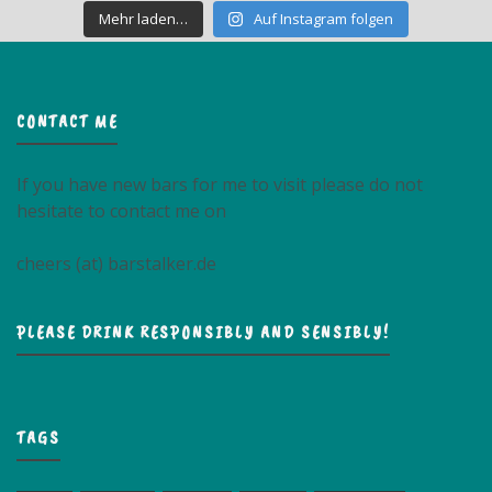
Mehr laden…
Auf Instagram folgen
CONTACT ME
If you have new bars for me to visit please do not
hesitate to contact me on
cheers (at) barstalker.de
PLEASE DRINK RESPONSIBLY AND SENSIBLY!
TAGS