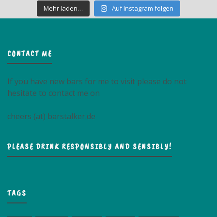
Mehr laden…
Auf Instagram folgen
CONTACT ME
If you have new bars for me to visit please do not
hesitate to contact me on
cheers (at) barstalker.de
PLEASE DRINK RESPONSIBLY AND SENSIBLY!
TAGS