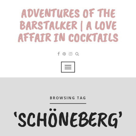
ADVENTURES OF THE
BARSTALKER | A LOVE
AFFAIR IN COCKTAILS
BROWSING TAG
‘SCHÖNEBERG’