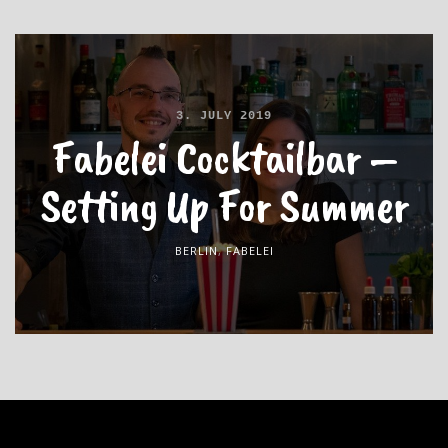
3. JULY 2019
Fabelei Cocktailbar –
Setting Up For Summer
BERLIN
,
FABELEI