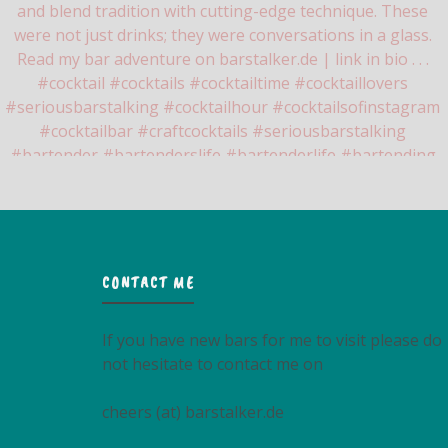
CONTACT ME
If you have new bars for me to visit please do
not hesitate to contact me on
cheers (at) barstalker.de