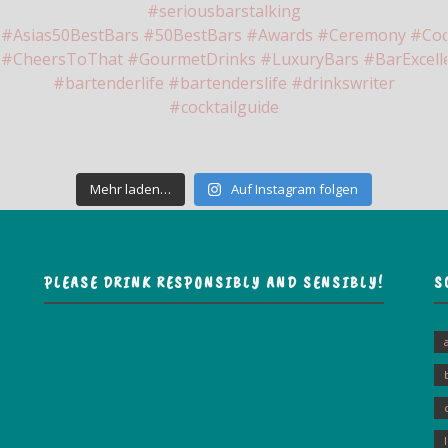
Mehr laden…
Auf Instagram folgen
PLEASE DRINK RESPONSIBLY AND SENSIBLY!
S