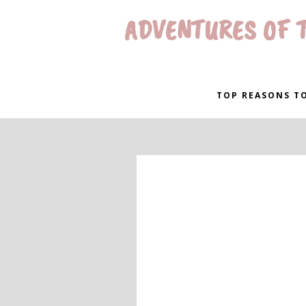
ADVENTURES OF T
TOP REASONS TO