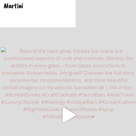
Martini