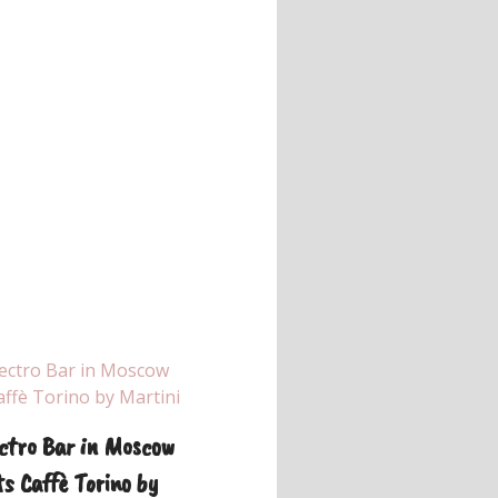
ctro Bar in Moscow
s Caffè Torino by