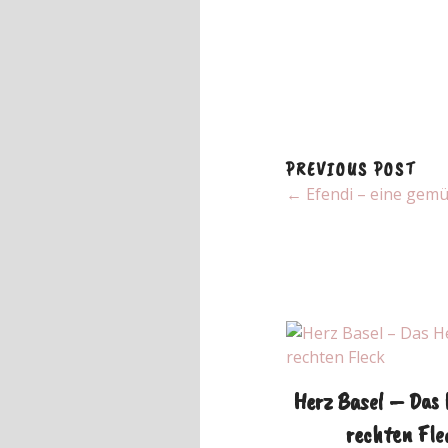
PREVIOUS POST
← Efendi – eine gemü
Herz Basel – Das
rechten Fle