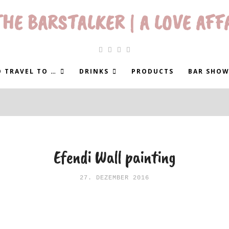
HE BARSTALKER | A LOVE AFF
 TRAVEL TO …
DRINKS
PRODUCTS
BAR SHOW
Efendi Wall painting
27. DEZEMBER 2016