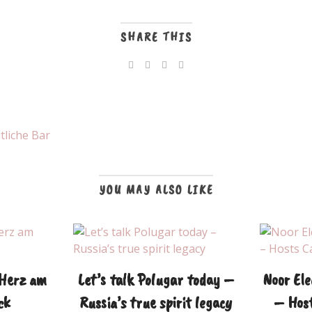
SHARE THIS
tliche Bar
YOU MAY ALSO LIKE
 Herz am
Let’s talk Polugar today –
Noor Ele
ck
Russia’s true spirit legacy
– Host