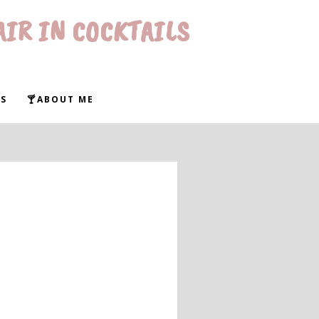
AIR IN COCKTAILS
S
🍸ABOUT ME