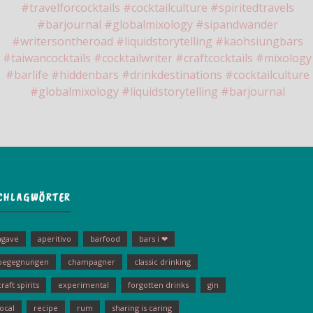
CHLAGWÖRTER
agave
aperitivo
barfood
bars i ❤
begegnungen
champagner
classic drinking
craft spirits
experimental
forgotten drinks
gin
local
recipe
rum
sharing is caring