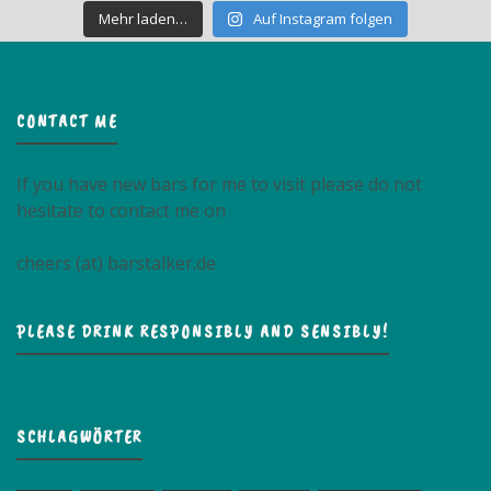
Mehr laden…
Auf Instagram folgen
CONTACT ME
If you have new bars for me to visit please do not
hesitate to contact me on
cheers (at) barstalker.de
PLEASE DRINK RESPONSIBLY AND SENSIBLY!
SCHLAGWÖRTER