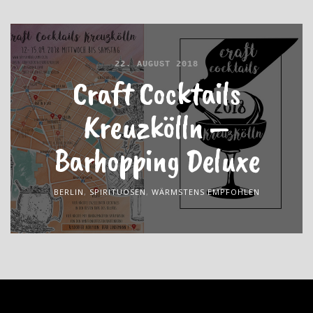
22. AUGUST 2018
Craft Cocktails
Kreuzkölln –
Barhopping Deluxe
BERLIN
,
SPIRITUOSEN
,
WÄRMSTENS EMPFOHLEN