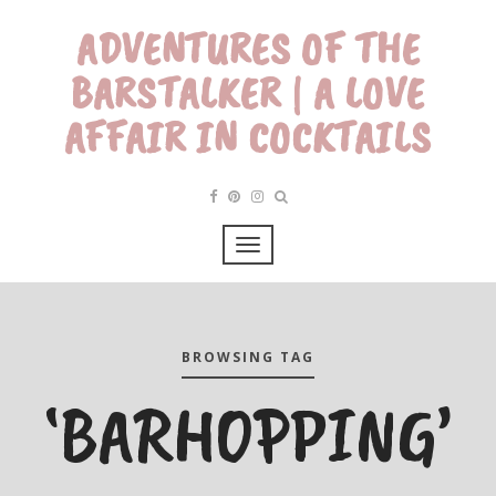
ADVENTURES OF THE
BARSTALKER | A LOVE
AFFAIR IN COCKTAILS
BROWSING TAG
‘BARHOPPING’