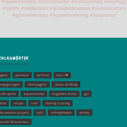
CHLAGWÖRTER
agave
aperitivo
barfood
bars i ❤
begegnungen
champagner
classic drinking
craft spirits
experimental
forgotten drinks
gin
local
recipe
rum
sharing is caring
the aviation project
top5
unforgettable
whisky
world's 50 best bars