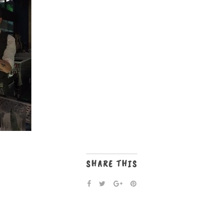
SHARE THIS