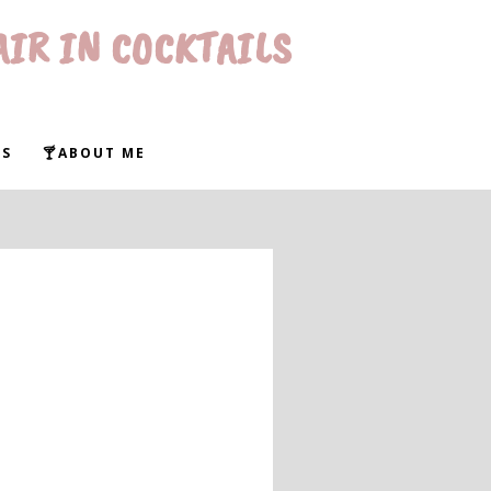
AIR IN COCKTAILS
WS
🍸ABOUT ME