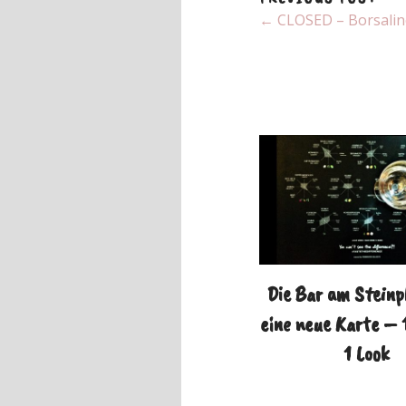
← CLOSED – Borsalino 
Die Bar am Steinp
eine neue Karte – 
1 Look