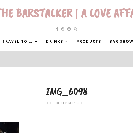
HE BARSTALKER | A LOVE AFF
 TRAVEL TO …
DRINKS
PRODUCTS
BAR SHO
IMG_6098
10. DEZEMBER 2016