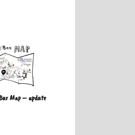
 Bar Map – update