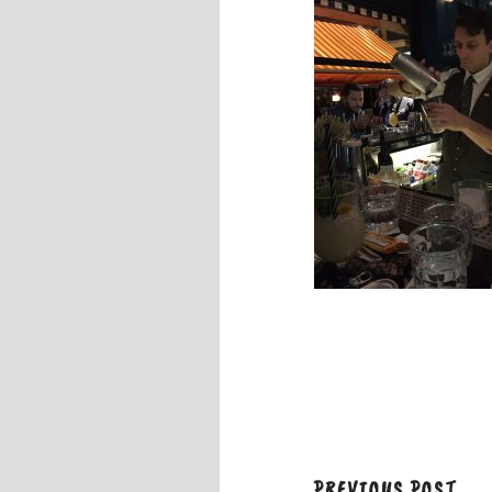
PREVIOUS POST