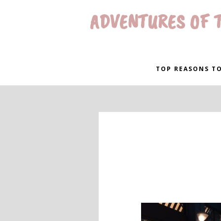
ADVENTURES OF T
TOP REASONS TO