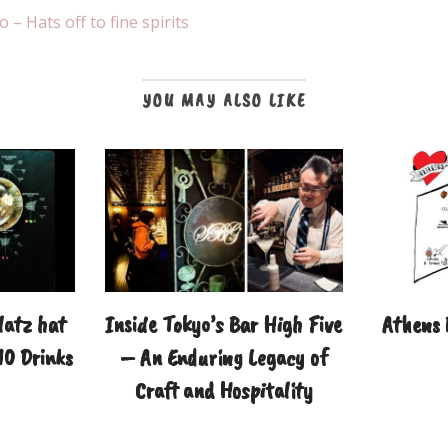
– Hats off to fine spirits
YOU MAY ALSO LIKE
latz hat
Inside Tokyo’s Bar High Five
Athens
10 Drinks
– An Enduring Legacy of
Craft and Hospitality