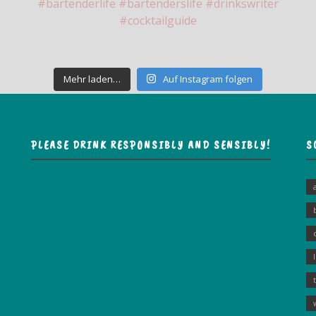
Mehr laden…
Auf Instagram folgen
PLEASE DRINK RESPONSIBLY AND SENSIBLY!
S