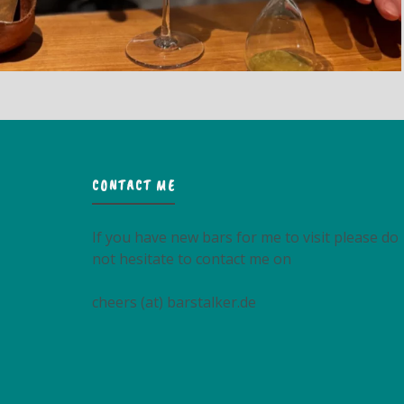
CONTACT ME
If you have new bars for me to visit please do
not hesitate to contact me on
cheers (at) barstalker.de