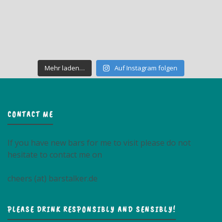
Mehr laden…
Auf Instagram folgen
CONTACT ME
If you have new bars for me to visit please do not
hesitate to contact me on
cheers (at) barstalker.de
PLEASE DRINK RESPONSIBLY AND SENSIBLY!