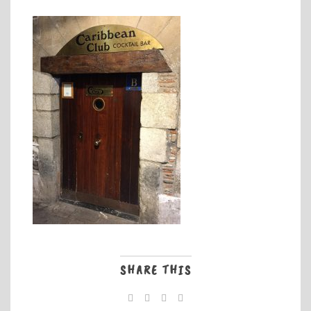
SHARE THIS