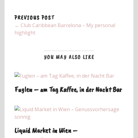
PREVIOUS POST
← Club Caribbean Barcelona – My personal
highlight
YOU MAY ALSO LIKE
Fuglen – am Tag Kaffee, in der Nacht Bar
Liquid Market in Wien –