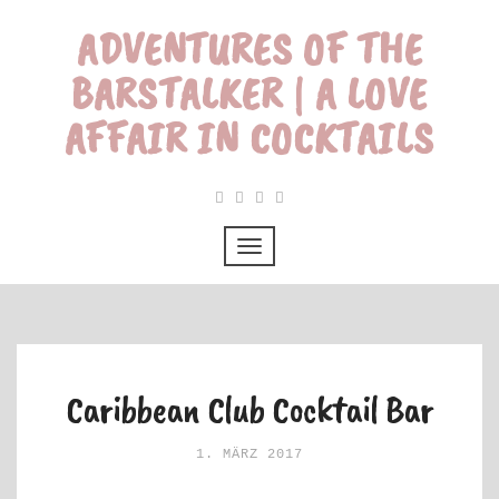
ADVENTURES OF THE
BARSTALKER | A LOVE
AFFAIR IN COCKTAILS
Caribbean Club Cocktail Bar
1. MÄRZ 2017