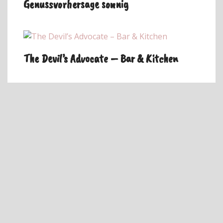
Genussvorhersage sonnig
The Devil’s Advocate – Bar & Kitchen