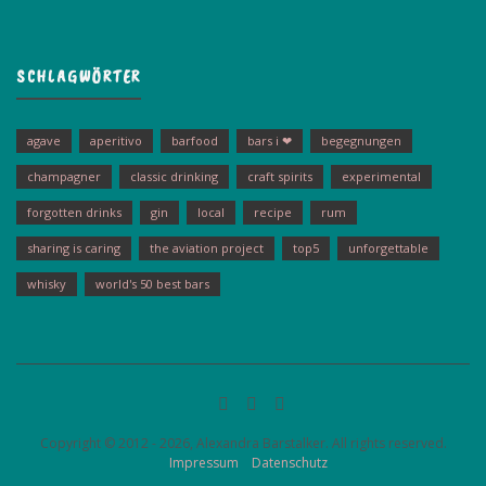
SCHLAGWÖRTER
agave
aperitivo
barfood
bars i ❤
begegnungen
champagner
classic drinking
craft spirits
experimental
forgotten drinks
gin
local
recipe
rum
sharing is caring
the aviation project
top5
unforgettable
whisky
world's 50 best bars
Copyright © 2012 - 2026, Alexandra Barstalker. All rights reserved.
Impressum
Datenschutz