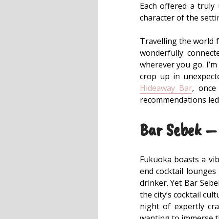
Each offered a truly
character of the setti
Travelling the world 
wonderfully connect
wherever you go. I’m 
crop up in unexpect
Hideaway Bar
, once
recommendations led
Bar Sebek – 
Fukuoka boasts a vibr
end cocktail lounges 
drinker. Yet Bar Sebek
the city’s cocktail cu
night of expertly cra
wanting to immerse th