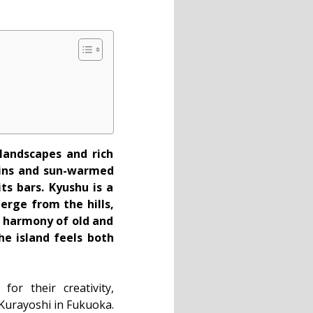
 landscapes and rich
tains and sun-warmed
ts bars. Kyushu is a
rge from the hills,
a harmony of old and
he island feels both
or their creativity,
urayoshi in Fukuoka.