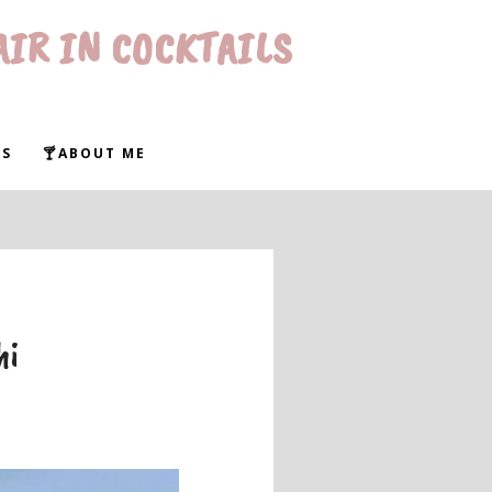
AIR IN COCKTAILS
WS
🍸ABOUT ME
hi