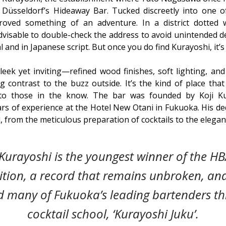
üsseldorf’s Hideaway Bar. Tucked discreetly into one of 
roved something of an adventure. In a district dotted w
advisable to double-check the address to avoid unintended 
 and in Japanese script. But once you do find Kurayoshi, it’s 
sleek yet inviting—refined wood finishes, soft lighting, and
ng contrast to the buzz outside. It’s the kind of place that 
 to those in the know. The bar was founded by Koji Ku
rs of experience at the Hotel New Otani in Fukuoka. His dedi
l, from the meticulous preparation of cocktails to the elega
Kurayoshi is the youngest winner of the HB
tion, a record that remains unbroken, an
 many of Fukuoka’s leading bartenders th
cocktail school, ‘Kurayoshi Juku’.