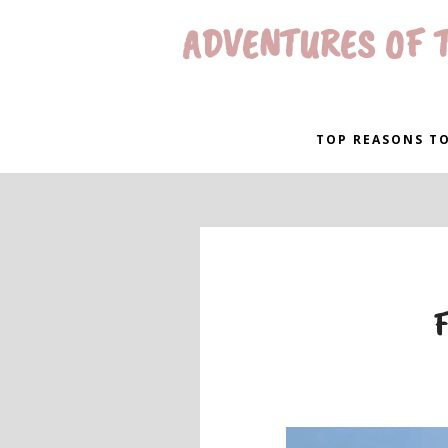
ADVENTURES OF T
TOP REASONS TO
F