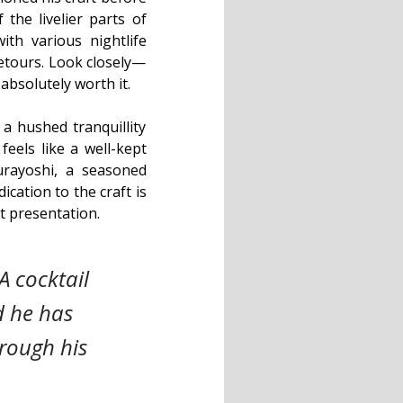
the livelier parts of
ith various nightlife
detours. Look closely—
absolutely worth it.
 a hushed tranquillity
feels like a well-kept
rayoshi, a seasoned
cation to the craft is
nt presentation.
A cocktail
d he has
rough his