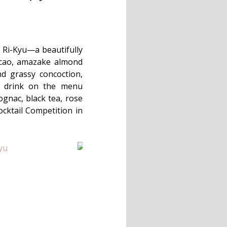
e Ri-Kyu—a beautifully
cacao, amazake almond
nd grassy concoction,
ne drink on the menu
gnac, black tea, rose
ocktail Competition in