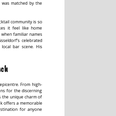
nk was matched by the
cktail community is so
es it feel like home
ly when familiar names
seldorf’s celebrated
local bar scene. His
uch
 epicentre. From high-
ons for the discerning
ies the unique charm of
ebek offers a memorable
destination for anyone