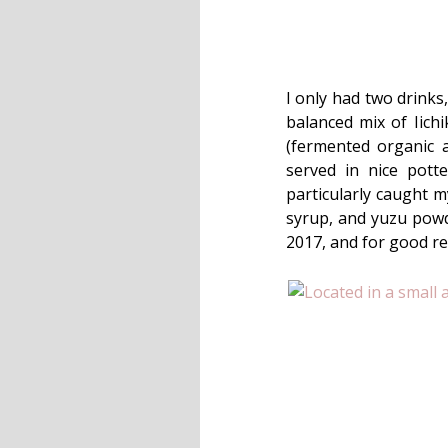
I only had two drinks
balanced mix of Iich
(fermented organic
served in nice pott
particularly caught 
syrup, and yuzu powde
2017, and for good re