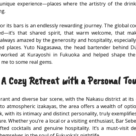
 unique experience—places where the artistry of the dri
ng.
for its bars is an endlessly rewarding journey. The global co
ed—it’s that shared spirit, that warm welcome, that mak
always amazed by the generosity and hospitality, especial
ed places. Yuto Nagasawa, the head bartender behind Düs
 worked at Kurayoshi in Fukuoka and helped shape the 
 me to some real gems.
A Cozy Retreat with a Personal To
ant and diverse bar scene, with the Nakasu district at its
to atmospheric izakayas, the area offers a wealth of opti
, with its intimacy and distinct personality, truly exemplif
lture. Whether you’re a local or a visiting enthusiast, Bar S
fted cocktails and genuine hospitality. It’s a must-visit 
emselves in the soul of Fukuoka’s nightlife.