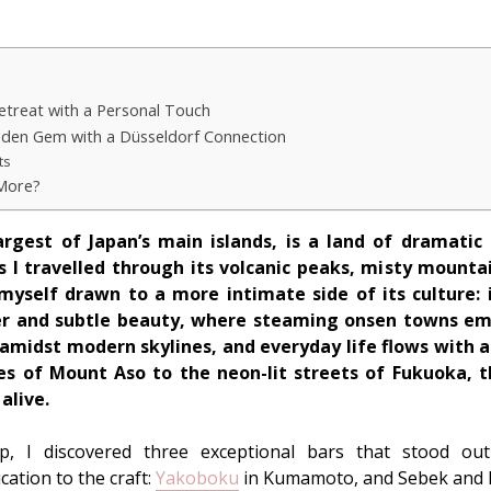
etreat with a Personal Touch
dden Gem with a Düsseldorf Connection
ts
 More?
argest of Japan’s main islands, is a land of dramatic
As I travelled through its volcanic peaks, misty moun
 myself drawn to a more intimate side of its culture: i
er and subtle beauty, where steaming onsen towns eme
e amidst modern skylines, and everyday life flows with 
s of Mount Aso to the neon-lit streets of Fukuoka, t
alive.
p, I discovered three exceptional bars that stood out f
ation to the craft:
Yakoboku
in Kumamoto, and Sebek and K