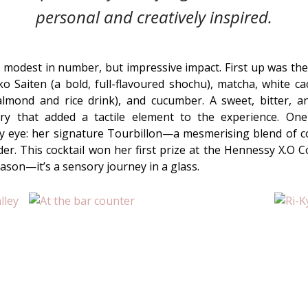
personal and creatively inspired.
, modest in number, but impressive impact. First up was th
iko Saiten (a bold, full-flavoured shochu), matcha, white 
 almond and
rice drink)
, and cucumber. A sweet, bitter, a
ery that added a tactile element to the experience. O
my eye: her signature Tourbillon—a mesmerising blend of co
r. This cocktail won her first prize at the Hennessy X.O C
ason—it’s a sensory journey in a glass.