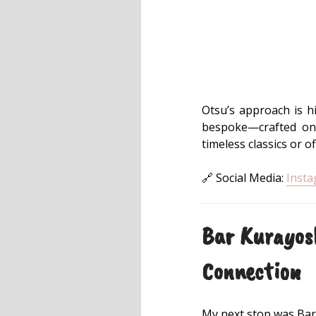
Otsu’s approach is hi
bespoke—crafted on 
timeless classics or o
🔗 Social Media:
Inst
Bar Kurayos
Connection
My next stop was Bar