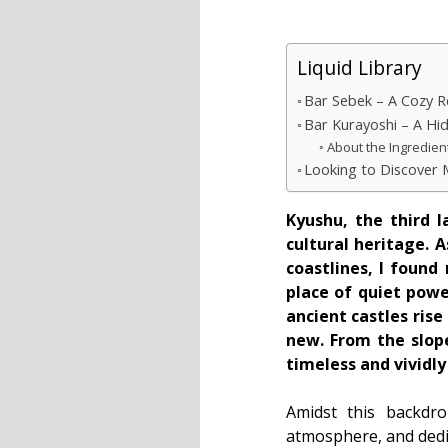
Liquid Library
Bar Sebek – A Cozy R
Bar Kurayoshi – A Hi
About the Ingredien
Looking to Discover
Kyushu, the third l
cultural heritage. 
coastlines, I found
place of quiet pow
ancient castles ris
new. From the slope
timeless and vividly 
Amidst this backdro
atmosphere, and dedic