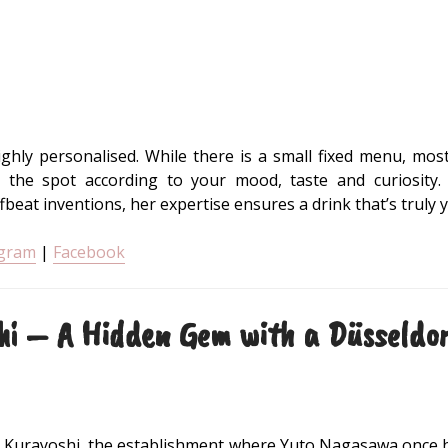
ghly personalised. While there is a small fixed menu, mos
the spot according to your mood, taste and curiosity
ffbeat inventions, her expertise ensures a drink that’s truly
agram
|
Facebook
hi – A Hidden Gem with a Düsseldor
 Kurayoshi, the establishment where Yuto Nagasawa once h