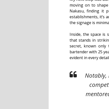
moving on to shape D
Nakasu, finding it p
establishments, it’s 
the signage is minimal
Inside, the space is 
that stands in striki
secret, known only
bartender with 25 yea
evident in every detai
Notably, 
competi
mentored