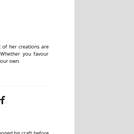
t of her creations are
. Whether you favour
 your own.
f
oned his craft before