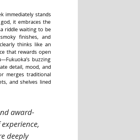
k immediately stands
 god, it embraces the
a riddle waiting to be
 smoky finishes, and
learly thinks like an
lace that rewards open
su—Fukuoka’s buzzing
ate detail, mood, and
ior merges traditional
ets, and shelves lined
 and award-
 experience,
are deeply