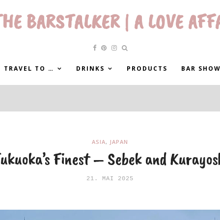
HE BARSTALKER | A LOVE AFF
 TRAVEL TO …
DRINKS
PRODUCTS
BAR SHO
ASIA
,
JAPAN
ukuoka’s Finest – Sebek and Kurayos
21. MAI 2025