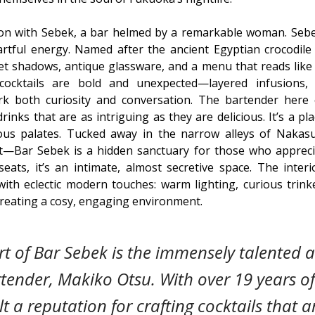
ion with Sebek, a bar helmed by a remarkable woman. Sebe
artful energy. Named after the ancient Egyptian crocodile
et shadows, antique glassware, and a menu that reads like 
 cocktails are bold and unexpected—layered infusions,
rk both curiosity and conversation. The bartender here c
drinks that are as intriguing as they are delicious. It’s a p
us palates. Tucked away in the narrow alleys of Naka
ct—Bar Sebek is a hidden sanctuary for those who appreci
seats, it’s an intimate, almost secretive space. The inter
ith eclectic modern touches: warm lighting, curious trink
 creating a cosy, engaging environment.
rt of Bar Sebek is the immensely talented
tender, Makiko Otsu. With over 19 years of
lt a reputation for crafting cocktails that 