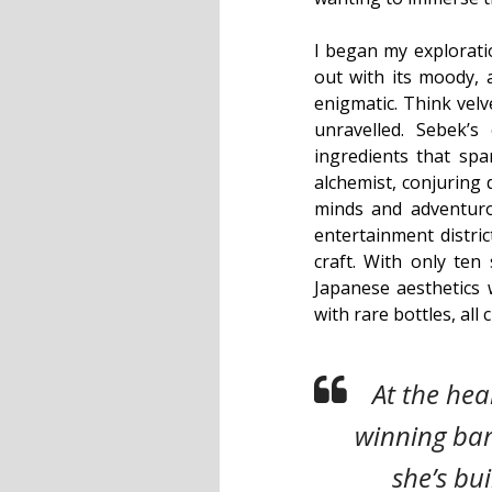
I began my explorat
out with its moody, 
enigmatic. Think velv
unravelled. Sebek’s
ingredients that spa
alchemist, conjuring 
minds and adventuro
entertainment distri
craft. With only ten 
Japanese aesthetics w
with rare bottles, all
At the hea
winning bar
she’s bui