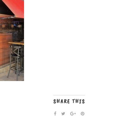
SHARE THIS