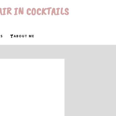
AIR IN COCKTAILS
WS
🍸ABOUT ME