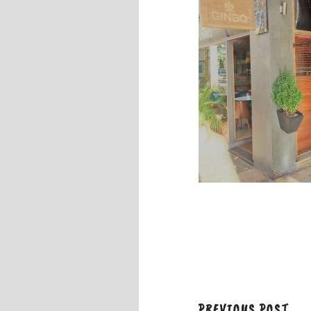
PREVIOUS POST