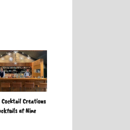
Cocktail Creations
cktails at Nine