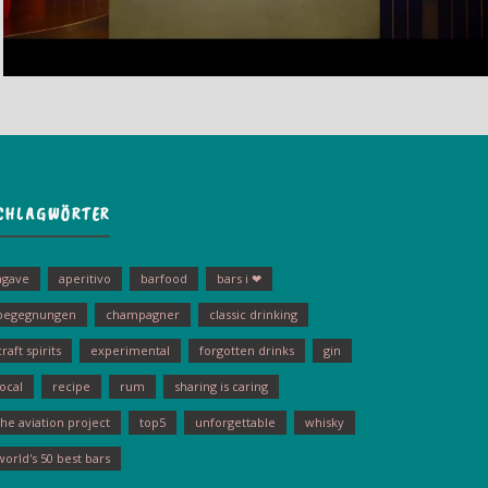
CHLAGWÖRTER
agave
aperitivo
barfood
bars i ❤
begegnungen
champagner
classic drinking
craft spirits
experimental
forgotten drinks
gin
local
recipe
rum
sharing is caring
the aviation project
top5
unforgettable
whisky
world's 50 best bars