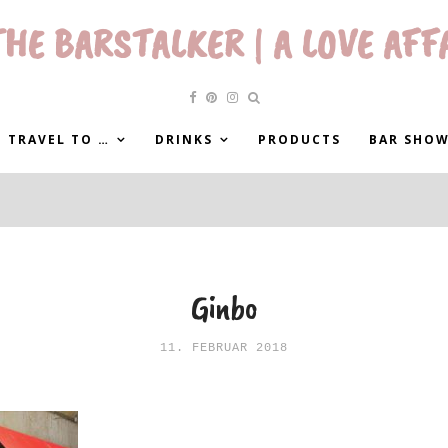
HE BARSTALKER | A LOVE AFF
 TRAVEL TO …
DRINKS
PRODUCTS
BAR SHO
Ginbo
11. FEBRUAR 2018