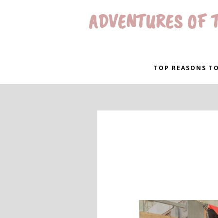
ADVENTURES OF T
TOP REASONS TO