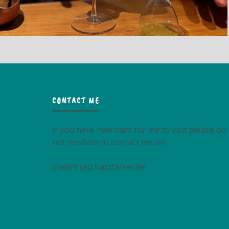
CONTACT ME
If you have new bars for me to visit please do
not hesitate to contact me on
cheers (at) barstalker.de