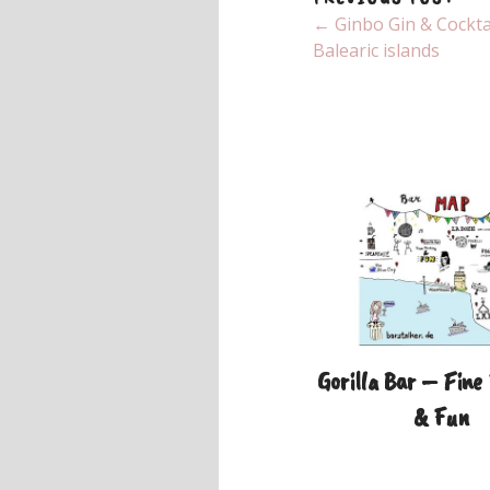
← Ginbo Gin & Cocktai
Balearic islands
Gorilla Bar – Fine
& Fun