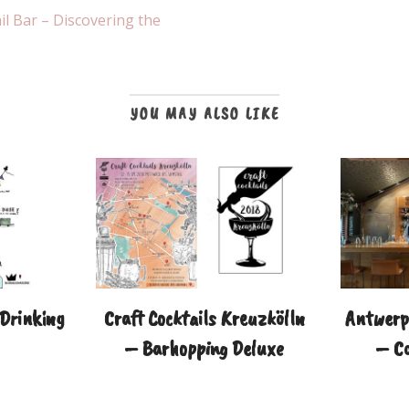
l Bar – Discovering the
YOU MAY ALSO LIKE
 Drinking
Craft Cocktails Kreuzkölln
Antwerp 
– Barhopping Deluxe
– Co