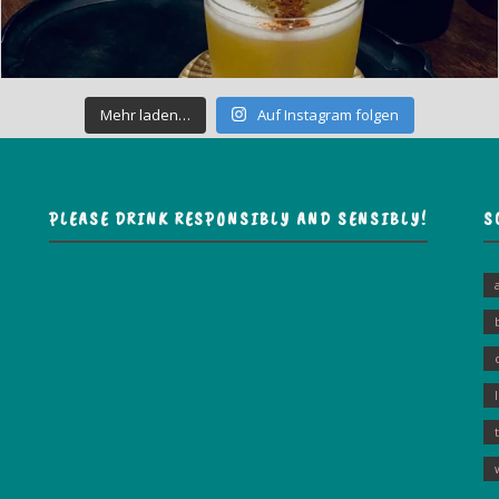
Mehr laden…
Auf Instagram folgen
PLEASE DRINK RESPONSIBLY AND SENSIBLY!
S