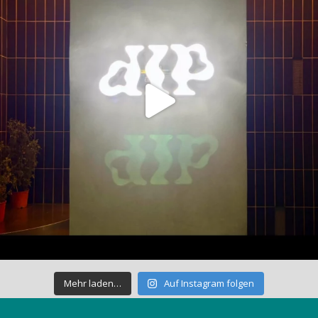
Mehr laden…
Auf Instagram folgen