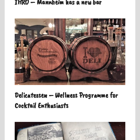
IHRO – Mannheim has a new bar
Delicatessen – Wellness Programme for
Cocktail Enthusiasts