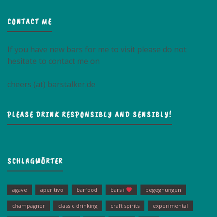
CONTACT ME
If you have new bars for me to visit please do not
hesitate to contact me on
cheers (at) barstalker.de
PLEASE DRINK RESPONSIBLY AND SENSIBLY!
SCHLAGWÖRTER
agave
aperitivo
barfood
bars i
begegnungen
champagner
classic drinking
craft spirits
experimental