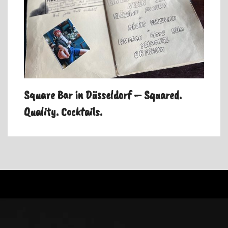
Square Bar in Düsseldorf – Squared.
Quality. Cocktails.