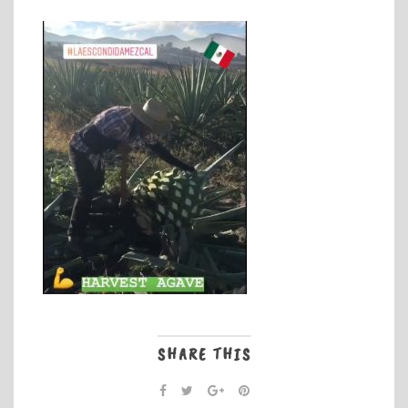
SHARE THIS