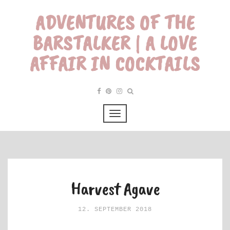
ADVENTURES OF THE
BARSTALKER | A LOVE
AFFAIR IN COCKTAILS
Harvest Agave
12. SEPTEMBER 2018