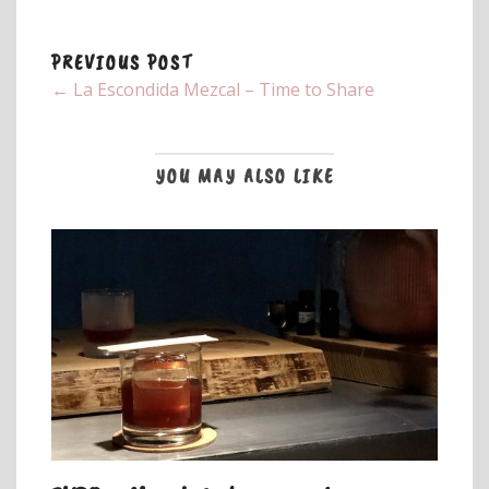
PREVIOUS POST
← La Escondida Mezcal – Time to Share
YOU MAY ALSO LIKE