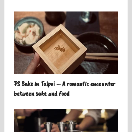
PS Sake in Taipei – A romantic encounter
between sake and food