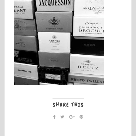
SHARE THIS