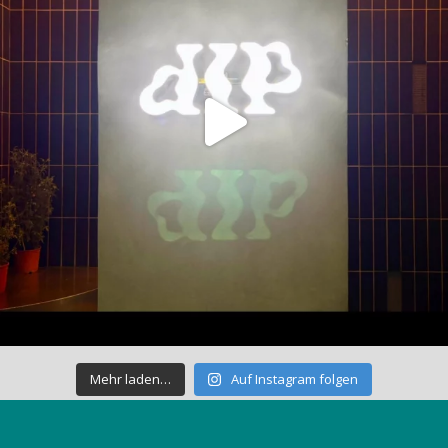
Mehr laden…
Auf Instagram folgen