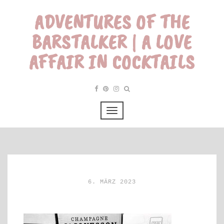
ADVENTURES OF THE
BARSTALKER | A LOVE
AFFAIR IN COCKTAILS
6. MÄRZ 2023