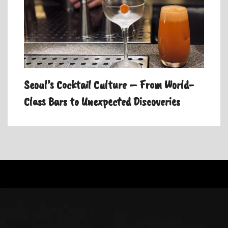
Seoul’s Cocktail Culture – From World-
Class Bars to Unexpected Discoveries