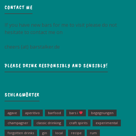
CONTACT ME
If you have new bars for me to visit please do not
hesitate to contact me on
cheers (at) barstalker.de
PLEASE DRINK RESPONSIBLY AND SENSIBLY!
SCHLAGWÖRTER
agave
aperitivo
barfood
bars i
begegnungen
champagner
classic drinking
craft spirits
experimental
forgotten drinks
gin
local
recipe
rum