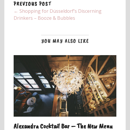
PREVIOUS POST
← Shopping for Düsseldorf’s Discerning
Drinkers – Booze & Bubbles
YOU MAY ALSO LIKE
Alexandra Cocktail Bar – The New Menu