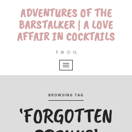
ADVENTURES OF THE
BARSTALKER | A LOVE
AFFAIR IN COCKTAILS
BROWSING TAG
‘FORGOTTEN