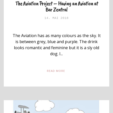
The Aviation Project – Having an Aviation at
Bar Zentral
14. MAI 2018
The Aviation has as many colours as the sky. It
is between grey, blue and purple. The drink
looks romantic and feminine but it is a sly old
dog. I...
READ MORE