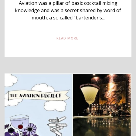
Aviation was a pillar of basic cocktail mixing
knowledge and was a secret shared by word of
mouth, a so called “bartender’s...
READ MORE