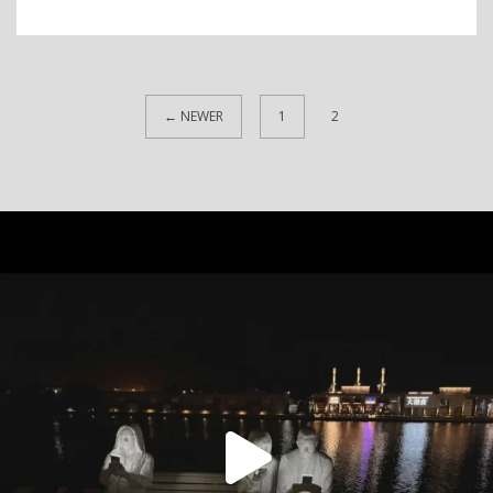
← NEWER
1
2