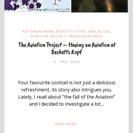
AUF EINEN DRINK
,
BECKETTS KOPF
,
BERLIN
,
DAS
AVIATION PROJEKT
,
PRENZLAUER BERG
The Aviation Project – Having an Aviation at
Becketts Kopf
4. MAI 2018
Your favourite cocktail is not just a delicious
refreshment, its story also intrigues you.
Lately, I read about ‘’the fall of the Aviation’’
and I decided to investigate a bit....
READ MORE