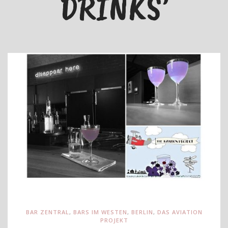
DRINKS’
BAR ZENTRAL
,
BARS IM WESTEN
,
BERLIN
,
DAS AVIATION
PROJEKT