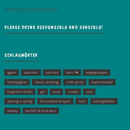
cheers (at) barstalker.de
PLEASE DRINK RESPONSIBLY AND SENSIBLY!
SCHLAGWÖRTER
agave
aperitivo
barfood
bars i ❤
begegnungen
champagner
classic drinking
craft spirits
experimental
forgotten drinks
gin
local
recipe
rum
sharing is caring
the aviation project
top5
unforgettable
whisky
world's 50 best bars