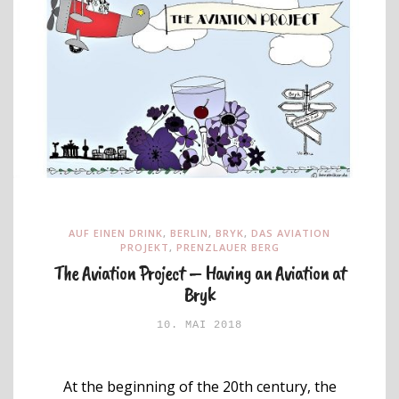
AUF EINEN DRINK
,
BERLIN
,
BRYK
,
DAS AVIATION
PROJEKT
,
PRENZLAUER BERG
The Aviation Project – Having an Aviation at
Bryk
10. MAI 2018
At the beginning of the 20th century, the