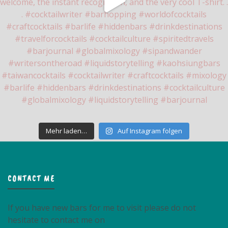
Mehr laden…
Auf Instagram folgen
CONTACT ME
If you have new bars for me to visit please do not
hesitate to contact me on