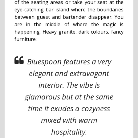
of the seating areas or take your seat at the
eye-catching bar island where the boundaries
between guest and bartender disappear.
You
are in the middle of where the magic is
happening. Heavy granite, dark colours, fancy
furniture:
Bluespoon features a very
elegant and extravagant
interior. The vibe is
glamorous but at the same
time it exudes a cozyness
mixed with warm
hospitality.