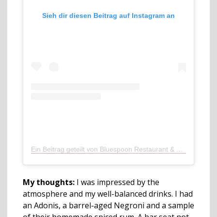
Sieh dir diesen Beitrag auf Instagram an
Ein Beitrag geteilt von Bluespoon Restaurant & Bar (@bluespoonamsterdam)
My thoughts:
I was impressed by the
atmosphere and my well-balanced drinks. I had
an Adonis, a barrel-aged Negroni and a sample