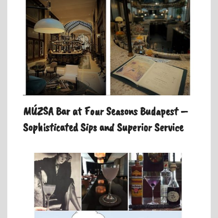
MÚZSA Bar at Four Seasons Budapest –
Sophisticated Sips and Superior Service