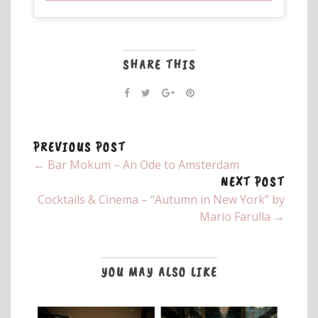
SHARE THIS
PREVIOUS POST
← Bar Mokum – An Ode to Amsterdam
NEXT POST
Cocktails & Cinema – “Autumn in New York” by
Mario Farulla →
YOU MAY ALSO LIKE