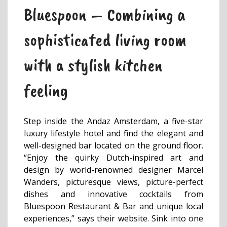
Bluespoon – Combining a
sophisticated living room
with a stylish kitchen
feeling
Step inside the Andaz Amsterdam, a five-star
luxury lifestyle hotel and find the elegant and
well-designed bar located on the ground floor.
“Enjoy the quirky Dutch-inspired art and
design by world-renowned designer Marcel
Wanders, picturesque views, picture-perfect
dishes and innovative cocktails from
Bluespoon Restaurant & Bar and unique local
experiences,” says their website. Sink into one