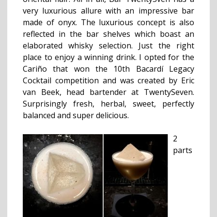
very luxurious allure with an impressive bar
made of onyx. The luxurious concept is also
reflected in the bar shelves which boast an
elaborated whisky selection.
Just the right
place to enjoy a winning drink. I opted for the
Cariño that won the 10th Bacardí Legacy
Cocktail competition and was created by Eric
van Beek, head bartender at TwentySeven.
Surprisingly fresh, herbal, sweet, perfectly
balanced and super delicious.
2
parts