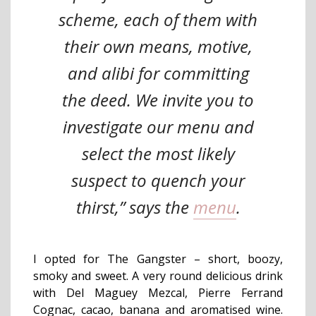
scheme, each of them with
their own means, motive,
and alibi for committing
the deed. We invite you to
investigate our menu and
select the most likely
suspect to quench your
thirst,” says the
menu
.
I opted for The Gangster – short, boozy,
smoky and sweet. A very round delicious drink
with Del Maguey Mezcal, Pierre Ferrand
Cognac, cacao, banana and aromatised wine.