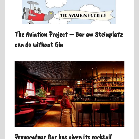
The Aviation Project – Bar am Steinplatz
can do without Gin
Provocateur Bar has given its cocktail