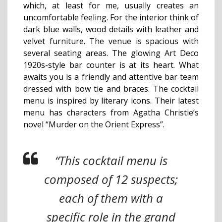
which, at least for me, usually creates an
uncomfortable feeling. For the interior think of
dark blue walls, wood details with leather and
velvet furniture. The venue is spacious with
several seating areas. The glowing Art Deco
1920s-style bar counter is at its heart. What
awaits you is a friendly and attentive bar team
dressed with bow tie and braces.
The cocktail
menu is inspired by literary icons. Their latest
menu has characters from Agatha Christie’s
novel “Murder on the Orient Express”.
“This cocktail menu is
composed of 12 suspects;
each of them with a
specific role in the grand