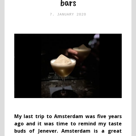
bars
7. JANUARY 2020
My last trip to Amsterdam was five years
ago and it was time to remind my taste
buds of Jenever. Amsterdam is a great