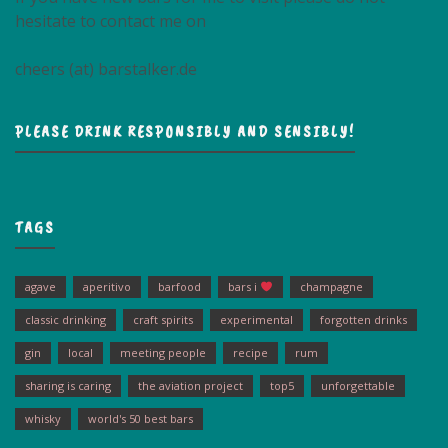
hesitate to contact me on
cheers (at) barstalker.de
PLEASE DRINK RESPONSIBLY AND SENSIBLY!
TAGS
agave
aperitivo
barfood
bars i
champagne
classic drinking
craft spirits
experimental
forgotten drinks
gin
local
meeting people
recipe
rum
sharing is caring
the aviation project
top5
unforgettable
whisky
world's 50 best bars