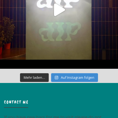
Mehr laden…
Auf Instagram folgen
CONTACT ME
If you have new bars for me to visit please do not