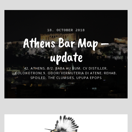
18. OCTOBER 2018
Athens Bar Map –
update
42
,
ATHENS
,
B/2
,
BABA AU RUM
,
CV DISTILLER
,
KOLOKOTRONI 9
,
ODORI VERMUTERIA DI ATENE
,
REHAB
,
SPOILED
,
THE CLUMSIES
,
UPUPA EPOPS