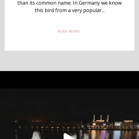
than its common name. In Germany we know
this bird from a very popular...
READ MORE