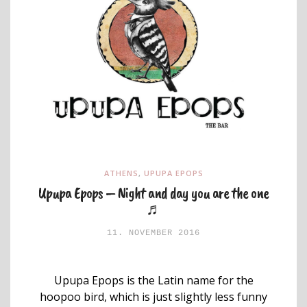
ATHENS
,
UPUPA EPOPS
Upupa Epops – Night and day you are the one
♬
11. NOVEMBER 2016
Upupa Epops is the Latin name for the
hoopoo bird, which is just slightly less funny