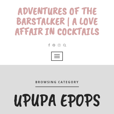
ADVENTURES OF THE
BARSTALKER | A LOVE
AFFAIR IN COCKTAILS
BROWSING CATEGORY
UPUPA EPOPS