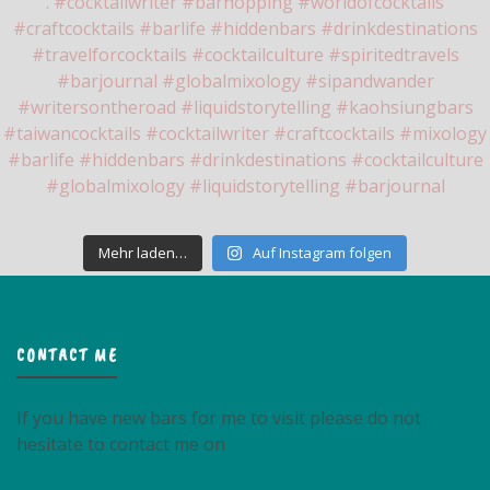
Mehr laden…
Auf Instagram folgen
CONTACT ME
If you have new bars for me to visit please do not
hesitate to contact me on