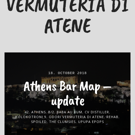
VERMUTERIA DI
ATENE
18. OCTOBER 2018
Athens Bar Map –
update
42
,
ATHENS
,
B/2
,
BABA AU RUM
,
CV DISTILLER
,
KOLOKOTRONI 9
,
ODORI VERMUTERIA DI ATENE
,
REHAB
,
SPOILED
,
THE CLUMSIES
,
UPUPA EPOPS