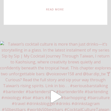
READ MORE