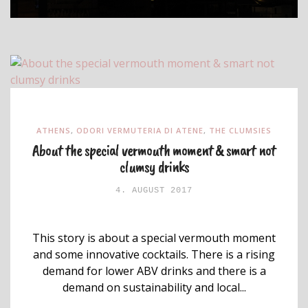
ATHENS
,
ODORI VERMUTERIA DI ATENE
,
THE CLUMSIES
About the special vermouth moment & smart not
clumsy drinks
4. AUGUST 2017
This story is about a special vermouth moment
and some innovative cocktails. There is a rising
demand for lower ABV drinks and there is a
demand on sustainability and local...