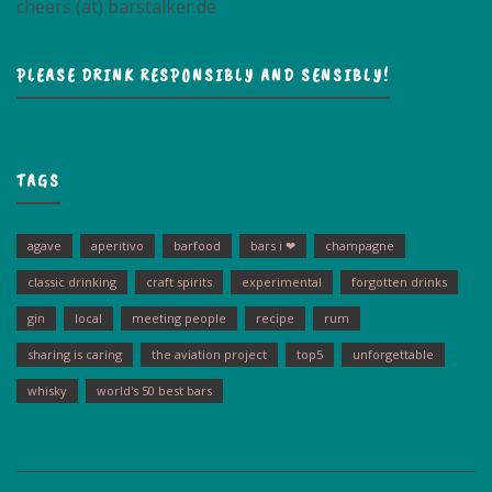
cheers (at) barstalker.de
PLEASE DRINK RESPONSIBLY AND SENSIBLY!
TAGS
agave
aperitivo
barfood
bars i ❤
champagne
classic drinking
craft spirits
experimental
forgotten drinks
gin
local
meeting people
recipe
rum
sharing is caring
the aviation project
top5
unforgettable
whisky
world's 50 best bars