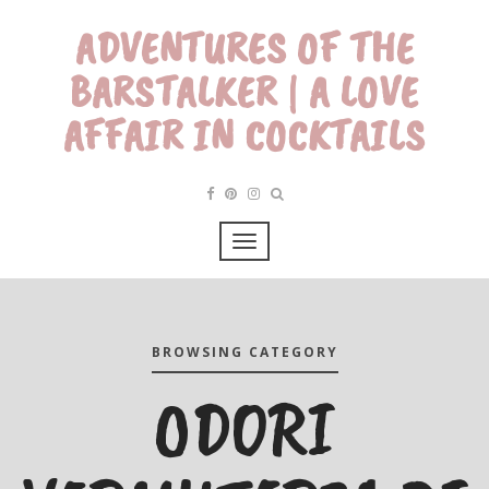
ADVENTURES OF THE
BARSTALKER | A LOVE
AFFAIR IN COCKTAILS
BROWSING CATEGORY
ODORI