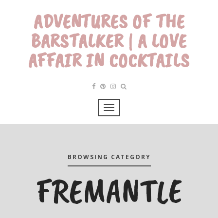
ADVENTURES OF THE
BARSTALKER | A LOVE
AFFAIR IN COCKTAILS
BROWSING CATEGORY
FREMANTLE