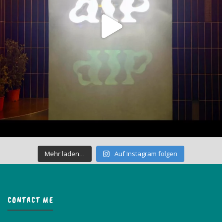
Mehr laden…
Auf Instagram folgen
CONTACT ME