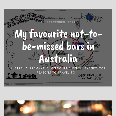
2. SEPTEMBER 2021
My favourite not-to-
be-missed bars in
Australia
AUSTRALIA
,
FREMANTLE
,
MELBOURNE
,
PERTH
,
SYDNEY
,
TOP
REASONS TO TRAVEL TO ...