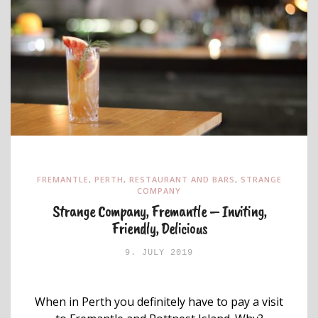
FREMANTLE
,
PERTH
,
RESTAURANT AND BARS
,
STRANGE
COMPANY
Strange Company, Fremantle – Inviting,
Friendly, Delicious
9. JULY 2019
When in Perth you definitely have to pay a visit