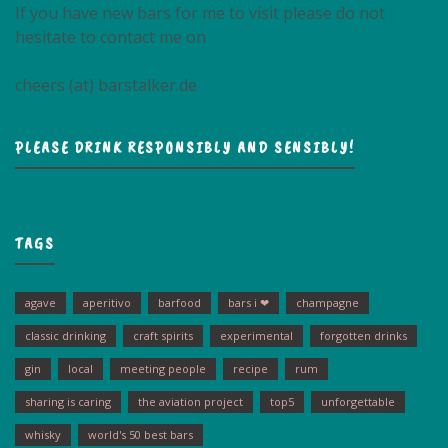
If you have new bars for me to visit please do not
hesitate to contact me on
cheers (at) barstalker.de
PLEASE DRINK RESPONSIBLY AND SENSIBLY!
TAGS
agave
aperitivo
barfood
bars i ❤
champagne
classic drinking
craft spirits
experimental
forgotten drinks
gin
local
meeting people
recipe
rum
sharing is caring
the aviation project
top5
unforgettable
whisky
world's 50 best bars