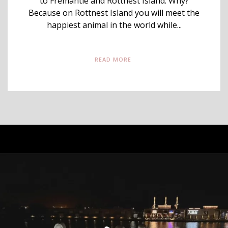
to Fremantle and Rottnest Island. Why?
Because on Rottnest Island you will meet the
happiest animal in the world while...
READ MORE