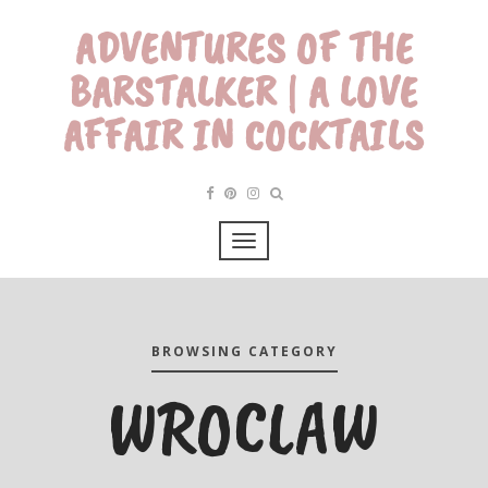
ADVENTURES OF THE
BARSTALKER | A LOVE
AFFAIR IN COCKTAILS
BROWSING CATEGORY
WROCLAW