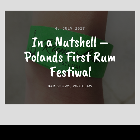
4. JULY 2017
In a Nutshell –
Polands First Rum
Festiwal
BAR SHOWS
,
WROCLAW