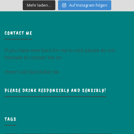
Mehr laden…
Auf Instagram folgen
CONTACT ME
If you have new bars for me to visit please do not
hesitate to contact me on
cheers (at) barstalker.de
PLEASE DRINK RESPONSIBLY AND SENSIBLY!
TAGS