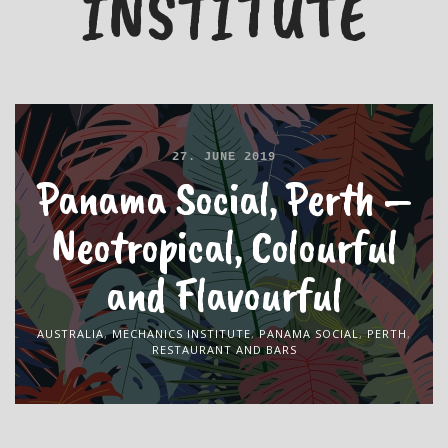
INSTITUTE
27. JUNE 2019
Panama Social, Perth –
Neotropical, Colourful
and Flavourful
AUSTRALIA
,
MECHANICS INSTITUTE
,
PANAMA SOCIAL
,
PERTH
,
RESTAURANT AND BARS