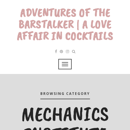
ADVENTURES OF THE
BARSTALKER | A LOVE
AFFAIR IN COCKTAILS
BROWSING CATEGORY
MECHANICS