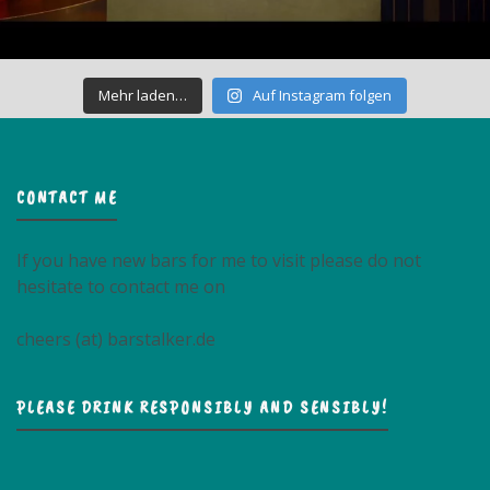
Mehr laden…
Auf Instagram folgen
CONTACT ME
If you have new bars for me to visit please do not
hesitate to contact me on
cheers (at) barstalker.de
PLEASE DRINK RESPONSIBLY AND SENSIBLY!