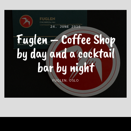
24. JUNE 2016
Fuglen – Coffee Shop
by day and a cocktail
bar by night
FUGLEN
,
OSLO