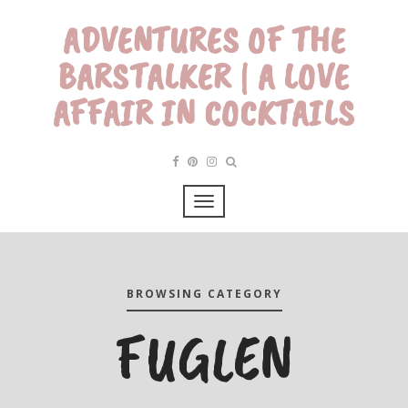
ADVENTURES OF THE
BARSTALKER | A LOVE
AFFAIR IN COCKTAILS
BROWSING CATEGORY
FUGLEN