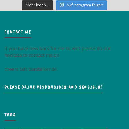
Mehr laden…
Auf Instagram folgen
CONTACT ME
If you have new bars for me to visit please do not
hesitate to contact me on
cheers (at) barstalker.de
PLEASE DRINK RESPONSIBLY AND SENSIBLY!
TAGS