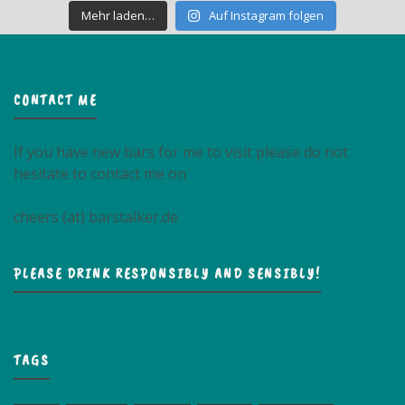
Mehr laden…
Auf Instagram folgen
CONTACT ME
If you have new bars for me to visit please do not
hesitate to contact me on
cheers (at) barstalker.de
PLEASE DRINK RESPONSIBLY AND SENSIBLY!
TAGS