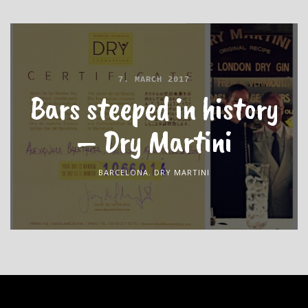
7. MARCH 2017
Bars steeped in history
– Dry Martini
BARCELONA
,
DRY MARTINI