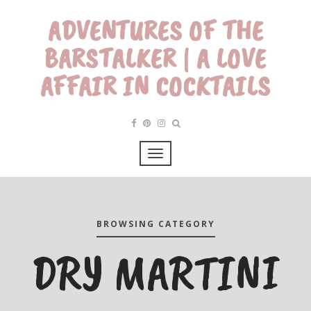
ADVENTURES OF THE
BARSTALKER | A LOVE
AFFAIR IN COCKTAILS
BROWSING CATEGORY
DRY MARTINI