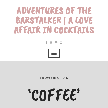
ADVENTURES OF THE
BARSTALKER | A LOVE
AFFAIR IN COCKTAILS
BROWSING TAG
‘COFFEE’