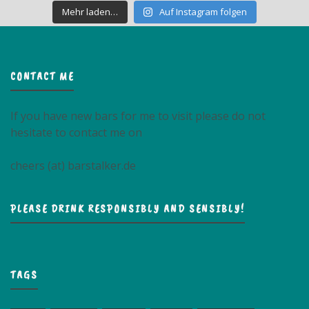
Mehr laden…
Auf Instagram folgen
CONTACT ME
If you have new bars for me to visit please do not
hesitate to contact me on
cheers (at) barstalker.de
PLEASE DRINK RESPONSIBLY AND SENSIBLY!
TAGS