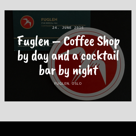
24. JUNE 2016
Fuglen – Coffee Shop
by day and a cocktail
bar by night
FUGLEN
,
OSLO