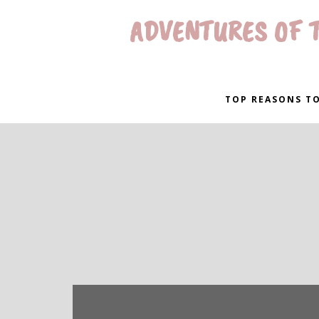
ADVENTURES OF T
TOP REASONS TO