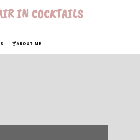
AIR IN COCKTAILS
WS
🍸ABOUT ME