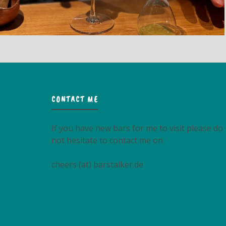
CONTACT ME
If you have new bars for me to visit please do
not hesitate to contact me on
cheers (at) barstalker.de