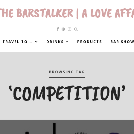
HE BARSTALKER | A LOVE AFF
 TRAVEL TO …
DRINKS
PRODUCTS
BAR SHO
BROWSING TAG
‘COMPETITION’