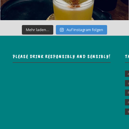
Mehr laden…
Auf Instagram folgen
PLEASE DRINK RESPONSIBLY AND SENSIBLY!
T