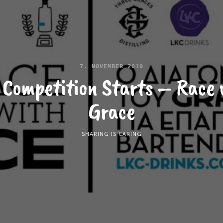
7. NOVEMBER 2019
 Competition Starts – Race 
Grace
SHARING IS CARING