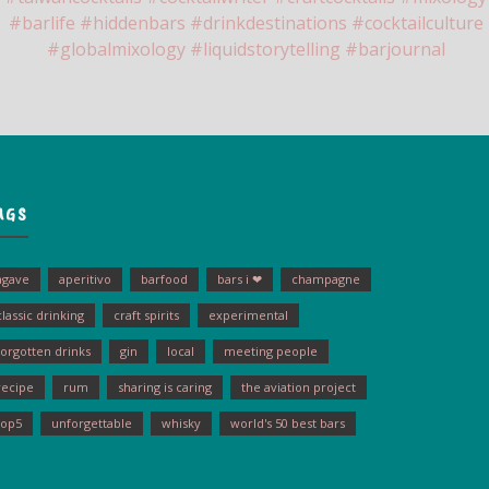
AGS
agave
aperitivo
barfood
bars i ❤
champagne
classic drinking
craft spirits
experimental
forgotten drinks
gin
local
meeting people
recipe
rum
sharing is caring
the aviation project
top5
unforgettable
whisky
world's 50 best bars