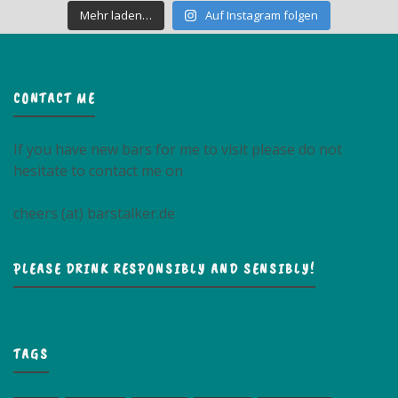
Mehr laden…
Auf Instagram folgen
CONTACT ME
If you have new bars for me to visit please do not
hesitate to contact me on
cheers (at) barstalker.de
PLEASE DRINK RESPONSIBLY AND SENSIBLY!
TAGS