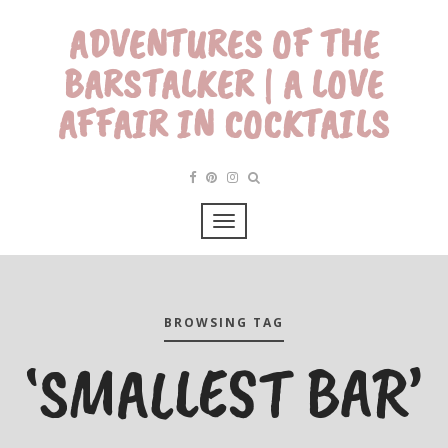
ADVENTURES OF THE
BARSTALKER | A LOVE
AFFAIR IN COCKTAILS
BROWSING TAG
‘SMALLEST BAR’