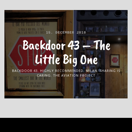
15. DECEMBER 2018
Backdoor 43 – The
Little Big One
BACKDOOR 43
,
HIGHLY RECOMMENDED
,
MILAN
,
SHARING IS
CARING
,
THE AVIATION PROJECT