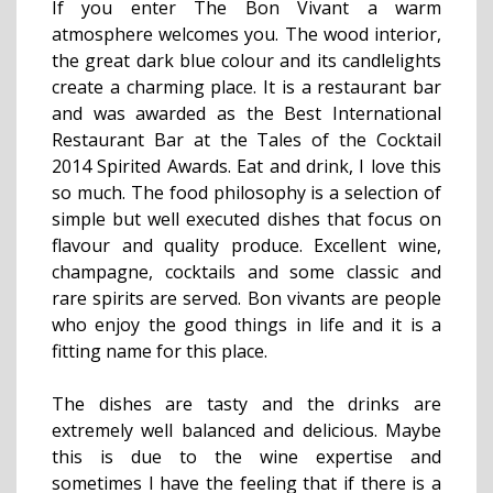
If you enter The Bon Vivant a warm
atmosphere welcomes you. The wood interior,
the great dark blue colour and its candlelights
create a charming place. It is a restaurant bar
and was awarded as the Best International
Restaurant Bar at the Tales of the Cocktail
2014 Spirited Awards. Eat and drink, I love this
so much. The food philosophy is a selection of
simple but well executed dishes that focus on
flavour and quality produce. Excellent wine,
champagne, cocktails and some classic and
rare spirits are served. Bon vivants are people
who enjoy the good things in life and it is a
fitting name for this place.
The dishes are tasty and the drinks are
extremely well balanced and delicious. Maybe
this is due to the wine expertise and
sometimes I have the feeling that if there is a