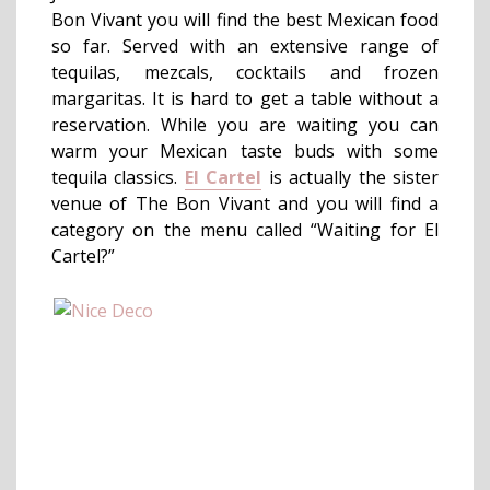
Bon Vivant you will find the best Mexican food
so far. Served with an extensive range of
tequilas, mezcals, cocktails and frozen
margaritas. It is hard to get a table without a
reservation. While you are waiting you can
warm your Mexican taste buds with some
tequila classics.
El Cartel
is actually the sister
venue of The Bon Vivant and you will find a
category on the menu called “Waiting for El
Cartel?”