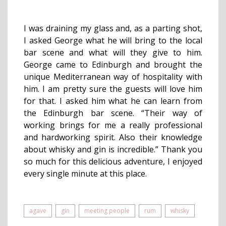
I was draining my glass and, as a parting shot,
I asked George what he will bring to the local
bar scene and what will they give to him.
George came to Edinburgh and brought the
unique Mediterranean way of hospitality with
him. I am pretty sure the guests will love him
for that. I asked him what he can learn from
the Edinburgh bar scene. “Their way of
working brings for me a really professional
and hardworking spirit. Also their knowledge
about whisky and gin is incredible.” Thank you
so much for this delicious adventure, I enjoyed
every single minute at this place.
agave
gin
meeting people
rum
whisky