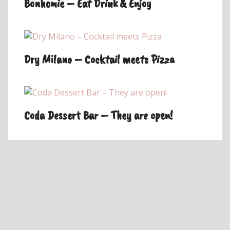
Bonhomie – Eat Drink & Enjoy
Dry Milano – Cocktail meets Pizza
Coda Dessert Bar – They are open!