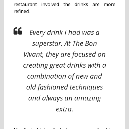
restaurant involved the drinks are more
refined.
Every drink I had was a
superstar. At The Bon
Vivant, they are focused on
creating great drinks with a
combination of new and
old fashioned techniques
and always an amazing
extra.