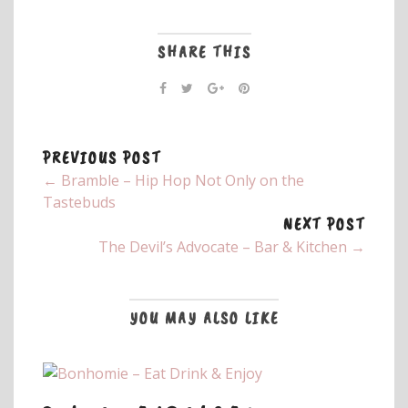
SHARE THIS
PREVIOUS POST
← Bramble – Hip Hop Not Only on the
Tastebuds
NEXT POST
The Devil’s Advocate – Bar & Kitchen →
YOU MAY ALSO LIKE