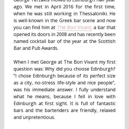
ago. We met in April 2016 for the first time,
when he was still working in Thessaloniki. He
is well-known in the Greek bar scene and now
you can find him at
The Bon Vivant,
a bar that
opened its doors in 2008 and has recently been
named cocktail bar of the year at the Scottish
Bar and Pub Awards.
When I met George at The Bon Vivant my first
question was: Why did you choose Edinburgh?
“I chose Edinburgh because of its perfect size
as a city, no-stress life-style and nice people”,
was his immediate answer. I fully understand
what he means, because I fell in love with
Edinburgh at first sight. It is full of fantastic
bars and the bartenders are friendly, relaxed
and unpretentious.