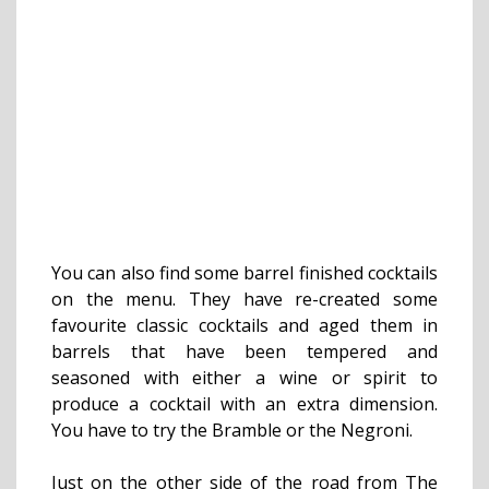
You can also find some barrel finished cocktails
on the menu. They have re-created some
favourite classic cocktails and aged them in
barrels that have been tempered and
seasoned with either a wine or spirit to
produce a cocktail with an extra dimension.
You have to try the Bramble or the Negroni.
Just on the other side of the road from The