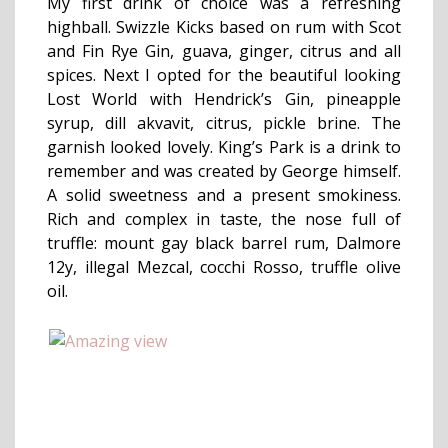
My first drink of choice was a refreshing
highball. Swizzle Kicks based on rum with Scot
and Fin Rye Gin, guava, ginger, citrus and all
spices. Next I opted for the beautiful looking
Lost World with Hendrick’s Gin, pineapple
syrup, dill akvavit, citrus, pickle brine. The
garnish looked lovely. King’s Park is a drink to
remember and was created by George himself.
A solid sweetness and a present smokiness.
Rich and complex in taste, the nose full of
truffle: mount gay black barrel rum, Dalmore
12y, illegal Mezcal, cocchi Rosso, truffle olive
oil.