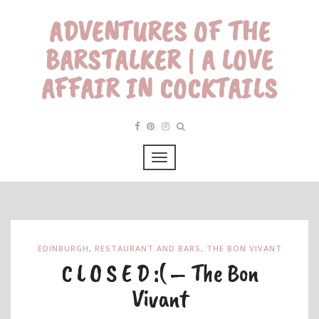
ADVENTURES OF THE
BARSTALKER | A LOVE
AFFAIR IN COCKTAILS
EDINBURGH
,
RESTAURANT AND BARS
,
THE BON VIVANT
C L O S E D :( – The Bon
Vivant