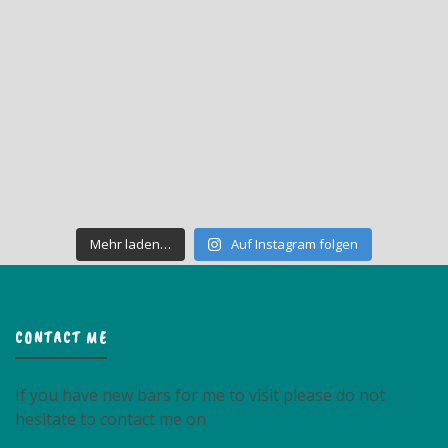
Mehr laden…
Auf Instagram folgen
CONTACT ME
If you have new bars for me to visit please do not
hesitate to contact me on