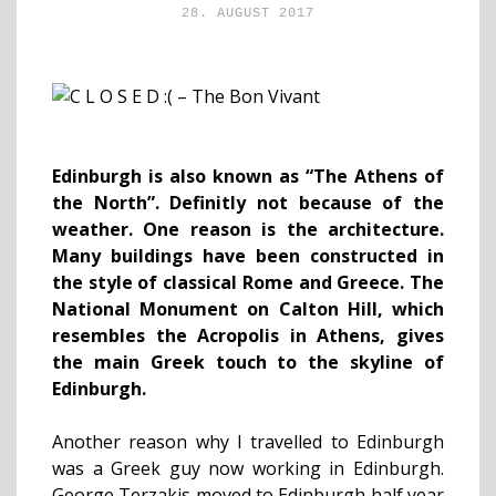
28. AUGUST 2017
Edinburgh is also known as “The Athens of
the North”. Definitly
not because of the
weather. One reason is the architecture.
Many buildings have been constructed in
the style of classical Rome and Greece. The
National Monument on Calton Hill, which
resembles the Acropolis in Athens, gives
the main Greek touch to the skyline of
Edinburgh.
Another reason why I travelled to Edinburgh
was a Greek guy now working in Edinburgh.
George Terzakis moved to Edinburgh half year