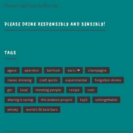
cheers (at) barstalker.de
PLEASE DRINK RESPONSIBLY AND SENSIBLY!
TAGS
agave
aperitivo
barfood
bars i ❤
champagne
classic drinking
craft spirits
experimental
forgotten drinks
gin
local
meeting people
recipe
rum
sharing is caring
the aviation project
top5
unforgettable
whisky
world's 50 best bars