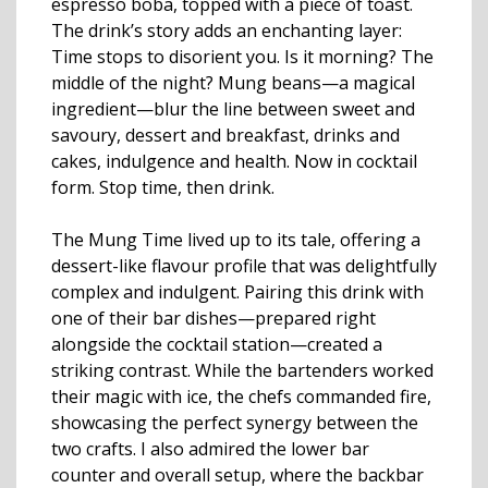
espresso boba, topped with a piece of toast.
The drink’s story adds an enchanting layer:
Time stops to disorient you. Is it morning? The
middle of the night? Mung beans—a magical
ingredient—blur the line between sweet and
savoury, dessert and breakfast, drinks and
cakes, indulgence and health. Now in cocktail
form. Stop time, then drink.
The Mung Time lived up to its tale, offering a
dessert-like flavour profile that was delightfully
complex and indulgent. Pairing this drink with
one of their bar dishes—prepared right
alongside the cocktail station—created a
striking contrast. While the bartenders worked
their magic with ice, the chefs commanded fire,
showcasing the perfect synergy between the
two crafts. I also admired the lower bar
counter and overall setup, where the backbar