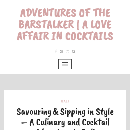
ADVENTURES OF THE
BARSTALKER | A LOVE
AFFAIR IN COCKTAILS
BALI
Savouring & Sipping in Style
– A Culinary and Cocktail