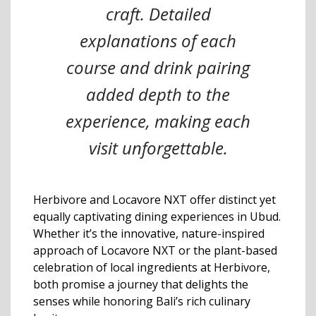
craft. Detailed
explanations of each
course and drink pairing
added depth to the
experience, making each
visit unforgettable.
Herbivore and Locavore NXT offer distinct yet
equally captivating dining experiences in Ubud.
Whether it’s the innovative, nature-inspired
approach of Locavore NXT or the plant-based
celebration of local ingredients at Herbivore,
both promise a journey that delights the
senses while honoring Bali’s rich culinary