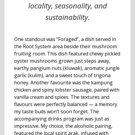
locality, seasonality, and
sustainability.
One standout was “Foraged”, a dish served in
the Root System area beside their mushroom
fruiting room. This dish featured chewy pickled
oyster mushrooms grown just steps away,
earthy pangium nuts (kluwak), aromatic jungle
garlic (kulim), and a sweet touch of trigona
honey. Another favourite was the kampung
chicken and spiny lobster sausage, paired with
vanilla cream and spices. The textures and
flavours were perfectly balanced — a memory
my taste buds won’t soon forget. The
accompanying drinks program was just as
impressive. My choice, the alcoholic pairing,
featured the local spirit arak, infused with