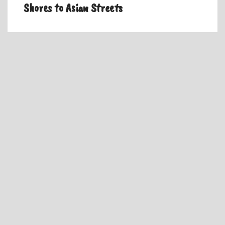
Shores to Asian Streets