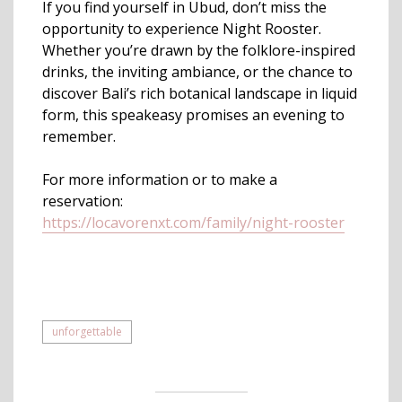
If you find yourself in Ubud, don’t miss the
opportunity to experience Night Rooster.
Whether you’re drawn by the folklore-inspired
drinks, the inviting ambiance, or the chance to
discover Bali’s rich botanical landscape in liquid
form, this speakeasy promises an evening to
remember.
For more information or to make a
reservation:
https://locavorenxt.com/family/night-rooster
unforgettable