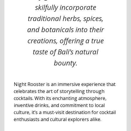
skilfully incorporate
traditional herbs, spices,
and botanicals into their
creations, offering a true
taste of Bali’s natural
bounty.
Night Rooster is an immersive experience that
celebrates the art of storytelling through
cocktails. With its enchanting atmosphere,
inventive drinks, and commitment to local
culture, it’s a must-visit destination for cocktail
enthusiasts and cultural explorers alike.