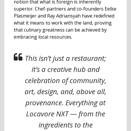
notion that what is foreign is inherently
superior. Chef-partners and co-founders Eelke
Plasmeijer and Ray Adriansyah have redefined
what it means to work with the land, proving
that culinary greatness can be achieved by
embracing local resources.
This isn’t just a restaurant;
it’s a creative hub and
celebration of community,
art, design, and, above all,
provenance. Everything at
Locavore NXT — from the
ingredients to the