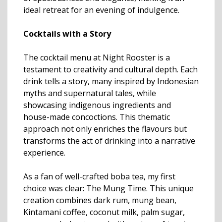
ideal retreat for an evening of indulgence.
Cocktails with a Story
The cocktail menu at Night Rooster is a
testament to creativity and cultural depth. Each
drink tells a story, many inspired by Indonesian
myths and supernatural tales, while
showcasing indigenous ingredients and
house-made concoctions. This thematic
approach not only enriches the flavours but
transforms the act of drinking into a narrative
experience.
As a fan of well-crafted boba tea, my first
choice was clear: The Mung Time. This unique
creation combines dark rum, mung bean,
Kintamani coffee, coconut milk, palm sugar,