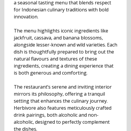
a seasonal tasting menu that blends respect
for Indonesian culinary traditions with bold
innovation.
The menu highlights iconic ingredients like
jackfruit, cassava, and banana blossoms,
alongside lesser-known and wild varieties. Each
dish is thoughtfully prepared to bring out the
natural flavours and textures of these
ingredients, creating a dining experience that
is both generous and comforting.
The restaurant’s serene and inviting interior
mirrors its philosophy, offering a tranquil
setting that enhances the culinary journey.
Herbivore also features meticulously crafted
drink pairings, both alcoholic and non-
alcoholic, designed to perfectly complement
the dishes.