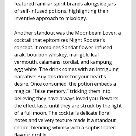
featured familiar spirit brands alongside jars
of self-infused potions, highlighting their
inventive approach to mixology.
Another standout was the Moonbeam Lover, a
cocktail that epitomizes Night Rooster’s
concept. It combines Sandat flower-infused
arak, bourbon whiskey, marigold leaf
vermouth, calamansi cordial, and kampung
egg white. The drink comes with an intriguing
narrative: Buy this drink for your heart’s
desire. Once consumed, the potion embeds a
magical “false memory,” tricking them into
believing they have always loved you. Beware:
the effect lasts until they are struck by the light
of a full moon. The cocktail’s delicate floral
notes and velvety texture made it a standout
choice, blending whimsy with a sophisticated
flavour profile.