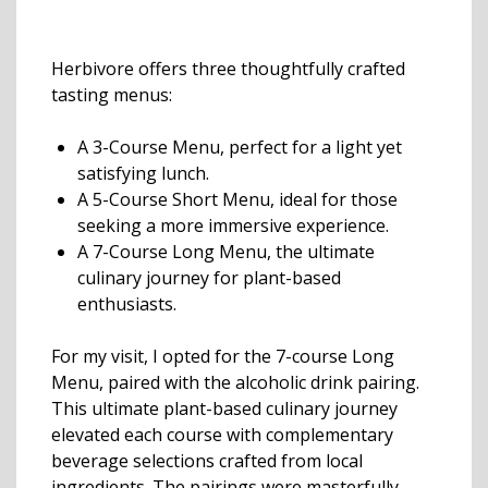
Herbivore offers three thoughtfully crafted
tasting menus:
A 3-Course Menu, perfect for a light yet
satisfying lunch.
A 5-Course Short Menu, ideal for those
seeking a more immersive experience.
A 7-Course Long Menu, the ultimate
culinary journey for plant-based
enthusiasts.
For my visit, I opted for the 7-course Long
Menu, paired with the alcoholic drink pairing.
This ultimate plant-based culinary journey
elevated each course with complementary
beverage selections crafted from local
ingredients. The pairings were masterfully