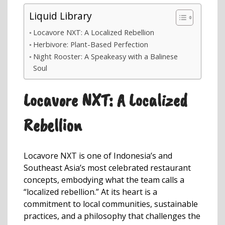
Liquid Library
Locavore NXT: A Localized Rebellion
Herbivore: Plant-Based Perfection
Night Rooster: A Speakeasy with a Balinese
Soul
Locavore NXT: A Localized
Rebellion
Locavore NXT is one of Indonesia’s and
Southeast Asia’s most celebrated restaurant
concepts, embodying what the team calls a
“localized rebellion.” At its heart is a
commitment to local communities, sustainable
practices, and a philosophy that challenges the