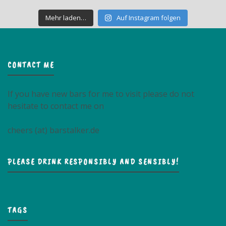
Mehr laden…
Auf Instagram folgen
CONTACT ME
If you have new bars for me to visit please do not
hesitate to contact me on
cheers (at) barstalker.de
PLEASE DRINK RESPONSIBLY AND SENSIBLY!
TAGS