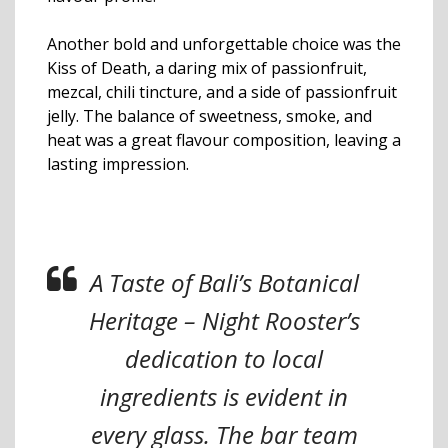
Another bold and unforgettable choice was the
Kiss of Death, a daring mix of passionfruit,
mezcal, chili tincture, and a side of passionfruit
jelly. The balance of sweetness, smoke, and
heat was a great flavour composition, leaving a
lasting impression.
A Taste of Bali’s Botanical
Heritage – Night Rooster’s
dedication to local
ingredients is evident in
every glass. The bar team