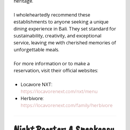
heritage.
I wholeheartedly recommend these
establishments to anyone seeking a unique
dining experience in Bali. They set standard for
sustainability, creativity, and exceptional
service, leaving me with cherished memories of
unforgettable meals.
For more information or to make a
reservation, visit their official websites:
Locavore NXT:
https://locavorenext.com/nxt/menu
Herbivore:
https://locavorenext.com/family/herbivore
Night Rooster: A Speakeasy