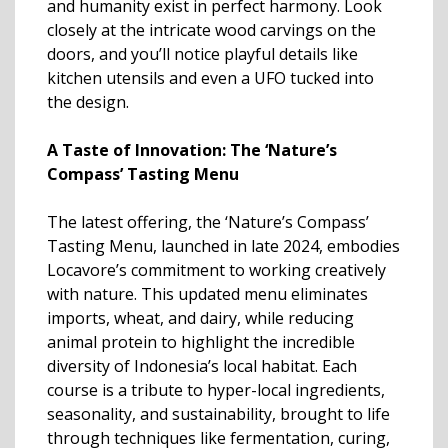
and humanity exist in perfect harmony. Look
closely at the intricate wood carvings on the
doors, and you’ll notice playful details like
kitchen utensils and even a UFO tucked into
the design.
A Taste of Innovation: The ‘Nature’s
Compass’ Tasting Menu
The latest offering, the ‘Nature’s Compass’
Tasting Menu, launched in late 2024, embodies
Locavore’s commitment to working creatively
with nature. This updated menu eliminates
imports, wheat, and dairy, while reducing
animal protein to highlight the incredible
diversity of Indonesia’s local habitat. Each
course is a tribute to hyper-local ingredients,
seasonality, and sustainability, brought to life
through techniques like fermentation, curing,