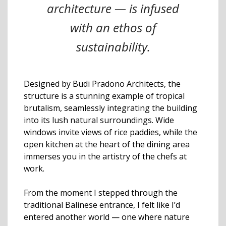
architecture — is infused
with an ethos of
sustainability.
Designed by Budi Pradono Architects, the
structure is a stunning example of tropical
brutalism, seamlessly integrating the building
into its lush natural surroundings. Wide
windows invite views of rice paddies, while the
open kitchen at the heart of the dining area
immerses you in the artistry of the chefs at
work.
From the moment I stepped through the
traditional Balinese entrance, I felt like I’d
entered another world — one where nature