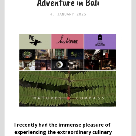
Adventure in Bali
4. JANUARY 2025
I recently had the immense pleasure of
experiencing the extraordinary culinary