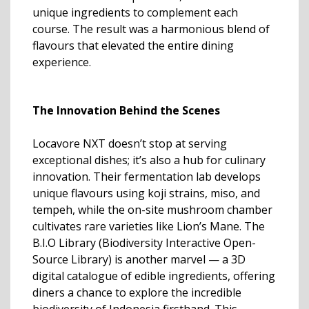
unique ingredients to complement each
course. The result was a harmonious blend of
flavours that elevated the entire dining
experience.
The Innovation Behind the Scenes
Locavore NXT doesn’t stop at serving
exceptional dishes; it’s also a hub for culinary
innovation. Their fermentation lab develops
unique flavours using koji strains, miso, and
tempeh, while the on-site mushroom chamber
cultivates rare varieties like Lion’s Mane. The
B.I.O Library (Biodiversity Interactive Open-
Source Library) is another marvel — a 3D
digital catalogue of edible ingredients, offering
diners a chance to explore the incredible
biodiversity of Indonesia firsthand. This