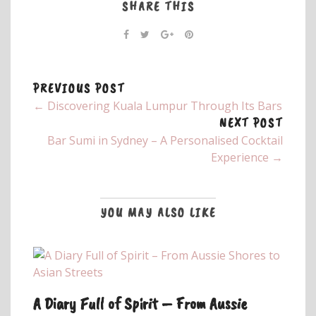
SHARE THIS
PREVIOUS POST
← Discovering Kuala Lumpur Through Its Bars
NEXT POST
Bar Sumi in Sydney – A Personalised Cocktail
Experience →
YOU MAY ALSO LIKE
A Diary Full of Spirit – From Aussie