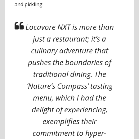
and pickling.
Locavore NXT is more than
just a restaurant; it’s a
culinary adventure that
pushes the boundaries of
traditional dining. The
‘Nature’s Compass’ tasting
menu, which I had the
delight of experiencing,
exemplifies their
commitment to hyper-