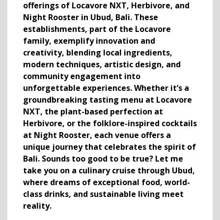
offerings of Locavore NXT, Herbivore, and
Night Rooster in Ubud, Bali. These
establishments, part of the Locavore
family, exemplify innovation and
creativity, blending local ingredients,
modern techniques, artistic design, and
community engagement into
unforgettable experiences. Whether it’s a
groundbreaking tasting menu at Locavore
NXT, the plant-based perfection at
Herbivore, or the folklore-inspired cocktails
at Night Rooster, each venue offers a
unique journey that celebrates the spirit of
Bali.
Sounds too good to be true? Let me
take you on a culinary cruise through Ubud,
where dreams of exceptional food, world-
class drinks, and sustainable living meet
reality.