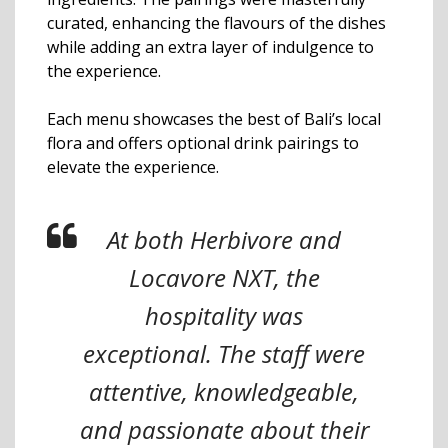
curated, enhancing the flavours of the dishes
while adding an extra layer of indulgence to
the experience.
Each menu showcases the best of Bali’s local
flora and offers optional drink pairings to
elevate the experience.
At both Herbivore and
Locavore NXT, the
hospitality was
exceptional. The staff were
attentive, knowledgeable,
and passionate about their