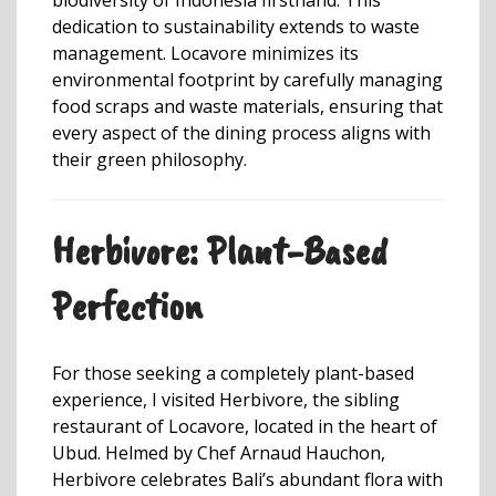
dedication to sustainability extends to waste
management. Locavore minimizes its
environmental footprint by carefully managing
food scraps and waste materials, ensuring that
every aspect of the dining process aligns with
their green philosophy.
Herbivore: Plant-Based
Perfection
For those seeking a completely plant-based
experience, I visited Herbivore, the sibling
restaurant of Locavore, located in the heart of
Ubud. Helmed by Chef Arnaud Hauchon,
Herbivore celebrates Bali’s abundant flora with