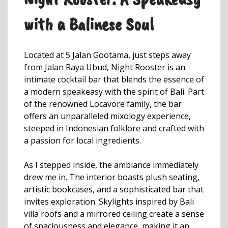
with a Balinese Soul
Located at 5 Jalan Gootama, just steps away
from Jalan Raya Ubud, Night Rooster is an
intimate cocktail bar that blends the essence of
a modern speakeasy with the spirit of Bali. Part
of the renowned Locavore family, the bar
offers an unparalleled mixology experience,
steeped in Indonesian folklore and crafted with
a passion for local ingredients.
As I stepped inside, the ambiance immediately
drew me in. The interior boasts plush seating,
artistic bookcases, and a sophisticated bar that
invites exploration. Skylights inspired by Bali
villa roofs and a mirrored ceiling create a sense
of spaciousness and elegance, making it an