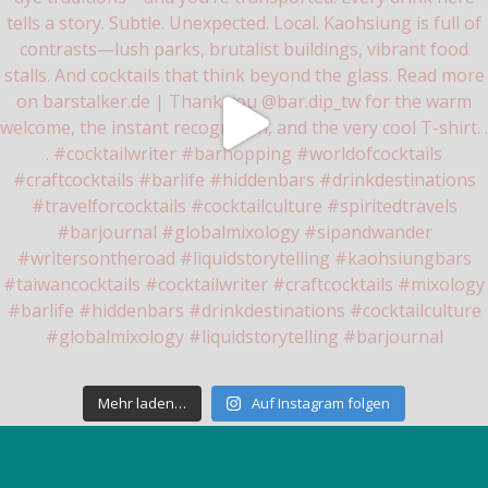
Mehr laden…
Auf Instagram folgen