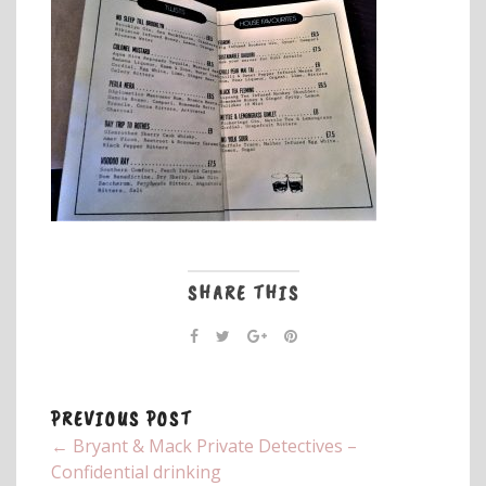
SHARE THIS
PREVIOUS POST
← Bryant & Mack Private Detectives –
Confidential drinking