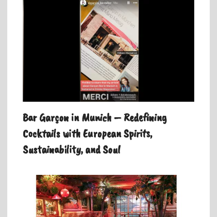
Bar Garçon in Munich – Redefining
Cocktails with European Spirits,
Sustainability, and Soul