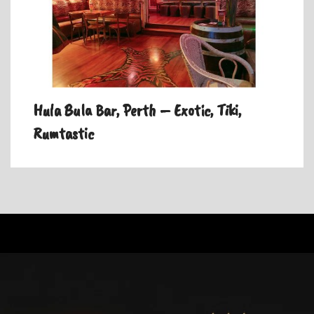
Hula Bula Bar, Perth – Exotic, Tiki,
Rumtastic