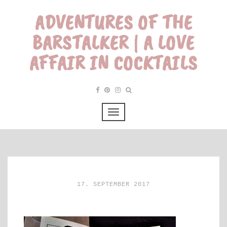
ADVENTURES OF THE
BARSTALKER | A LOVE
AFFAIR IN COCKTAILS
17. SEPTEMBER 2017