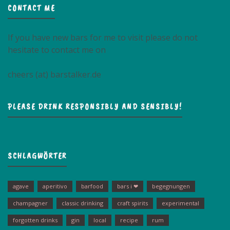
CONTACT ME
If you have new bars for me to visit please do not
hesitate to contact me on
cheers (at) barstalker.de
PLEASE DRINK RESPONSIBLY AND SENSIBLY!
SCHLAGWÖRTER
agave
aperitivo
barfood
bars i ❤
begegnungen
champagner
classic drinking
craft spirits
experimental
forgotten drinks
gin
local
recipe
rum