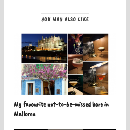
YOU MAY ALSO LIKE
My favourite not-to-be-missed bars in
Mallorca