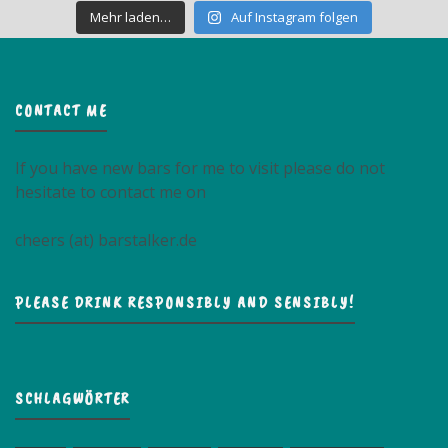
Mehr laden…
Auf Instagram folgen
CONTACT ME
If you have new bars for me to visit please do not
hesitate to contact me on
cheers (at) barstalker.de
PLEASE DRINK RESPONSIBLY AND SENSIBLY!
SCHLAGWÖRTER