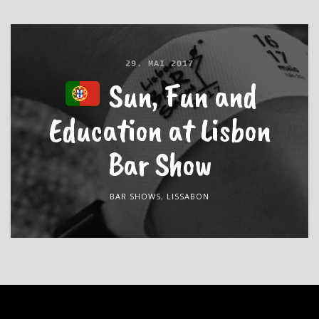
29. MAI 2017
Sun, Fun and
Education at Lisbon
Bar Show
BAR SHOWS
,
LISSABON