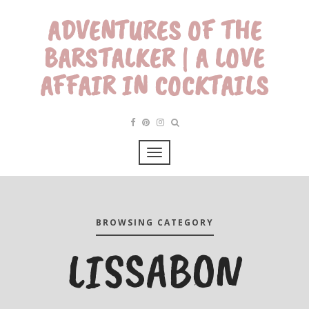
ADVENTURES OF THE
BARSTALKER | A LOVE
AFFAIR IN COCKTAILS
BROWSING CATEGORY
LISSABON