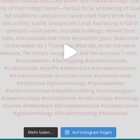
Mehr laden…
Auf Instagram folgen