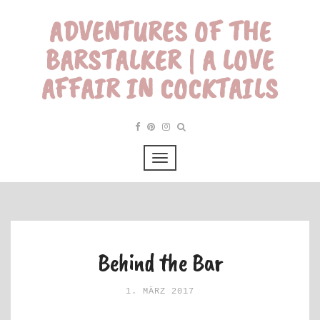
ADVENTURES OF THE
BARSTALKER | A LOVE
AFFAIR IN COCKTAILS
Behind the Bar
1. MÄRZ 2017