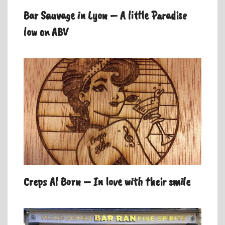
Bar Sauvage in Lyon – A little Paradise
low on ABV
Creps Al Born – In love with their smile