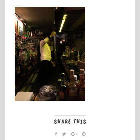
SHARE THIS