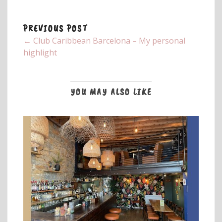
PREVIOUS POST
← Club Caribbean Barcelona – My personal
highlight
YOU MAY ALSO LIKE