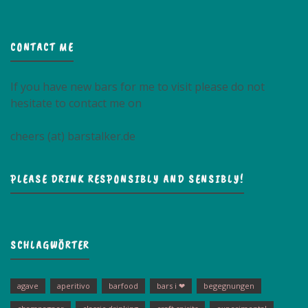
CONTACT ME
If you have new bars for me to visit please do not
hesitate to contact me on
cheers (at) barstalker.de
PLEASE DRINK RESPONSIBLY AND SENSIBLY!
SCHLAGWÖRTER
agave
aperitivo
barfood
bars i ❤
begegnungen