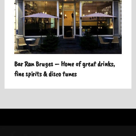
Bar Ran Bruges – Home of great drinks,
fine spirits & disco tunes