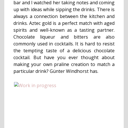
bar and I watched her taking notes and coming
up with ideas while sipping the drinks. There is
always a connection between the kitchen and
drinks. Aztec gold is a perfect match with aged
spirits and well-known as a tasting partner.
Chocolate liqueur and bitters are also
commonly used in cocktails. It is hard to resist
the tempting taste of a delicious chocolate
cocktail. But have you ever thought about
making your own praline creation to match a
particular drink? Günter Windhorst has.