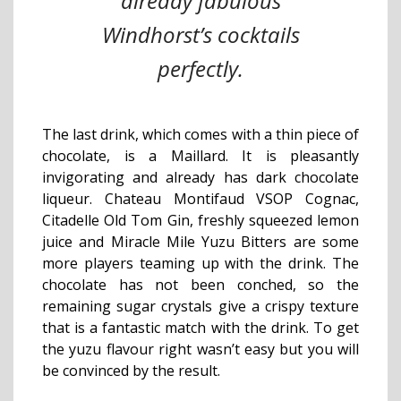
already fabulous
Windhorst’s cocktails
perfectly.
The last drink, which comes with a thin piece of
chocolate, is a Maillard. It is pleasantly
invigorating and already has dark chocolate
liqueur. Chateau Montifaud VSOP Cognac,
Citadelle Old Tom Gin, freshly squeezed lemon
juice and Miracle Mile Yuzu Bitters are some
more players teaming up with the drink. The
chocolate has not been conched, so the
remaining sugar crystals give a crispy texture
that is a fantastic match with the drink. To get
the yuzu flavour right wasn’t easy but you will
be convinced by the result.