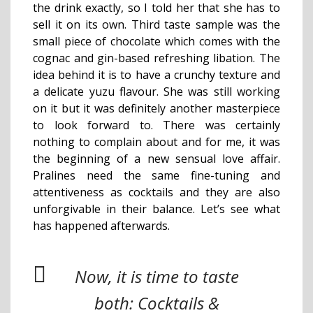
the drink exactly, so I told her that she has to
sell it on its own. Third taste sample was the
small piece of chocolate which comes with the
cognac and gin-based refreshing libation. The
idea behind it is to have a crunchy texture and
a delicate yuzu flavour. She was still working
on it but it was definitely another masterpiece
to look forward to. There was certainly
nothing to complain about and for me, it was
the beginning of a new sensual love affair.
Pralines need the same fine-tuning and
attentiveness as cocktails and they are also
unforgivable in their balance. Let’s see what
has happened afterwards.
Now, it is time to taste
both: Cocktails &