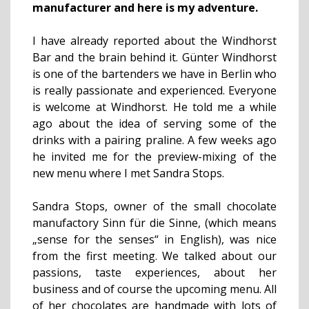
manufacturer and here is my adventure.
I have already reported about the Windhorst
Bar and the brain behind it. Günter Windhorst
is one of the bartenders we have in Berlin who
is really passionate and experienced. Everyone
is welcome at Windhorst. He told me a while
ago about the idea of serving some of the
drinks with a pairing praline. A few weeks ago
he invited me for the preview-mixing of the
new menu where I met Sandra Stops.
Sandra Stops, owner of the small chocolate
manufactory Sinn für die Sinne, (which means
„sense for the senses“ in English), was nice
from the first meeting. We talked about our
passions, taste experiences, about her
business and of course the upcoming menu. All
of her chocolates are handmade with lots of