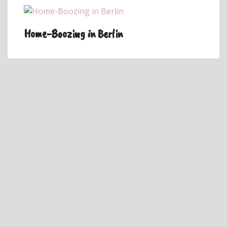
Home-Boozing in Berlin