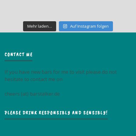
Mehr laden…
Auf Instagram folgen
CONTACT ME
If you have new bars for me to visit please do not
hesitate to contact me on
cheers (at) barstalker.de
PLEASE DRINK RESPONSIBLY AND SENSIBLY!