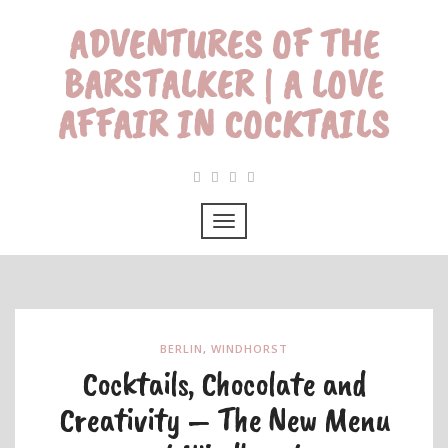
ADVENTURES OF THE
BARSTALKER | A LOVE
AFFAIR IN COCKTAILS
BERLIN
,
WINDHORST
Cocktails, Chocolate and
Creativity – The New Menu