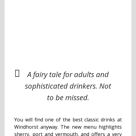
A fairy tale for adults and
sophisticated drinkers. Not
to be missed.
You will find one of the best classic drinks at
Windhorst anyway. The new menu highlights
sherry, port and vermouth, and offers a very