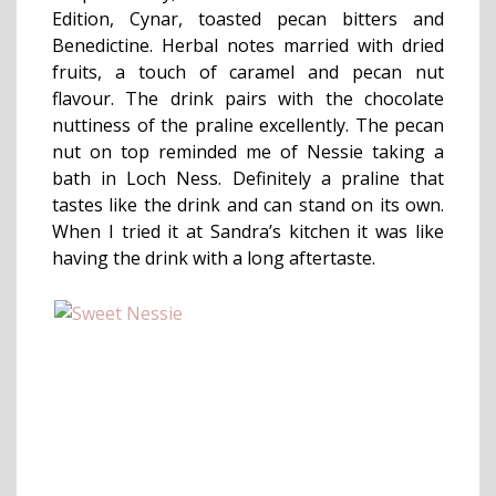
Edition, Cynar, toasted pecan bitters and
Benedictine. Herbal notes married with dried
fruits, a touch of caramel and pecan nut
flavour. The drink pairs with the chocolate
nuttiness of the praline excellently. The pecan
nut on top reminded me of Nessie taking a
bath in Loch Ness. Definitely a praline that
tastes like the drink and can stand on its own.
When I tried it at Sandra’s kitchen it was like
having the drink with a long aftertaste.