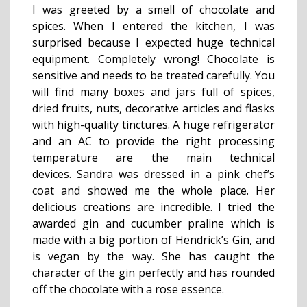
I was greeted by a smell of chocolate and
spices. When I entered the kitchen, I was
surprised because I expected huge technical
equipment. Completely wrong! Chocolate is
sensitive and needs to be treated carefully. You
will find many boxes and jars full of spices,
dried fruits, nuts, decorative articles and flasks
with high-quality tinctures. A huge refrigerator
and an AC to provide the right processing
temperature are the main technical
devices. Sandra was dressed in a pink chef’s
coat and showed me the whole place. Her
delicious creations are incredible. I tried the
awarded gin and cucumber praline which is
made with a big portion of Hendrick’s Gin, and
is vegan by the way. She has caught the
character of the gin perfectly and has rounded
off the chocolate with a rose essence.