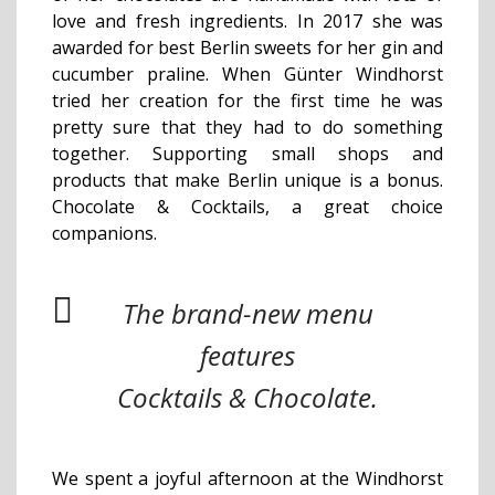
love and fresh ingredients. In 2017 she was
awarded for best Berlin sweets for her gin and
cucumber praline. When Günter Windhorst
tried her creation for the first time he was
pretty sure that they had to do something
together. Supporting small shops and
products that make Berlin unique is a bonus.
Chocolate & Cocktails, a great choice
companions.
The brand-new menu
features
Cocktails & Chocolate.
We spent a joyful afternoon at the Windhorst