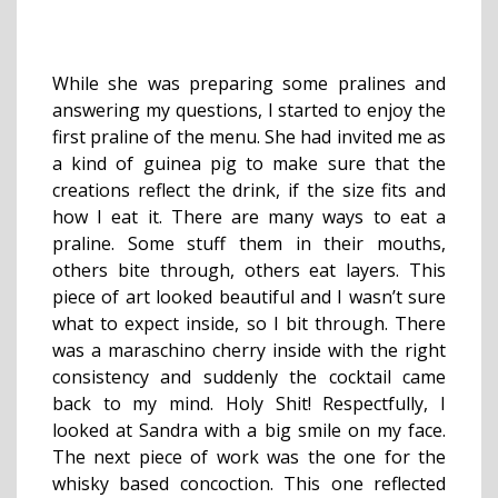
While she was preparing some pralines and
answering my questions, I started to enjoy the
first praline of the menu. She had invited me as
a kind of guinea pig to make sure that the
creations reflect the drink, if the size fits and
how I eat it. There are many ways to eat a
praline. Some stuff them in their mouths,
others bite through, others eat layers. This
piece of art looked beautiful and I wasn’t sure
what to expect inside, so I bit through. There
was a maraschino cherry inside with the right
consistency and suddenly the cocktail came
back to my mind. Holy Shit! Respectfully, I
looked at Sandra with a big smile on my face.
The next piece of work was the one for the
whisky based concoction. This one reflected