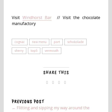
Visit
Windhorst Bar
// Visit the chocolate
manufactory
cognac
new menu
port
schokolade
sherry
top5
vermouth
SHARE THIS
PREVIOUS POST
← Flitting and sipping my way around the