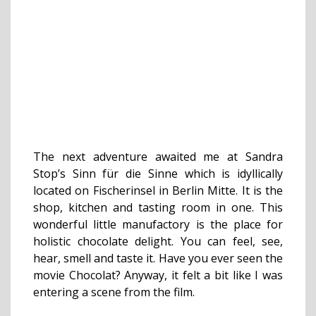
The next adventure awaited me at Sandra
Stop’s Sinn für die Sinne which is idyllically
located on Fischerinsel in Berlin Mitte. It is the
shop, kitchen and tasting room in one. This
wonderful little manufactory is the place for
holistic chocolate delight. You can feel, see,
hear, smell and taste it. Have you ever seen the
movie Chocolat? Anyway, it felt a bit like I was
entering a scene from the film.