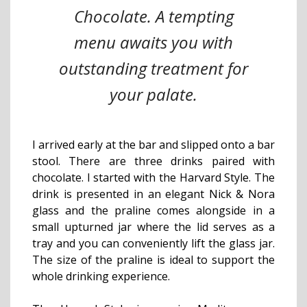
Chocolate. A tempting
menu awaits you with
outstanding treatment for
your palate.
I arrived early at the bar and slipped onto a bar
stool. There are three drinks paired with
chocolate. I started with the Harvard Style. The
drink is presented in an elegant Nick & Nora
glass and the praline comes alongside in a
small upturned jar where the lid serves as a
tray and you can conveniently lift the glass jar.
The size of the praline is ideal to support the
whole drinking experience.