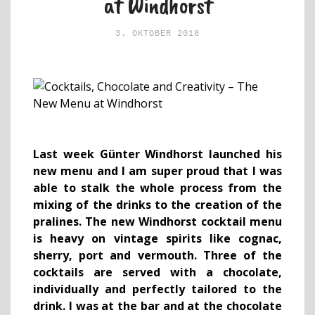
at Windhorst
3. OKTOBER 2018
Last week Günter Windhorst launched his
new menu and I am super proud that I was
able to stalk the whole process from the
mixing of the drinks to the creation of the
pralines. The new Windhorst cocktail menu
is heavy on vintage spirits like cognac,
sherry, port and vermouth. Three of the
cocktails are served with a chocolate,
individually and perfectly tailored to the
drink. I was at the bar and at the chocolate