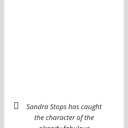
Sandra Stops has caught
the character of the