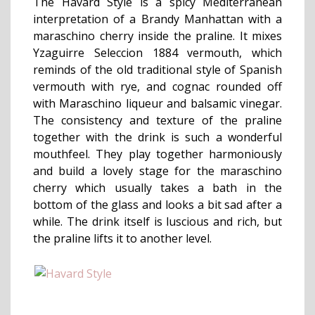
The Havard Style is a spicy Mediterranean
interpretation of a Brandy Manhattan with a
maraschino cherry inside the praline. It mixes
Yzaguirre Seleccion 1884 vermouth, which
reminds of the old traditional style of Spanish
vermouth with rye, and cognac rounded off
with Maraschino liqueur and balsamic vinegar.
The consistency and texture of the praline
together with the drink is such a wonderful
mouthfeel. They play together harmoniously
and build a lovely stage for the maraschino
cherry which usually takes a bath in the
bottom of the glass and looks a bit sad after a
while. The drink itself is luscious and rich, but
the praline lifts it to another level.