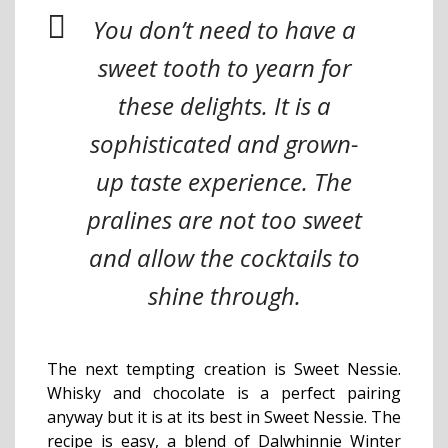
You don’t need to have a
sweet tooth to yearn for
these delights. It is a
sophisticated and grown-
up taste experience. The
pralines are not too sweet
and allow the cocktails to
shine through.
The next tempting creation is Sweet Nessie.
Whisky and chocolate is a perfect pairing
anyway but it is at its best in Sweet Nessie. The
recipe is easy, a blend of Dalwhinnie Winter