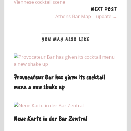
Viennese cocktail scene
NEXT POST
Athens Bar Map – update →
YOU MAY ALSO LIKE
Provocateur Bar has given its cocktail
menu a new shake up
Neue Karte in der Bar Zentral