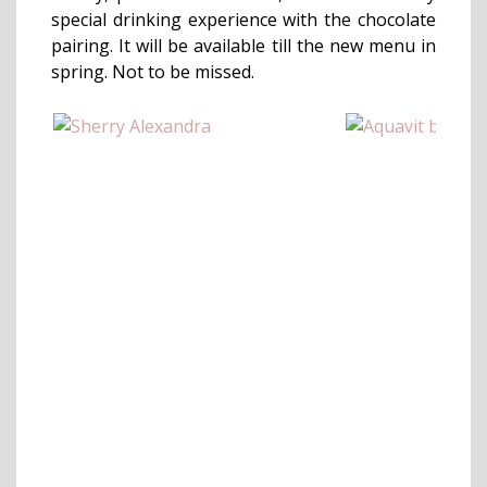
special drinking experience with the chocolate
pairing. It will be available till the new menu in
spring. Not to be missed.