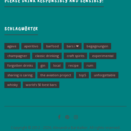
PLEASE DRINK RESPONSIBLY AND SENSIBLY!
SCHLAGWÖRTER
agave
aperitivo
barfood
bars i ❤
begegnungen
champagner
classic drinking
craft spirits
experimental
forgotten drinks
gin
local
recipe
rum
sharing is caring
the aviation project
top5
unforgettable
whisky
world's 50 best bars
Copyright © 2012 - 2026, Alexandra Barstalker. All rights reserved.