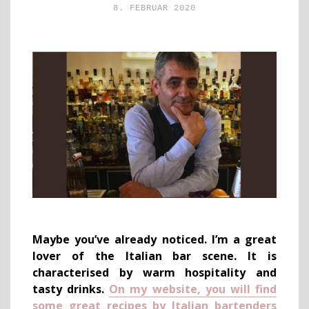
8. FEBRUAR 2020
Maybe you’ve already noticed. I’m a great
lover of the Italian bar scene. It is
characterised by warm hospitality and
tasty drinks.
On my website, you will find
some great recipes by Italian bartenders