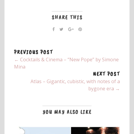
SHARE THIS
PREVIOUS POST
← Cocktails & Cinema – “New Pope” by Simone
Mina
NEXT POST
Atlas – Gigantic, cubistic, with notes of a
bygone era →
YOU MAY ALSO LIKE