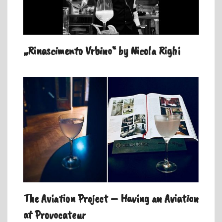
„Rinascimento Vrbino“ by Nicola Righi
The Aviation Project – Having an Aviation
at Provocateur