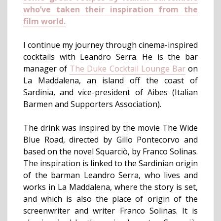
who’ve taken their inspiration from the
film world.
I continue my journey through cinema-inspired
cocktails with Leandro Serra. He is the bar
manager of
The Duke Cocktail Lounge Bar
on
La Maddalena, an island off the coast of
Sardinia, and vice-president of Aibes (Italian
Barmen and Supporters Association).
The drink was inspired by the movie The Wide
Blue Road, directed by Gillo Pontecorvo and
based on the novel Squarciò, by Franco Solinas.
The inspiration is linked to the Sardinian origin
of the barman Leandro Serra, who lives and
works in La Maddalena, where the story is set,
and which is also the place of origin of the
screenwriter and writer Franco Solinas. It is