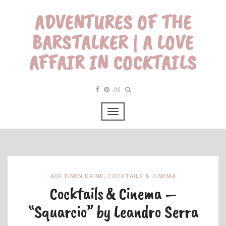
ADVENTURES OF THE
BARSTALKER | A LOVE
AFFAIR IN COCKTAILS
AUF EINEN DRINK
,
COCKTAILS & CINEMA
Cocktails & Cinema –
“Squarcio” by Leandro Serra