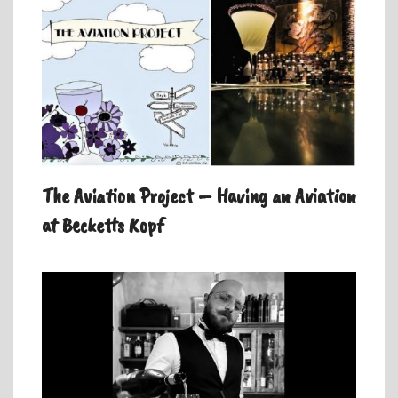
The Aviation Project – Having an Aviation
at Becketts Kopf