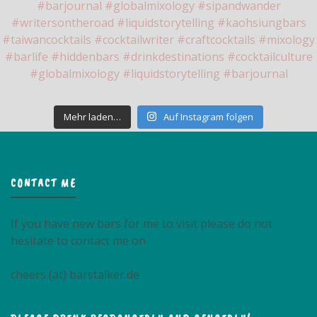
Mehr laden…
Auf Instagram folgen
CONTACT ME
If you have new bars for me to visit please do not
hesitate to contact me on
cheers (at) barstalker.de