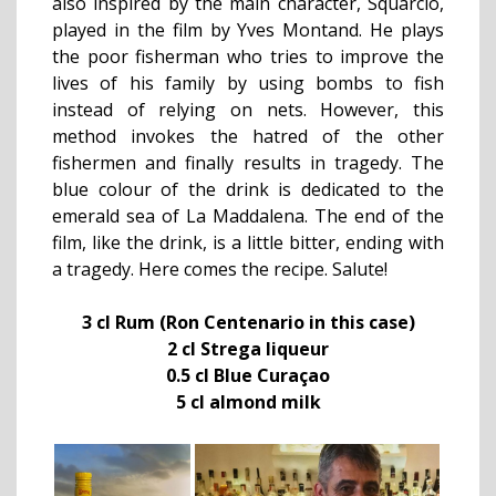
also inspired by the main character, Squarciò,
played in the film by Yves Montand. He plays
the poor fisherman who tries to improve the
lives of his family by using bombs to fish
instead of relying on nets. However, this
method invokes the hatred of the other
fishermen and finally results in tragedy. The
blue colour of the drink is dedicated to the
emerald sea of La Maddalena. The end of the
film, like the drink, is a little bitter, ending with
a tragedy. Here comes the recipe. Salute!
3 cl Rum (Ron Centenario in this case)
2 cl Strega liqueur
0.5 cl Blue Curaçao
5 cl almond milk