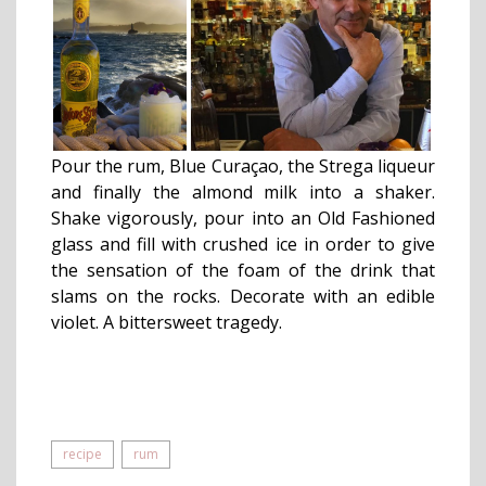
Pour the rum, Blue Curaçao, the Strega liqueur
and finally the almond milk into a shaker.
Shake vigorously, pour into an Old Fashioned
glass and fill with crushed ice in order to give
the sensation of the foam of the drink that
slams on the rocks. Decorate with an edible
violet. A bittersweet tragedy.
recipe
rum