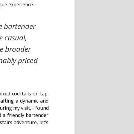
que experience.
e bartender
e casual,
he broader
nably priced
ixed cocktails on tap.
crafting a dynamic and
uring my visit, I found
 a friendly bartender
tairs adventure, let’s