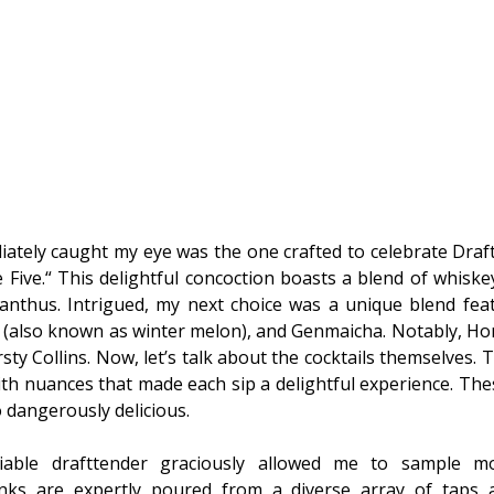
ately caught my eye was the one crafted to celebrate Draft 
 Five.“ This delightful concoction boasts a blend of whisk
nthus. Intrigued, my next choice was a unique blend fea
(also known as winter melon), and Genmaicha. Notably, H
sty Collins. Now, let’s talk about the cocktails themselves.
ith nuances that made each sip a delightful experience. The
o dangerously delicious.
miable drafttender graciously allowed me to sample mo
inks are expertly poured from a diverse array of taps 