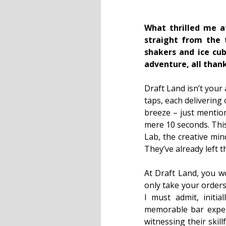
What thrilled me a
straight from the 
shakers and ice cub
adventure, all thank
Draft Land isn’t your 
taps, each delivering 
breeze – just mention
mere 10 seconds. This
Lab, the creative min
They’ve already left 
At Draft Land, you wo
only take your orders
I must admit, initia
memorable bar experie
witnessing their skil