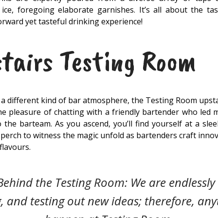
ice, foregoing elaborate garnishes. It’s all about the tast
orward yet tasteful drinking experience!
tairs Testing Room
r a different kind of bar atmosphere, the Testing Room upst
 the pleasure of chatting with a friendly bartender who led
the barteam. As you ascend, you’ll find yourself at a sle
 perch to witness the magic unfold as bartenders craft inno
flavours.
Behind the Testing Room: We are endlessly 
, and testing out new ideas; therefore, any