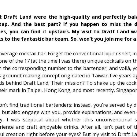
t Draft Land were the high-quality and perfectly bal
tap. And the best part? If you happen to miss the de
es, you can find it upstairs. My visit to Draft Land 
s to the fantastic bar team. So, won’t you join me for a 
average cocktail bar. Forget the conventional liquor shelf; i
one of the 17 (at the time I was there) unique cocktails on 
 the corresponding number to the bartender, and voilà, yo
 groundbreaking concept originated in Taiwan five years a
ds behind Draft Land. Their mission? To shake up the cockt
their mark in Taipei, Hong Kong, and most recently, Singapor
n’t find traditional bartenders; instead, you’re served by 
 but also engage with you, provide explanations, and even 
lly, I was sceptical about whether this unconventional 
nce and craft enjoyable drinks. After all, isn’t part of 
lful creation right before your eyes? But my visit to Draft L