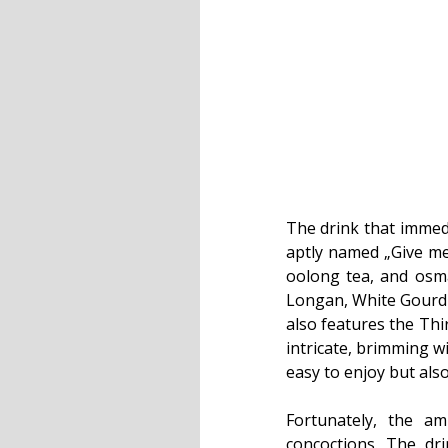
The drink that immedi
aptly named „Give me
oolong tea, and osma
Longan, White Gourd 
also features the Thir
intricate, brimming w
easy to enjoy but als
Fortunately, the a
concoctions. The dr