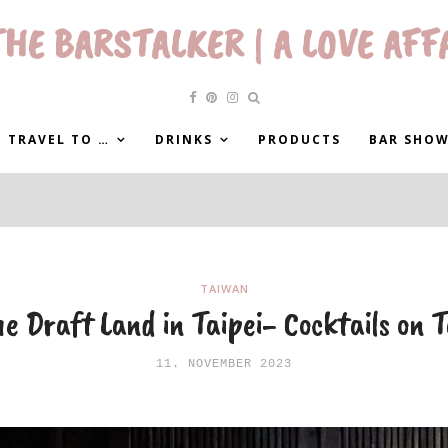
HE BARSTALKER | A LOVE AFF
 TRAVEL TO …
DRINKS
PRODUCTS
BAR SHO
TAIWAN
e Draft Land in Taipei- Cocktails on 
11. NOVEMBER 2023