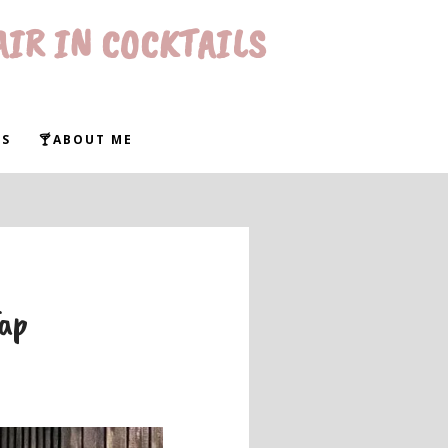
AIR IN COCKTAILS
WS
🍸ABOUT ME
Tap