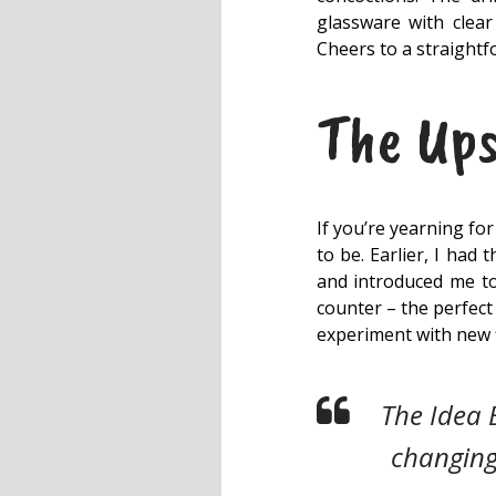
glassware with clear 
Cheers to a straightf
The Ups
If you’re yearning fo
to be. Earlier, I had
and introduced me to 
counter – the perfect
experiment with new 
The Idea 
changing