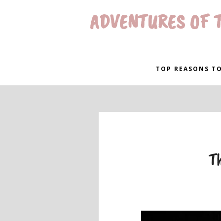
ADVENTURES OF T
TOP REASONS TO
Th