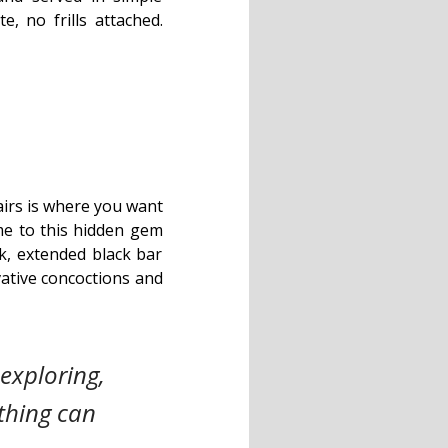
e, no frills attached.
airs is where you want
 me to this hidden gem
ek, extended black bar
vative concoctions and
exploring,
thing can