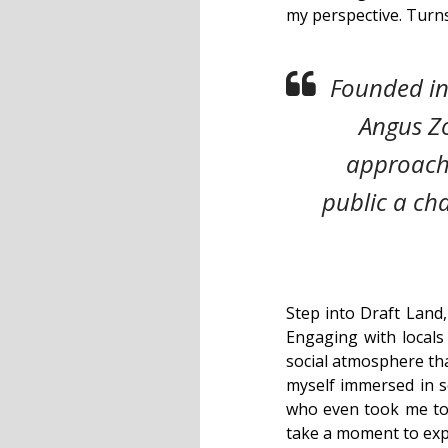
my perspective. Turns
Founded in
Angus Zo
approacha
public a ch
Step into Draft Land,
Engaging with locals 
social atmosphere that
myself immersed in s
who even took me to e
take a moment to expl