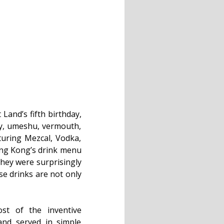
Land’s fifth birthday,
ey, umeshu, vermouth,
turing Mezcal, Vodka,
ong Kong’s drink menu
 They were surprisingly
se drinks are not only
st of the inventive
and served in simple