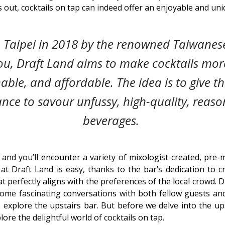
 out, cocktails on tap can indeed offer an enjoyable and uni
 Taipei in 2018 by the renowned Taiwanes
u, Draft Land aims to make cocktails mor
ble, and affordable. The idea is to give t
ance to savour unfussy, high-quality, reaso
beverages.
 and you’ll encounter a variety of mixologist-created, pre-m
at Draft Land is easy, thanks to the bar’s dedication to 
 perfectly aligns with the preferences of the local crowd. D
ome fascinating conversations with both fellow guests and
xplore the upstairs bar. But before we delve into the ups
ore the delightful world of cocktails on tap.