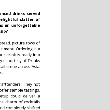
anced drinks served
lightful clatter of
was an unforgettable
sip?
nstead, picture rows of
the menu. Ordering is a
ur drink is ready in a
go, courtesy of Drinks
ail scene across Asia.
e.
drafttenders. They not
offer sample tastings.
setup could deliver a
the charm of cocktails
and completely shifted