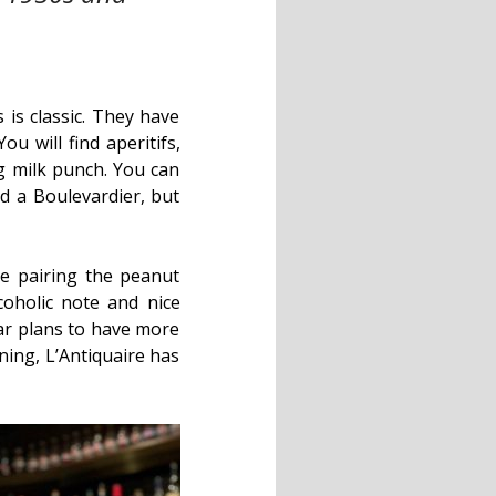
is classic. They have
u will find aperitifs,
g milk punch. You can
 a Boulevardier, but
e pairing the peanut
coholic note and nice
bar plans to have more
ening, L’Antiquaire has