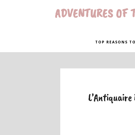
ADVENTURES OF T
TOP REASONS TO
L’Antiquaire