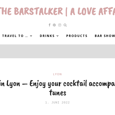
HE BARSTALKER | A LOVE AFF
 TRAVEL TO …
DRINKS
PRODUCTS
BAR SHO
LYON
 in Lyon – Enjoy your cocktail accompa
tunes
1. JUNI 2022