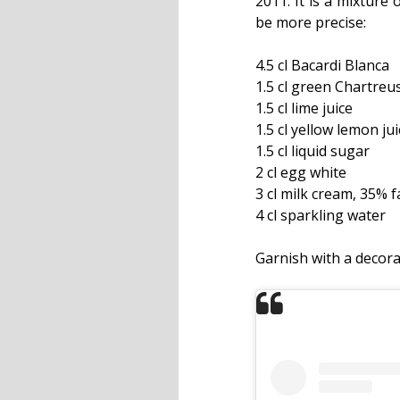
2011. It is a mixture
be more precise:
4.5 cl Bacardi Blanca
1.5 cl green Chartreu
1.5 cl lime juice
1.5 cl yellow lemon jui
1.5 cl liquid sugar
2 cl egg white
3 cl milk cream, 35% f
4 cl sparkling water
Garnish with a decora