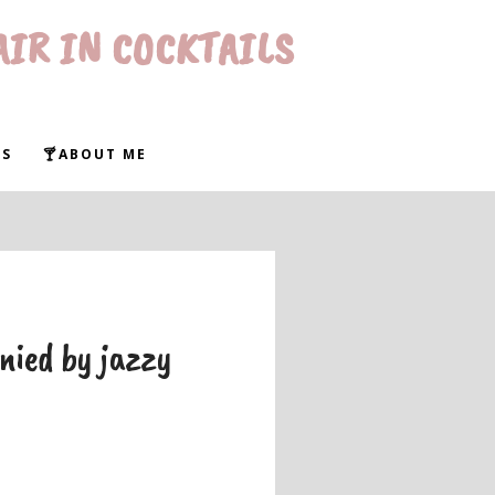
AIR IN COCKTAILS
WS
🍸ABOUT ME
nied by jazzy