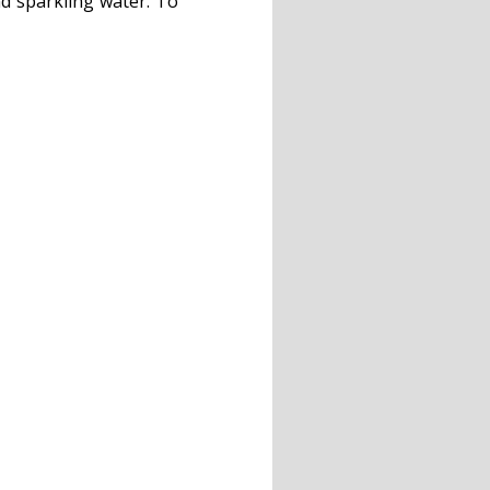
nd sparkling water. To