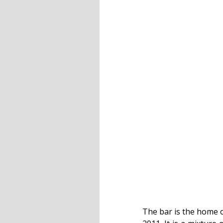
The bar is the home o