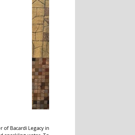
r of Bacardi Legacy in