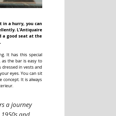
 in a hurry, you can
llently.
L’Antiquaire
d a good seat at the
.
g. It has this special
 as the bar is easy to
s dressed in vests and
your eyes. You can sit
e concept. It is always
erieur.
ers a journey
e 1950s and