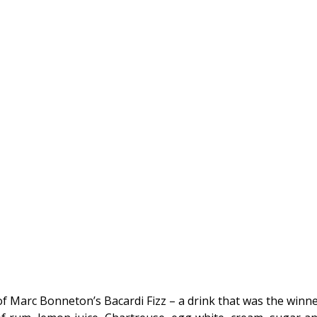
f Marc Bonneton’s Bacardi Fizz – a drink that was the winne