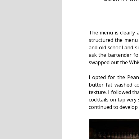
The menu is clearly 
structured the menu w
and old school and s
ask the bartender f
swapped out the Whisk
I opted for the Pea
butter fat washed co
texture. I followed t
cocktails on tap very 
continued to develop