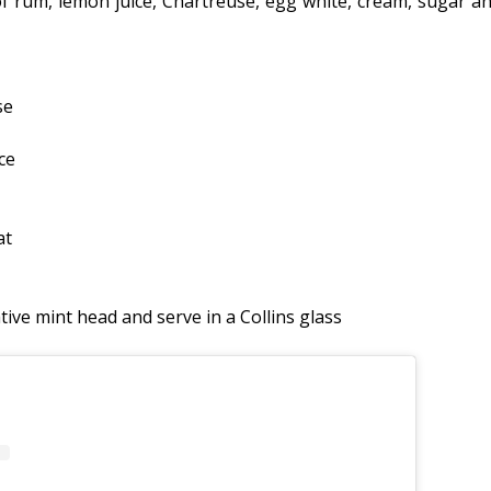
 of rum, lemon juice, Chartreuse, egg white, cream, sugar a
se
ce
at
tive mint head and serve in a Collins glass