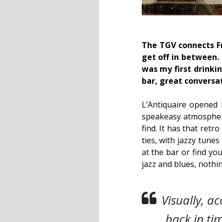
The TGV connects Fr
get off in between.
was my first drinki
bar, great conversa
L’Antiquaire opened i
speakeasy atmosphere.
find. It has that ret
ties, with jazzy tune
at the bar or find you
jazz and blues, nothi
Visually, ac
back in ti