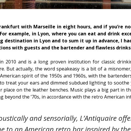
ankfurt with Marseille in eight hours, and if you’re not
 For example, in Lyon, where you can eat and drink exce
ng destination in Lyon and to sum it up in advance, I ha
tions with guests and the bartender and flawless drinks
n 2010 and is a long proven institution for classic drinkin
 But actually, the word speakeasy is a bit of a misnomer,
ro American spirit of the 1950s and 1960s, with the bartender
s to treat your ears and dimmed subdued lighting to soothe 
r place on the leather benches. Music plays a big part in th
ng beyond the ’70s, in accordance with the retro American int
oustically and sensorially, L’Antiquaire off
me to an American retro bar inspired by th