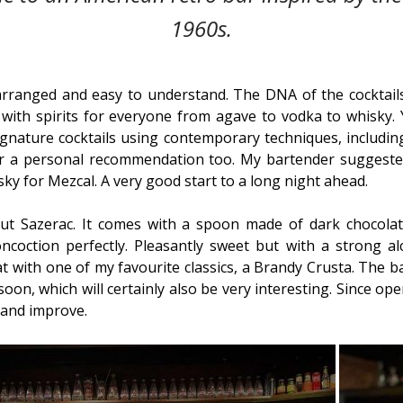
1960s.
arranged and easy to understand. The DNA of the cocktails 
ith spirits for everyone from agave to vodka to whisky. Yo
ignature cocktails using contemporary techniques, includin
or a personal recommendation too. My bartender suggested
y for Mezcal. A very good start to a long night ahead.
nut Sazerac. It comes with a spoon made of dark chocolat
ncoction perfectly. Pleasantly sweet but with a strong al
hat with one of my favourite classics, a Brandy Crusta. The 
soon, which will certainly also be very interesting. Since op
 and improve.