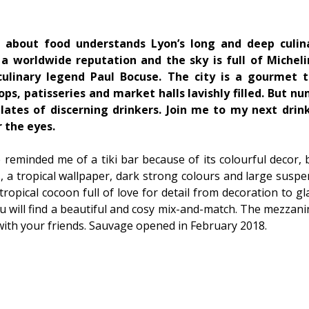
bout food understands Lyon’s long and deep culina
 worldwide reputation and the sky is full of Michelin 
ulinary legend Paul Bocuse. The city is a gourmet t
ps, patisseries and market halls lavishly filled. But n
ates of discerning drinkers. Join me to my next drin
 the eyes.
e reminded me of a tiki bar because of its colourful decor, b
, a tropical wallpaper, dark strong colours and large suspe
 tropical cocoon full of love for detail from decoration to g
u will find a beautiful and cosy mix-and-match. The mezzanin
ith your friends. Sauvage opened in February 2018.