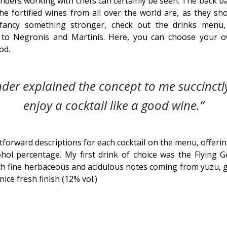
enders working with chefs can certainly be seen. The back ba
the fortified wines from all over the world are, as they sh
u fancy something stronger, check out the drinks menu
d to Negronis and Martinis. Here, you can choose your o
od.
der explained the concept to me succinctl
enjoy a cocktail like a good wine.”
forward descriptions for each cocktail on the menu, offerin
hol percentage. My first drink of choice was the Flying G
ith fine herbaceous and acidulous notes coming from yuzu, 
nice fresh finish (12% vol.)