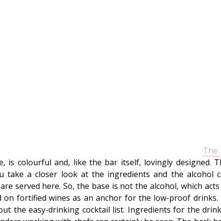
The
 is colourful and, like the bar itself, lovingly designed. 
take a closer look at the ingredients and the alcohol c
re served here. So, the base is not the alcohol, which acts 
d on fortified wines as an anchor for the low-proof drinks. 
ut the easy-drinking cocktail list. Ingredients for the d