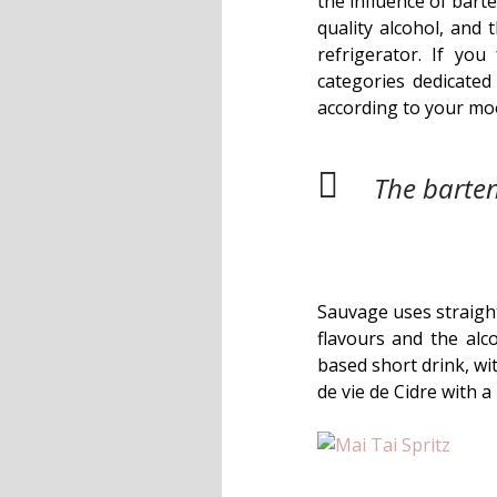
the influence of bart
quality alcohol, and 
refrigerator. If yo
categories dedicate
according to your mo
The barten
Sauvage uses straight
flavours and the alco
based short drink, w
de vie de Cidre with a 