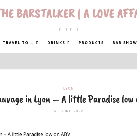
HE BARSTALKER | A LOVE AFF
 TRAVEL TO …
DRINKS
PRODUCTS
BAR SHOW
LYON
uvage in Lyon – A little Paradise low
6. JUNI 2022