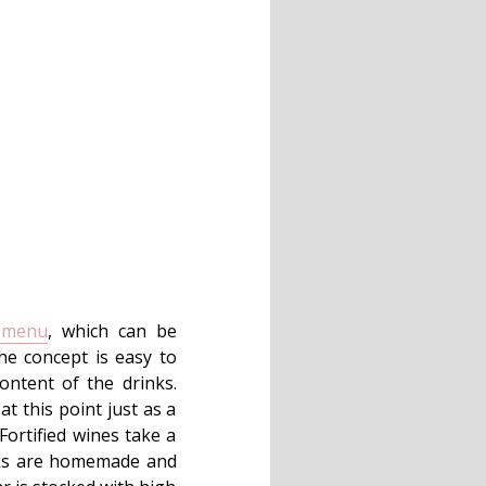
 menu
, which can be
The concept is easy to
ontent of the drinks.
at this point just as a
Fortified wines take a
rinks are homemade and