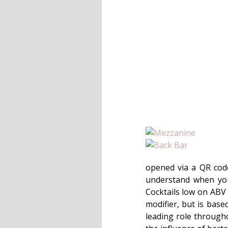
opened via a QR code,
understand when you 
Cocktails low on ABV a
modifier, but is base
leading role througho