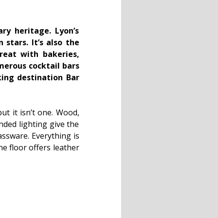
ry heritage. Lyon’s
stars. It’s also the
reat with bakeries,
umerous cocktail bars
king destination Bar
ut it isn’t one. Wood,
nded lighting give the
lassware. Everything is
e floor offers leather