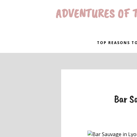
ADVENTURES OF T
TOP REASONS TO
Bar Sa