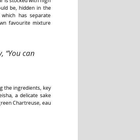
r is stocked with high
ould be, hidden in the
, which has separate
wn favourite mixture
y, “You can
g the ingredients, key
eisha, a delicate sake
green Chartreuse, eau