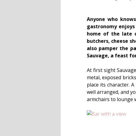
Anyone who knows a
gastronomy enjoys a
home of the late c
butchers, cheese sho
also pamper the pal
Sauvage, a feast for
At first sight Sauvag
metal, exposed bricks
place its character. A
well arranged, and yo
armchairs to lounge w