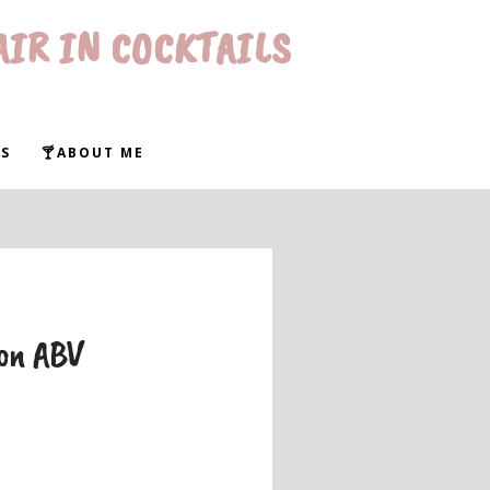
AIR IN COCKTAILS
S
🍸ABOUT ME
 on ABV