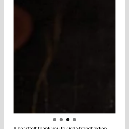
A heartfelt thank you to Odd Strandbakken