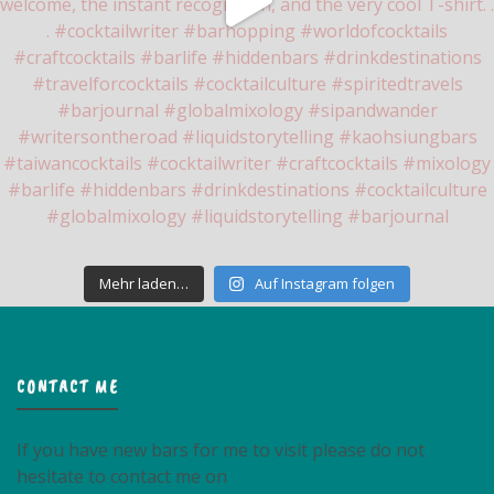
Mehr laden…
Auf Instagram folgen
CONTACT ME
If you have new bars for me to visit please do not
hesitate to contact me on