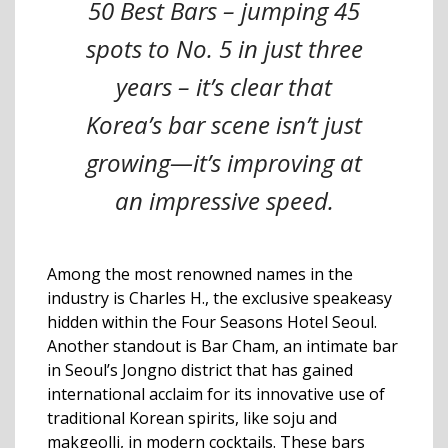
50 Best Bars – jumping 45
spots to No. 5 in just three
years – it’s clear that
Korea’s bar scene isn’t just
growing—it’s improving at
an impressive speed.
Among the most renowned names in the
industry is Charles H., the exclusive speakeasy
hidden within the Four Seasons Hotel Seoul.
Another standout is Bar Cham, an intimate bar
in Seoul’s Jongno district that has gained
international acclaim for its innovative use of
traditional Korean spirits, like soju and
makgeolli, in modern cocktails. These bars