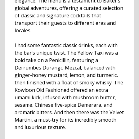
elegance. The menu is a testament to Baker’s
global adventures, offering a curated selection
of classic and signature cocktails that
transport their guests to different eras and
locales.
I had some fantastic classic drinks, each with
the bar’s unique twist. The Yellow Taxi was a
bold take on a Penicillin, featuring a
Derrumbes Durango Mezcal, balanced with
ginger-honey mustard, lemon, and turmeric,
then finished with a float of smoky whisky. The
Kowloon Old Fashioned offered an extra
umami kick, infused with mushroom butter,
sesame, Chinese five-spice Demerara, and
aromatic bitters. And then there was the Velvet
Martini, a must-try for its incredibly smooth
and luxurious texture.