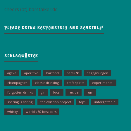
cheers (at) barstalker.de
PLEASE DRINK RESPONSIBLY AND SENSIBLY!
SCHLAGWÖRTER
agave
aperitivo
barfood
bars i ❤
begegnungen
champagner
classic drinking
craft spirits
experimental
forgotten drinks
gin
local
recipe
rum
sharing is caring
the aviation project
top5
unforgettable
whisky
world's 50 best bars