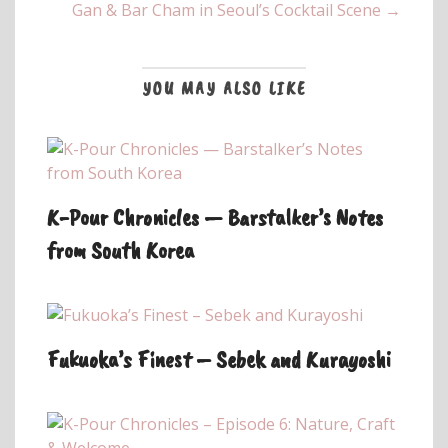
Gan & Bar Cham in Seoul’s Cocktail Scene →
YOU MAY ALSO LIKE
K-Pour Chronicles — Barstalker’s Notes
from South Korea
Fukuoka’s Finest – Sebek and Kurayoshi