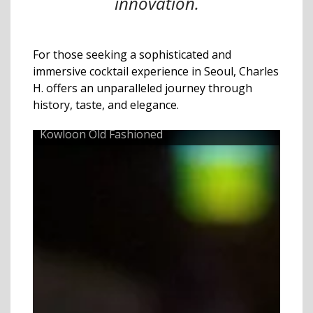
innovation.
For those seeking a sophisticated and
immersive cocktail experience in Seoul, Charles
H. offers an unparalleled journey through
history, taste, and elegance.
Kowloon Old Fashioned
Raps