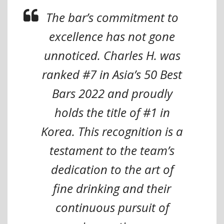
The bar’s commitment to
excellence has not gone
unnoticed. Charles H. was
ranked #7 in Asia’s 50 Best
Bars 2022 and proudly
holds the title of #1 in
Korea. This recognition is a
testament to the team’s
dedication to the art of
fine drinking and their
continuous pursuit of