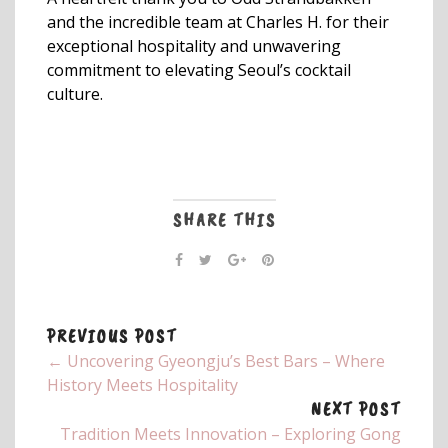
and the incredible team at Charles H. for their
exceptional hospitality and unwavering
commitment to elevating Seoul’s cocktail
culture.
SHARE THIS
PREVIOUS POST
← Uncovering Gyeongju’s Best Bars – Where
History Meets Hospitality
NEXT POST
Tradition Meets Innovation – Exploring Gong