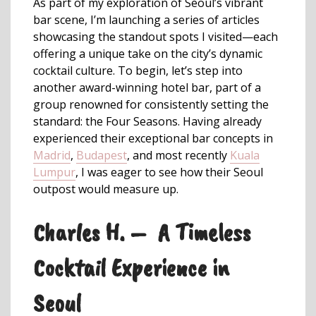
As part of my exploration of Seoul’s vibrant
bar scene, I’m launching a series of articles
showcasing the standout spots I visited—each
offering a unique take on the city’s dynamic
cocktail culture. To begin, let’s step into
another award-winning hotel bar, part of a
group renowned for consistently setting the
standard: the Four Seasons. Having already
experienced their exceptional bar concepts in
Madrid
,
Budapest
, and most recently
Kuala
Lumpur
, I was eager to see how their Seoul
outpost would measure up.
Charles H. – A Timeless
Cocktail Experience in
Seoul