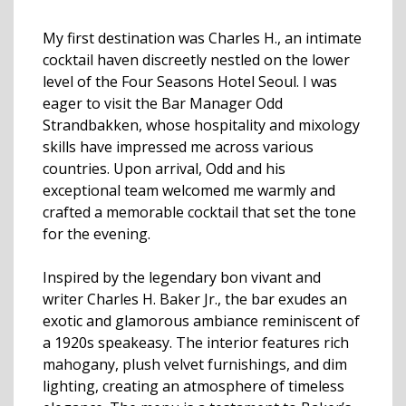
My first destination was Charles H., an intimate
cocktail haven discreetly nestled on the lower
level of the Four Seasons Hotel Seoul. I was
eager to visit the Bar Manager Odd
Strandbakken, whose hospitality and mixology
skills have impressed me across various
countries. Upon arrival, Odd and his
exceptional team welcomed me warmly and
crafted a memorable cocktail that set the tone
for the evening.
Inspired by the legendary bon vivant and
writer Charles H. Baker Jr., the bar exudes an
exotic and glamorous ambiance reminiscent of
a 1920s speakeasy. The interior features rich
mahogany, plush velvet furnishings, and dim
lighting, creating an atmosphere of timeless