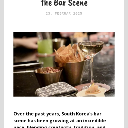
the Bar Scene
23. FEBRUAR 2025
Over the past years, South Korea’s bar
scene has been growing at an incredible
pace, blending creativity, tradition, and