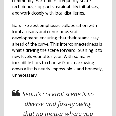
community. Bartenders frequently share
techniques, support sustainability initiatives,
and work closely with local distilleries.
Bars like Zest emphasize collaboration with
local artisans and continuous staff
development, ensuring that their teams stay
ahead of the curve. This interconnectedness is
what’s driving the scene forward, pushing it to
new levels year after year. With so many
incredible bars to choose from, narrowing
down a list is nearly impossible – and honestly,
unnecessary.
Seoul’s cocktail scene is so
diverse and fast-growing
that no matter where you