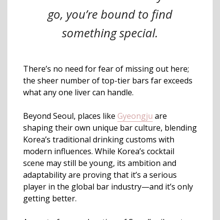
go, you’re bound to find
something special.
There’s no need for fear of missing out here;
the sheer number of top-tier bars far exceeds
what any one liver can handle.
Beyond Seoul, places like
Gyeongju
are
shaping their own unique bar culture, blending
Korea’s traditional drinking customs with
modern influences. While Korea’s cocktail
scene may still be young, its ambition and
adaptability are proving that it’s a serious
player in the global bar industry—and it’s only
getting better.