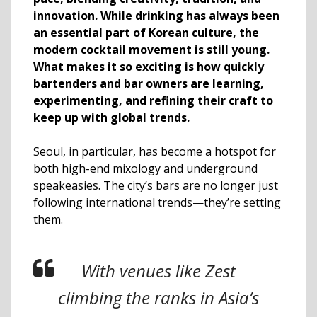
innovation. While drinking has always been
an essential part of Korean culture, the
modern cocktail movement is still young.
What makes it so exciting is how quickly
bartenders and bar owners are learning,
experimenting, and refining their craft to
keep up with global trends.
Seoul, in particular, has become a hotspot for
both high-end mixology and underground
speakeasies. The city’s bars are no longer just
following international trends—they’re setting
them.
With venues like Zest
climbing the ranks in Asia’s