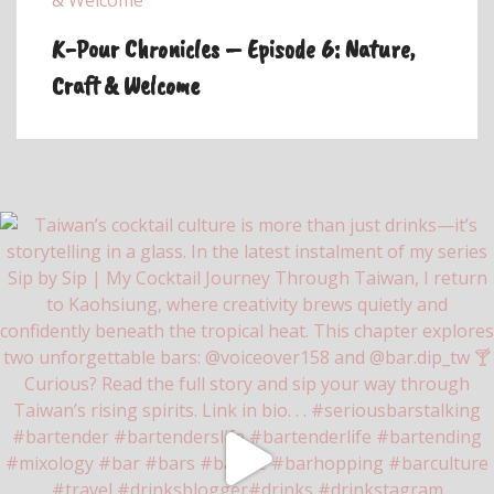
K-Pour Chronicles – Episode 6: Nature,
Craft & Welcome