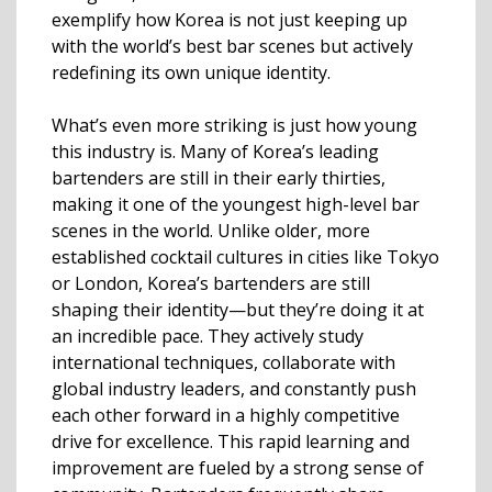
exemplify how Korea is not just keeping up
with the world’s best bar scenes but actively
redefining its own unique identity.
What’s even more striking is just how young
this industry is. Many of Korea’s leading
bartenders are still in their early thirties,
making it one of the youngest high-level bar
scenes in the world. Unlike older, more
established cocktail cultures in cities like Tokyo
or London, Korea’s bartenders are still
shaping their identity—but they’re doing it at
an incredible pace. They actively study
international techniques, collaborate with
global industry leaders, and constantly push
each other forward in a highly competitive
drive for excellence. This rapid learning and
improvement are fueled by a strong sense of