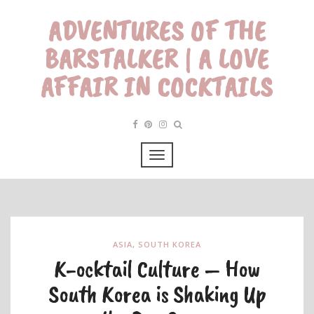
ADVENTURES OF THE
BARSTALKER | A LOVE
AFFAIR IN COCKTAILS
ASIA
,
SOUTH KOREA
K-ocktail Culture – How
South Korea is Shaking Up