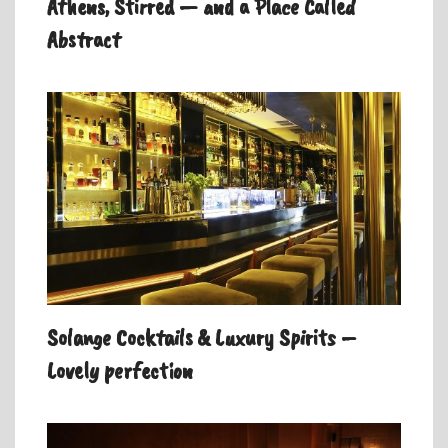
Athens, Stirred — and a Place Called
Abstract
Solange Cocktails & Luxury Spirits –
Lovely perfection