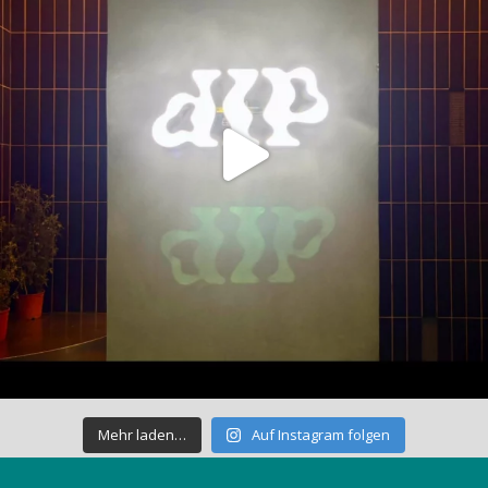
Mehr laden…
Auf Instagram folgen