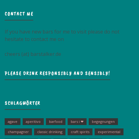
CONTACT ME
If you have new bars for me to visit please do not
hesitate to contact me on
cheers (at) barstalker.de
PLEASE DRINK RESPONSIBLY AND SENSIBLY!
SCHLAGWÖRTER
agave
aperitivo
barfood
bars i ❤
begegnungen
champagner
classic drinking
craft spirits
experimental