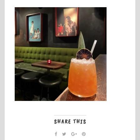
SHARE THIS