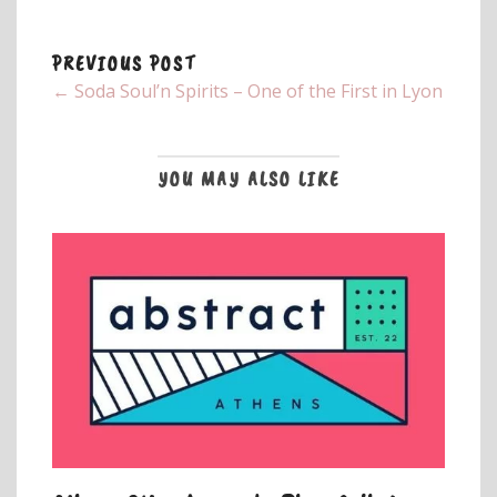
PREVIOUS POST
← Soda Soul’n Spirits – One of the First in Lyon
YOU MAY ALSO LIKE