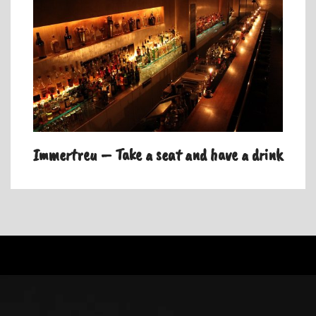
Immertreu – Take a seat and have a drink