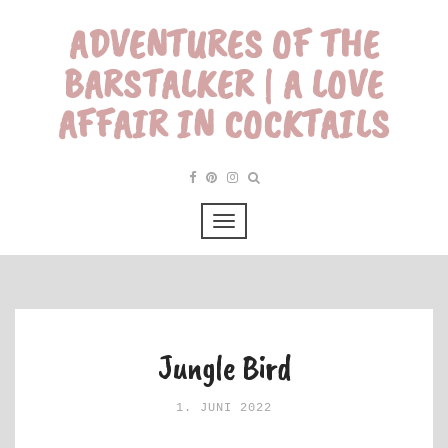
ADVENTURES OF THE
BARSTALKER | A LOVE
AFFAIR IN COCKTAILS
Jungle Bird
1. JUNI 2022