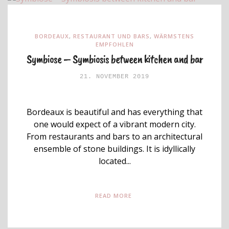
BORDEAUX
,
RESTAURANT UND BARS
,
WÄRMSTENS
EMPFOHLEN
Symbiose – Symbiosis between kitchen and bar
21. NOVEMBER 2019
Bordeaux is beautiful and has everything that
one would expect of a vibrant modern city.
From restaurants and bars to an architectural
ensemble of stone buildings. It is idyllically
located...
READ MORE