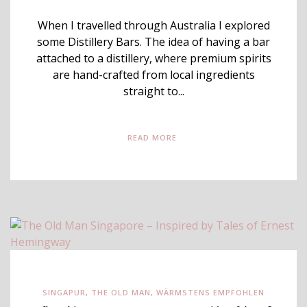
When I travelled through Australia I explored
some Distillery Bars. The idea of having a bar
attached to a distillery, where premium spirits
are hand-crafted from local ingredients
straight to...
READ MORE
SINGAPUR
,
THE OLD MAN
,
WÄRMSTENS EMPFOHLEN