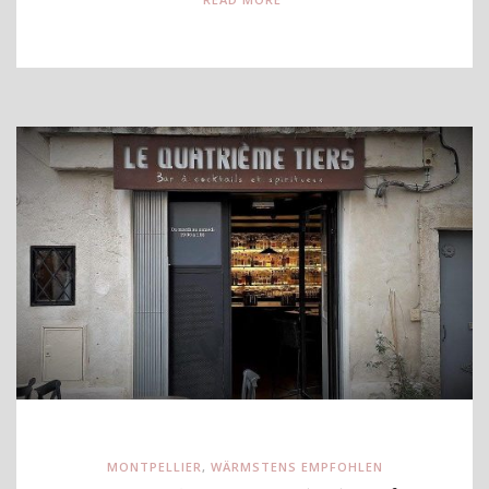
MONTPELLIER
,
WÄRMSTENS EMPFOHLEN