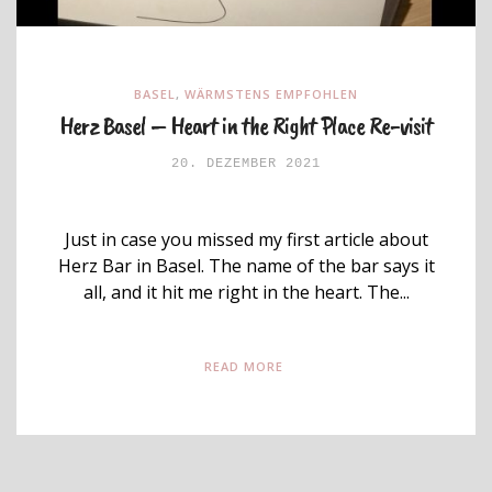
BASEL
,
WÄRMSTENS EMPFOHLEN
Herz Basel – Heart in the Right Place Re-visit
20. DEZEMBER 2021
Just in case you missed my first article about
Herz Bar in Basel. The name of the bar says it
all, and it hit me right in the heart. The...
READ MORE