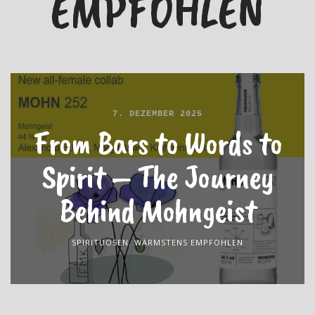
EMPFOHLEN
7. DEZEMBER 2025
From Bars to Words to
Spirit – The Journey
Behind Mohngeist
SPIRITUOSEN
,
WÄRMSTENS EMPFOHLEN