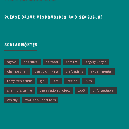
PLEASE DRINK RESPONSIBLY AND SENSIBLY!
SCHLAGWÖRTER
agave
aperitivo
barfood
bars i ❤
begegnungen
champagner
classic drinking
craft spirits
experimental
forgotten drinks
gin
local
recipe
rum
sharing is caring
the aviation project
top5
unforgettable
whisky
world's 50 best bars