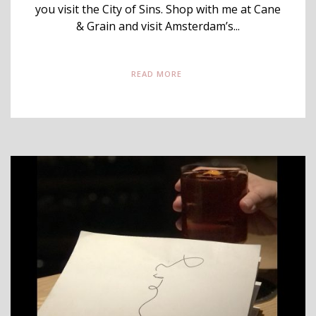
you visit the City of Sins. Shop with me at Cane
& Grain and visit Amsterdam’s...
READ MORE