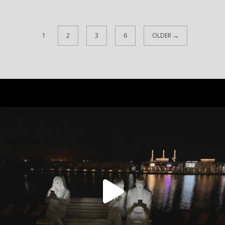
1
2
3
6
OLDER →