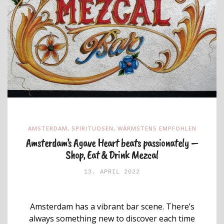
AMSTERDAM
,
SPIRITUOSEN
,
WÄRMSTENS EMPFOHLEN
Amsterdam’s Agave Heart beats passionately –
Shop, Eat & Drink Mezcal
13. APRIL 2022
Amsterdam has a vibrant bar scene. There’s
always something new to discover each time