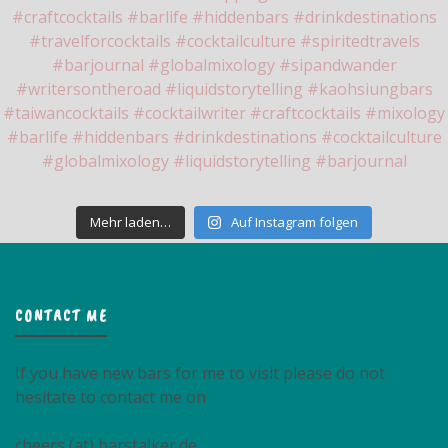
Mehr laden…
Auf Instagram folgen
CONTACT ME
If you have new bars for me to visit please do not
hesitate to contact me on
cheers (at) barstalker.de