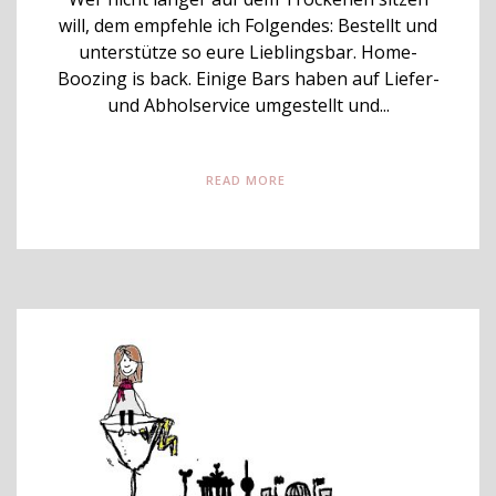
will, dem empfehle ich Folgendes: Bestellt und
unterstütze so eure Lieblingsbar. Home-
Boozing is back. Einige Bars haben auf Liefer-
und Abholservice umgestellt und...
READ MORE