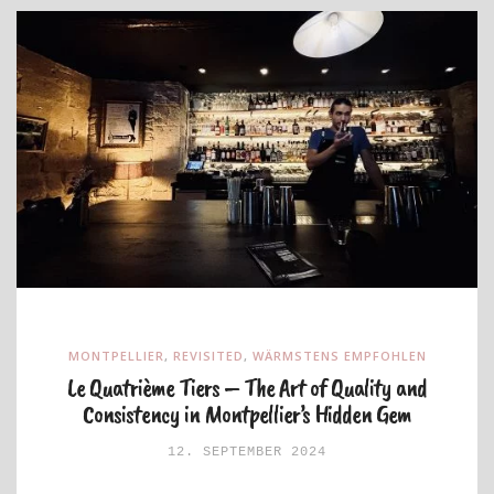
MONTPELLIER
,
REVISITED
,
WÄRMSTENS EMPFOHLEN
Le Quatrième Tiers – The Art of Quality and
Consistency in Montpellier’s Hidden Gem
12. SEPTEMBER 2024