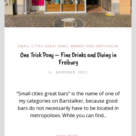
SMALL CITIES GREAT BARS
,
WÄRMSTENS EMPFOHLEN
One Trick Pony – Fine Drinks and Diving in
Freiburg
6. NOVEMBER 2022
“Small cities great bars“ is the name of one of
my categories on Barstalker, because good
bars do not necessarily have to be located in
metropolises. While you can find...
READ MORE