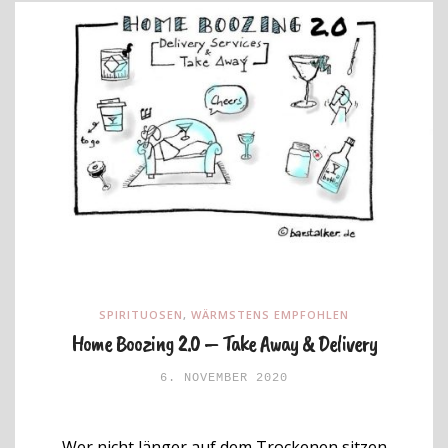
SPIRITUOSEN
,
WÄRMSTENS EMPFOHLEN
Home Boozing 2.0 – Take Away & Delivery
6. NOVEMBER 2020
Wer nicht länger auf dem Trockenen sitzen