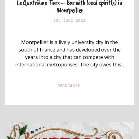
Le Quatrième Tiers – Bar with local spirit(s) in
Montpellier
23. JUNI 2022
Montpellier is a lively university city in the
south of France and has developed over the
years into a city that can compete with
international metropolises. The city owes this...
READ MORE