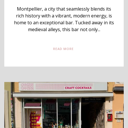
Montpellier, a city that seamlessly blends its
rich history with a vibrant, modern energy, is
home to an exceptional bar. Tucked away in its
medieval alleys, this bar not only...
READ MORE