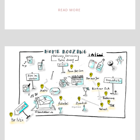
READ MORE