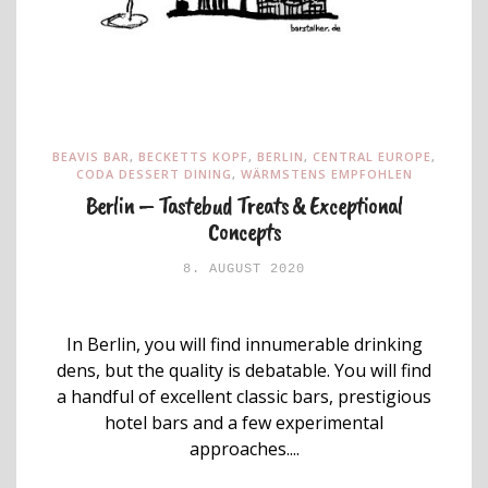
BEAVIS BAR
,
BECKETTS KOPF
,
BERLIN
,
CENTRAL EUROPE
,
CODA DESSERT DINING
,
WÄRMSTENS EMPFOHLEN
Berlin – Tastebud Treats & Exceptional
Concepts
8. AUGUST 2020
In Berlin, you will find innumerable drinking
dens, but the quality is debatable. You will find
a handful of excellent classic bars, prestigious
hotel bars and a few experimental
approaches....