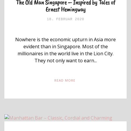
The Old Man Singapore – Inspired by Tales of
Ernest Hemingway
18. FEBRUAR 2020
Nowhere is the economic upturn in Asia more
evident than in Singapore. Most of the
millionaires in the world live in the Lion City.
They not only want to earn...
READ MORE