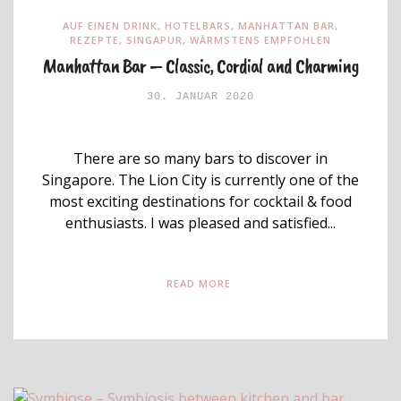
AUF EINEN DRINK
,
HOTELBARS
,
MANHATTAN BAR
,
REZEPTE
,
SINGAPUR
,
WÄRMSTENS EMPFOHLEN
Manhattan Bar – Classic, Cordial and Charming
30. JANUAR 2020
There are so many bars to discover in
Singapore. The Lion City is currently one of the
most exciting destinations for cocktail & food
enthusiasts. I was pleased and satisfied...
READ MORE