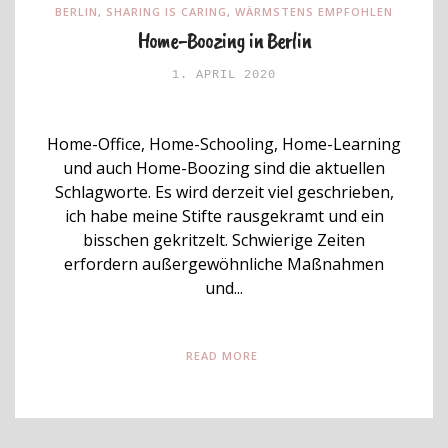
BERLIN
,
SHARING IS CARING
,
WÄRMSTENS EMPFOHLEN
Home-Boozing in Berlin
1. APRIL 2020
Home-Office, Home-Schooling, Home-Learning
und auch Home-Boozing sind die aktuellen
Schlagworte. Es wird derzeit viel geschrieben,
ich habe meine Stifte rausgekramt und ein
bisschen gekritzelt. Schwierige Zeiten
erfordern außergewöhnliche Maßnahmen
und...
READ MORE