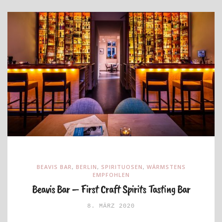
BEAVIS BAR
,
BERLIN
,
SPIRITUOSEN
,
WÄRMSTENS
EMPFOHLEN
Beavis Bar – First Craft Spirits Tasting Bar
8. MÄRZ 2020