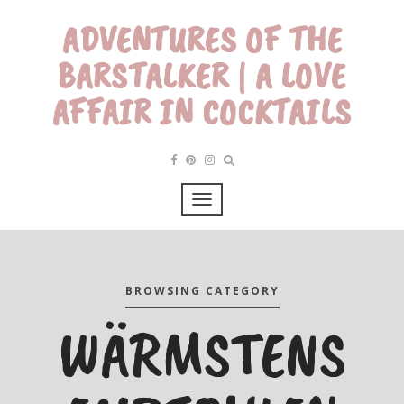
ADVENTURES OF THE
BARSTALKER | A LOVE
AFFAIR IN COCKTAILS
BROWSING CATEGORY
WÄRMSTENS