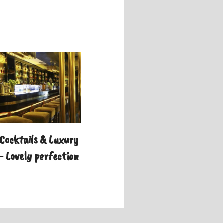
Cocktails & Luxury
– Lovely perfection