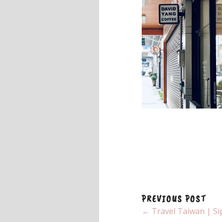
PREVIOUS POST
← Travel Taiwan | Si