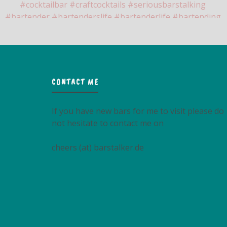
CONTACT ME
If you have new bars for me to visit please do
not hesitate to contact me on
cheers (at) barstalker.de