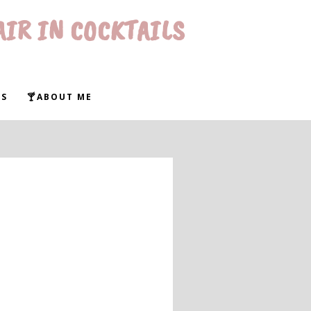
AIR IN COCKTAILS
WS
🍸ABOUT ME