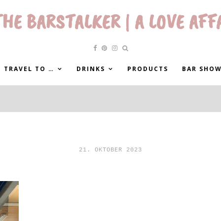
HE BARSTALKER | A LOVE AFF
 TRAVEL TO …
DRINKS
PRODUCTS
BAR SHO
21. OKTOBER 2023