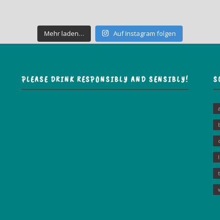
Mehr laden…
Auf Instagram folgen
PLEASE DRINK RESPONSIBLY AND SENSIBLY!
S