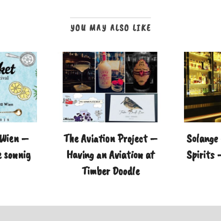
YOU MAY ALSO LIKE
 Wien –
The Aviation Project –
Solange 
 sonnig
Having an Aviation at
Spirits 
Timber Doodle