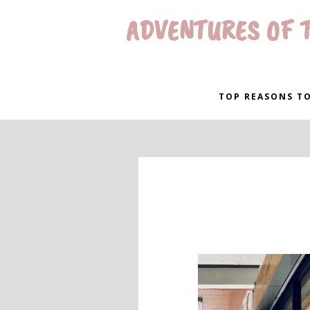
ADVENTURES OF T
TOP REASONS TO