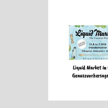
Liquid Market in
Genussvorhersage