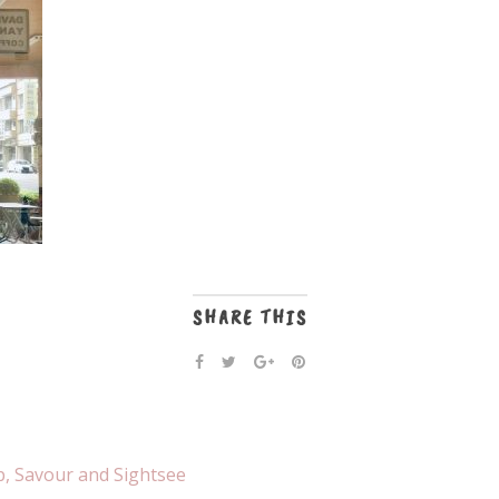
SHARE THIS
p, Savour and Sightsee