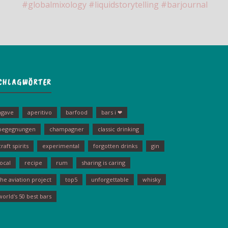
CHLAGWÖRTER
agave
aperitivo
barfood
bars i ❤
begegnungen
champagner
classic drinking
craft spirits
experimental
forgotten drinks
gin
local
recipe
rum
sharing is caring
the aviation project
top5
unforgettable
whisky
world's 50 best bars