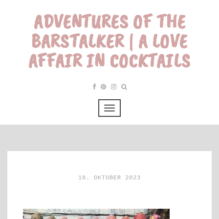
ADVENTURES OF THE
BARSTALKER | A LOVE
AFFAIR IN COCKTAILS
18. OKTOBER 2023