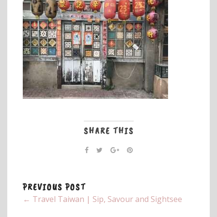
SHARE THIS
PREVIOUS POST
← Travel Taiwan | Sip, Savour and Sightsee