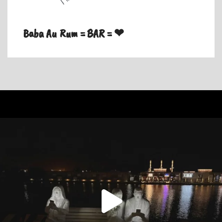
Baba Au Rum = BAR = ❤