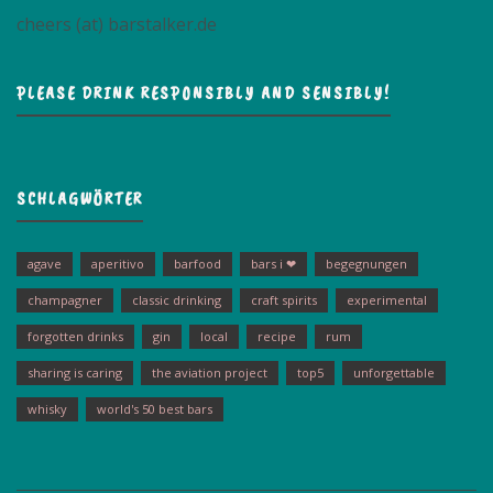
cheers (at) barstalker.de
PLEASE DRINK RESPONSIBLY AND SENSIBLY!
SCHLAGWÖRTER
agave
aperitivo
barfood
bars i ❤
begegnungen
champagner
classic drinking
craft spirits
experimental
forgotten drinks
gin
local
recipe
rum
sharing is caring
the aviation project
top5
unforgettable
whisky
world's 50 best bars