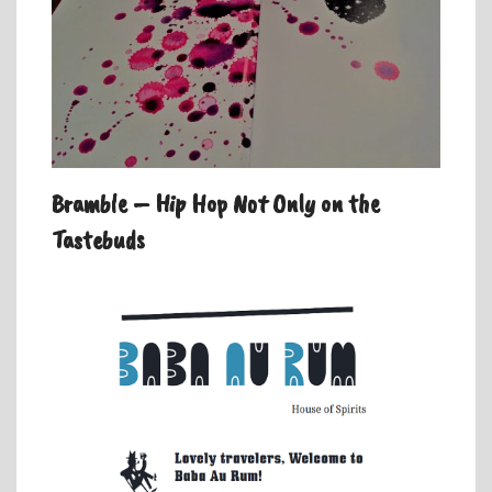
Bramble – Hip Hop Not Only on the
Tastebuds