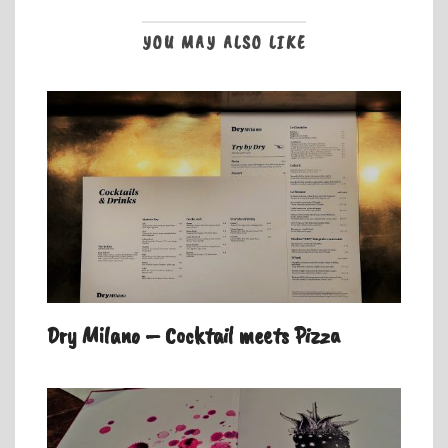
YOU MAY ALSO LIKE
Dry Milano – Cocktail meets Pizza