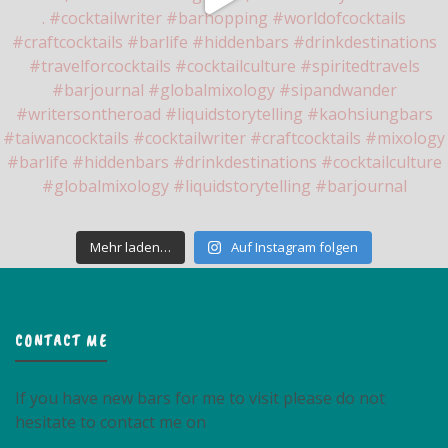
Mehr laden…
Auf Instagram folgen
CONTACT ME
If you have new bars for me to visit please do not
hesitate to contact me on