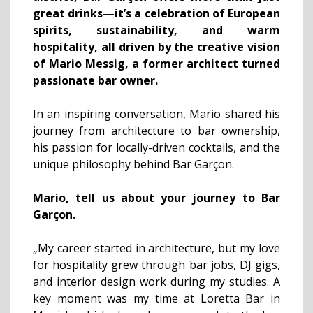
great drinks—it’s a celebration of European
spirits, sustainability, and warm
hospitality, all driven by the creative vision
of Mario Messig, a former architect turned
passionate bar owner.
In an inspiring conversation, Mario shared his
journey from architecture to bar ownership,
his passion for locally-driven cocktails, and the
unique philosophy behind Bar Garçon.
Mario, tell us about your journey to Bar
Garçon.
„My career started in architecture, but my love
for hospitality grew through bar jobs, DJ gigs,
and interior design work during my studies. A
key moment was my time at Loretta Bar in