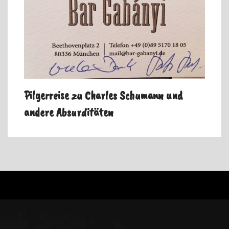
Pilgerreise zu Charles Schumann und
andere Absurditäten