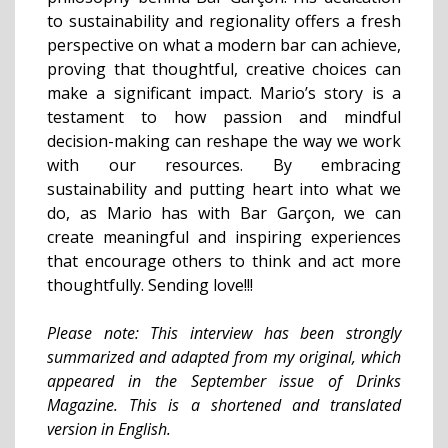
to sustainability and regionality offers a fresh
perspective on what a modern bar can achieve,
proving that thoughtful, creative choices can
make a significant impact. Mario’s story is a
testament to how passion and mindful
decision-making can reshape the way we work
with our resources. By embracing
sustainability and putting heart into what we
do, as Mario has with Bar Garçon, we can
create meaningful and inspiring experiences
that encourage others to think and act more
thoughtfully. Sending love!!!
Please note: This interview has been strongly
summarized and adapted from my original, which
appeared in the September issue of Drinks
Magazine. This is a shortened and translated
version in English.