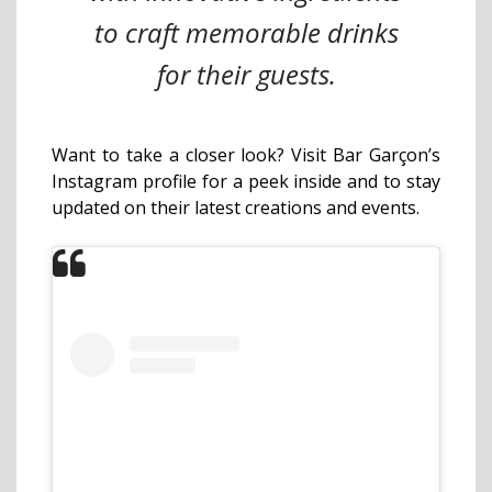
to craft memorable drinks
for their guests.
Want to take a closer look? Visit Bar Garçon’s
Instagram profile for a peek inside and to stay
updated on their latest creations and events.