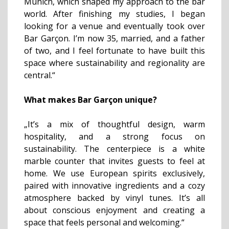
Munich, which shaped my approach to the bar
world. After finishing my studies, I began
looking for a venue and eventually took over
Bar Garçon. I’m now 35, married, and a father
of two, and I feel fortunate to have built this
space where sustainability and regionality are
central.“
What makes Bar Garçon unique?
„It’s a mix of thoughtful design, warm
hospitality, and a strong focus on
sustainability. The centerpiece is a white
marble counter that invites guests to feel at
home. We use European spirits exclusively,
paired with innovative ingredients and a cozy
atmosphere backed by vinyl tunes. It’s all
about conscious enjoyment and creating a
space that feels personal and welcoming.“