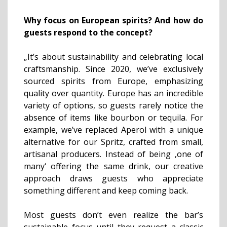
Why focus on European spirits? And h
ow do
guests respond to the concept?
„It’s about sustainability and celebrating local
craftsmanship. Since 2020, we’ve exclusively
sourced spirits from Europe, emphasizing
quality over quantity. Europe has an incredible
variety of options, so guests rarely notice the
absence of items like bourbon or tequila. For
example, we’ve replaced Aperol with a unique
alternative for our Spritz, crafted from small,
artisanal producers. Instead of being ‚one of
many‘ offering the same drink, our creative
approach draws guests who appreciate
something different and keep coming back.
Most guests don’t even realize the bar’s