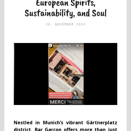
European Spirits,
Sustainability, and Soul
26. NOVEMBER 2024
Nestled in Munich’s vibrant Gärtnerplatz
district, Bar Garçon offers more than just