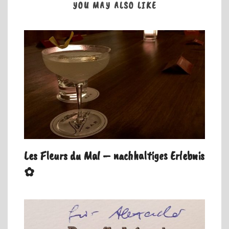
YOU MAY ALSO LIKE
Les Fleurs du Mal – nachhaltiges Erlebnis
✿