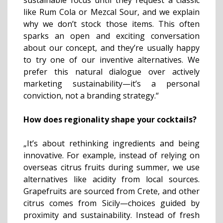
sustainable focus until they request a classic
like Rum Cola or Mezcal Sour, and we explain
why we don’t stock those items. This often
sparks an open and exciting conversation
about our concept, and they’re usually happy
to try one of our inventive alternatives. We
prefer this natural dialogue over actively
marketing sustainability—it’s a personal
conviction, not a branding strategy.“
How does regionality shape your cocktails?
„It’s about rethinking ingredients and being
innovative. For example, instead of relying on
overseas citrus fruits during summer, we use
alternatives like acidity from local sources.
Grapefruits are sourced from Crete, and other
citrus comes from Sicily—choices guided by
proximity and sustainability. Instead of fresh