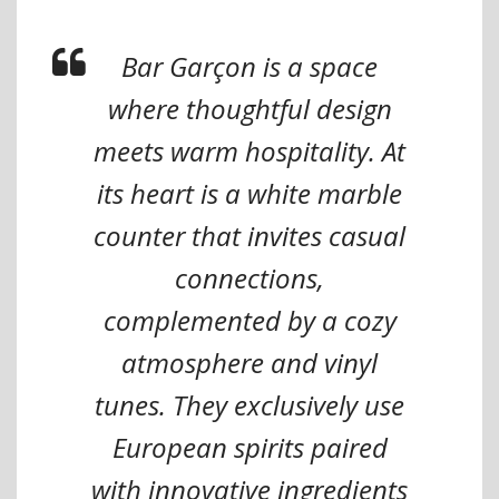
Bar Garçon is a space
where thoughtful design
meets warm hospitality. At
its heart is a white marble
counter that invites casual
connections,
complemented by a cozy
atmosphere and vinyl
tunes. They exclusively use
European spirits paired
with innovative ingredients