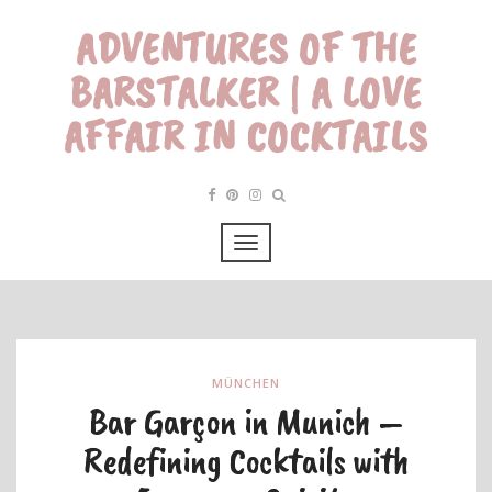
ADVENTURES OF THE
BARSTALKER | A LOVE
AFFAIR IN COCKTAILS
MÜNCHEN
Bar Garçon in Munich –
Redefining Cocktails with