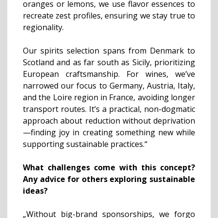
oranges or lemons, we use flavor essences to
recreate zest profiles, ensuring we stay true to
regionality.
Our spirits selection spans from Denmark to
Scotland and as far south as Sicily, prioritizing
European craftsmanship. For wines, we’ve
narrowed our focus to Germany, Austria, Italy,
and the Loire region in France, avoiding longer
transport routes. It’s a practical, non-dogmatic
approach about reduction without deprivation
—finding joy in creating something new while
supporting sustainable practices.“
What challenges come with this concept?
Any advice for others exploring sustainable
ideas?
„Without big-brand sponsorships, we forgo