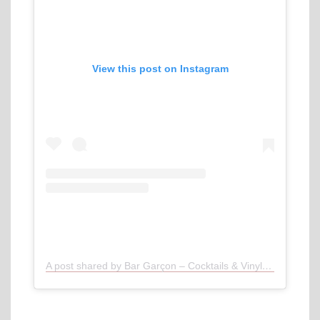
View this post on Instagram
A post shared by Bar Garçon – Cocktails & Vinyl / Munich (@bargarcon)