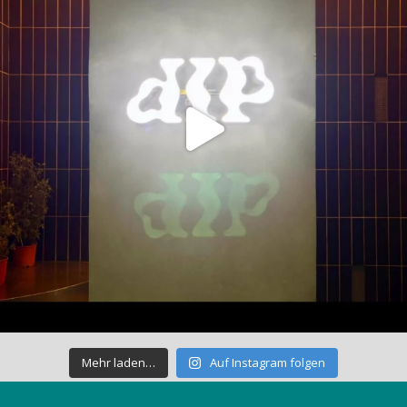
Mehr laden…
Auf Instagram folgen