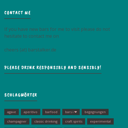
CONTACT ME
If you have new bars for me to visit please do not
hesitate to contact me on
cheers (at) barstalker.de
PLEASE DRINK RESPONSIBLY AND SENSIBLY!
SCHLAGWÖRTER
agave
aperitivo
barfood
bars i ❤
begegnungen
champagner
classic drinking
craft spirits
experimental