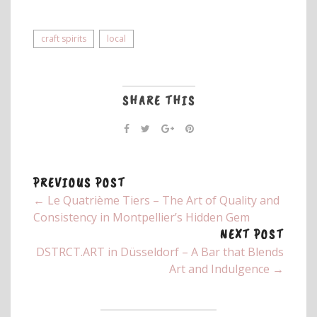
craft spirits
local
SHARE THIS
PREVIOUS POST
← Le Quatrième Tiers – The Art of Quality and
Consistency in Montpellier’s Hidden Gem
NEXT POST
DSTRCT.ART in Düsseldorf – A Bar that Blends
Art and Indulgence →