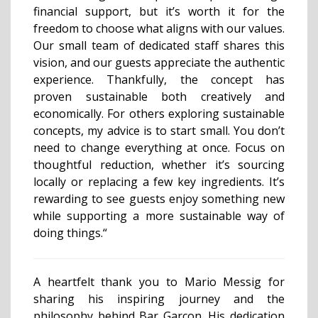
financial support, but it’s worth it for the
freedom to choose what aligns with our values.
Our small team of dedicated staff shares this
vision, and our guests appreciate the authentic
experience. Thankfully, the concept has
proven sustainable both creatively and
economically. For others exploring sustainable
concepts, my advice is to start small. You don’t
need to change everything at once. Focus on
thoughtful reduction, whether it’s sourcing
locally or replacing a few key ingredients. It’s
rewarding to see guests enjoy something new
while supporting a more sustainable way of
doing things.“
A heartfelt thank you to Mario Messig for
sharing his inspiring journey and the
philosophy behind Bar Garçon. His dedication