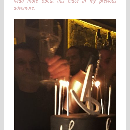
Read more about this place in my previous
adventure.