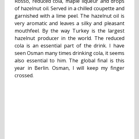
Rosso, reduced cola, maple liqueur and drops
of hazelnut oil. Served in a chilled coupette and
garnished with a lime peel. The hazelnut oil is
very aromatic and leaves a silky and pleasant
mouthfeel. By the way Turkey is the largest
hazelnut producer in the world. The reduced
cola is an essential part of the drink. I have
seen Osman many times drinking cola, it seems
also essential to him. The global final is this
year in Berlin. Osman, I will keep my finger
crossed.