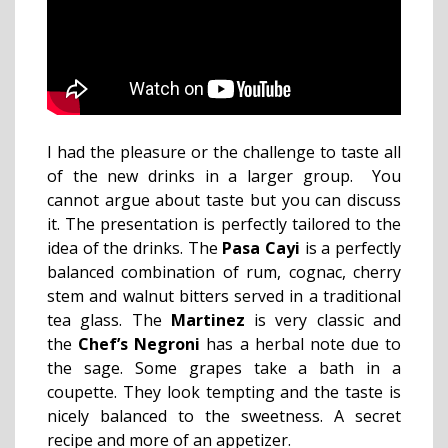
I had the pleasure or the challenge to taste all
of the new drinks in a larger group. You
cannot argue about taste but you can discuss
it. The presentation is perfectly tailored to the
idea of the drinks. The
Pasa Cayi
is a perfectly
balanced combination of rum, cognac, cherry
stem and walnut bitters served in a traditional
tea glass. The
Martinez
is very classic and
the
Chef’s Negroni
has a herbal note due to
the sage. Some grapes take a bath in a
coupette.
They look tempting and the taste is
nicely balanced to the sweetness. A secret
recipe and more of an appetizer.