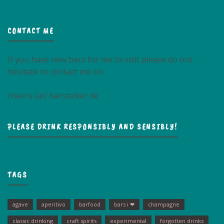
CONTACT ME
If you have new bars for me to visit please do not
hesitate to contact me on
cheers (at) barstalker.de
PLEASE DRINK RESPONSIBLY AND SENSIBLY!
TAGS
agave
aperitivo
barfood
bars i ❤
champagne
classic drinking
craft spirits
experimental
forgotten drinks