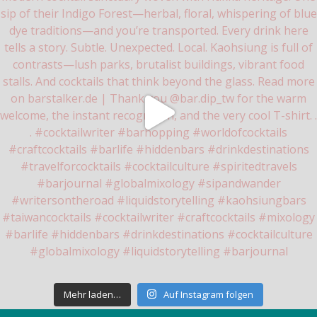
Mehr laden…
Auf Instagram folgen