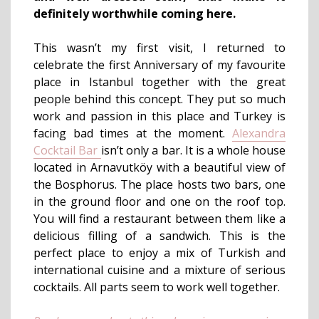
definitely worthwhile coming here
.
This wasn’t my first visit, I returned to
celebrate the first Anniversary of my favourite
place in Istanbul together with the great
people behind this concept. They put so much
work and passion in this place and Turkey is
facing bad times at the moment.
Alexandra
Cocktail Bar
isn’t only a bar. It is a whole house
located in Arnavutköy with a beautiful view of
the Bosphorus. The place hosts two bars, one
in the ground floor and one on the roof top.
You will find a restaurant between them like a
delicious filling of a sandwich. This is the
perfect place to enjoy a mix of Turkish and
international cuisine and a mixture of serious
cocktails. All parts seem to work well together.