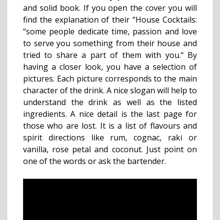
and solid book. If you open the cover you will
find the explanation of their “House Cocktails:
“some people dedicate time, passion and love
to serve you something from their house and
tried to share a part of them with you.“ By
having a closer look, you have a selection of
pictures. Each picture corresponds to the main
character of the drink. A nice slogan will help to
understand the drink as well as the listed
ingredients. A nice detail is the last page for
those who are lost. It is a list of flavours and
spirit directions like rum, cognac, raki or
vanilla, rose petal and coconut. Just point on
one of the words or ask the bartender.