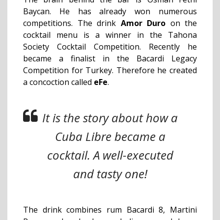
Baycan. He has already won numerous
competitions. The drink
Amor Duro
on the
cocktail menu is a winner in the Tahona
Society Cocktail Competition. Recently he
became a finalist in the Bacardi Legacy
Competition for Turkey. Therefore he created
a concoction called
eFe
.
It is the story about how a
Cuba Libre became a
cocktail. A well-executed
and tasty one!
The drink combines rum Bacardi 8, Martini