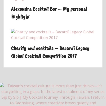
Alexandra Cocktail Bar – My personal
Highlight
Charity and cocktails – Bacardí Legacy
Global Cocktail Competition 2017