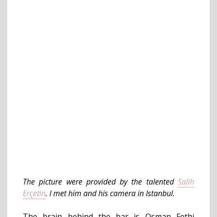
The picture were provided by the talented
Salih
Erçetin
. I met him and his camera in Istanbul.
The brain behind the bar is Osman Fethi