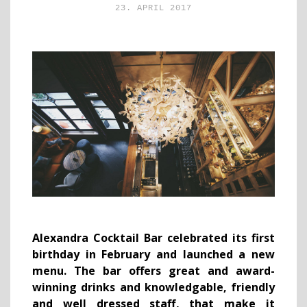
23. APRIL 2017
Alexandra Cocktail Bar celebrated its first
birthday in February and launched a new
menu. The bar offers great and award-
winning drinks and
knowledgable, friendly
and well dressed staff
,
that make it