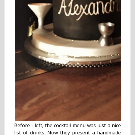
Before I left, the cocktail menu was just a nice
list of drinks. Now they present a handmade