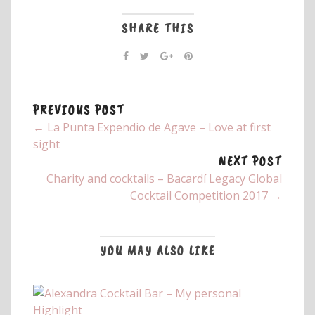
SHARE THIS
PREVIOUS POST
← La Punta Expendio de Agave – Love at first
sight
NEXT POST
Charity and cocktails – Bacardí Legacy Global
Cocktail Competition 2017 →
YOU MAY ALSO LIKE