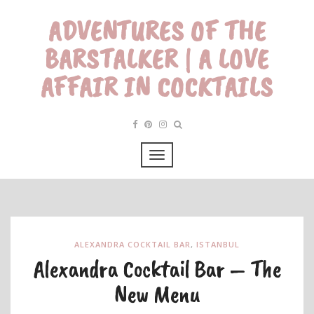
ADVENTURES OF THE
BARSTALKER | A LOVE
AFFAIR IN COCKTAILS
ALEXANDRA COCKTAIL BAR
,
ISTANBUL
Alexandra Cocktail Bar – The
New Menu