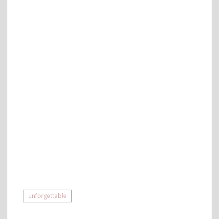
unforgettable